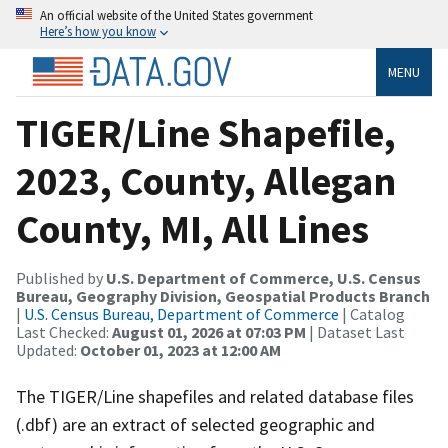
An official website of the United States government
Here’s how you know
MENU
TIGER/Line Shapefile,
2023, County, Allegan
County, MI, All Lines
Published by
U.S. Department of Commerce, U.S. Census
Bureau, Geography Division, Geospatial Products Branch
|
U.S. Census Bureau, Department of Commerce
| Catalog
Last Checked:
August 01, 2026 at 07:03 PM
| Dataset Last
Updated:
October 01, 2023 at 12:00 AM
The TIGER/Line shapefiles and related database files
(.dbf) are an extract of selected geographic and