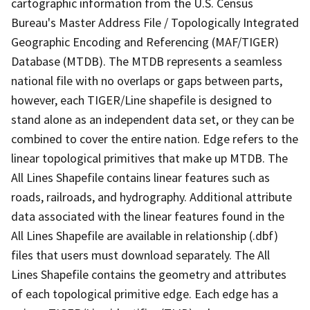
cartographic information from the U.S. Census
Bureau's Master Address File / Topologically Integrated
Geographic Encoding and Referencing (MAF/TIGER)
Database (MTDB). The MTDB represents a seamless
national file with no overlaps or gaps between parts,
however, each TIGER/Line shapefile is designed to
stand alone as an independent data set, or they can be
combined to cover the entire nation. Edge refers to the
linear topological primitives that make up MTDB. The
All Lines Shapefile contains linear features such as
roads, railroads, and hydrography. Additional attribute
data associated with the linear features found in the
All Lines Shapefile are available in relationship (.dbf)
files that users must download separately. The All
Lines Shapefile contains the geometry and attributes
of each topological primitive edge. Each edge has a