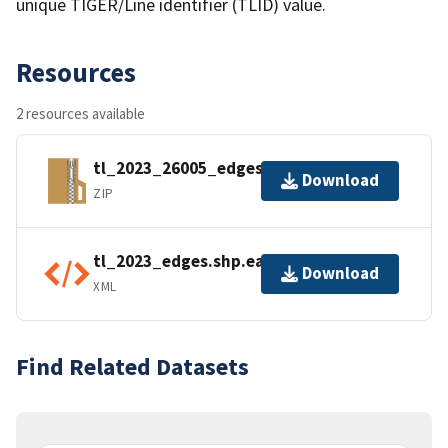
unique TIGER/Line identifier (TLID) value.
Resources
2 resources available
tl_2023_26005_edges.zip
Download
ZIP
tl_2023_edges.shp.ea.iso.xml
Download
XML
Find Related Datasets