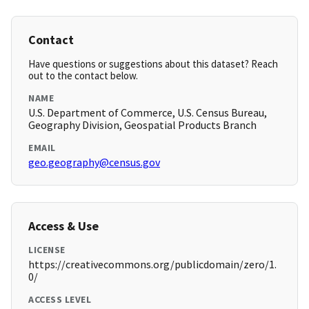
Contact
Have questions or suggestions about this dataset? Reach
out to the contact below.
NAME
U.S. Department of Commerce, U.S. Census Bureau,
Geography Division, Geospatial Products Branch
EMAIL
geo.geography@census.gov
Access & Use
LICENSE
https://creativecommons.org/publicdomain/zero/1.
0/
ACCESS LEVEL