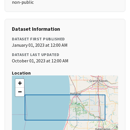
non-public
Dataset Information
DATASET FIRST PUBLISHED
January 01, 2023 at 12:00 AM
DATASET LAST UPDATED
October 01, 2023 at 12:00 AM
Location
+
−