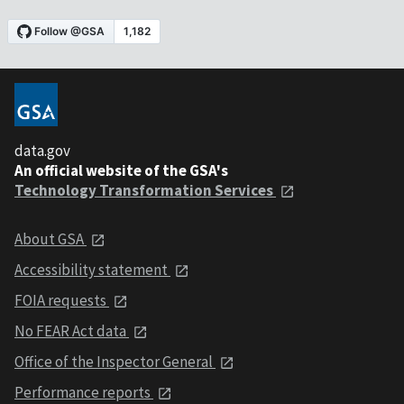
data.gov
An official website of the GSA's
Technology Transformation Services
About GSA
Accessibility statement
FOIA requests
No FEAR Act data
Office of the Inspector General
Performance reports