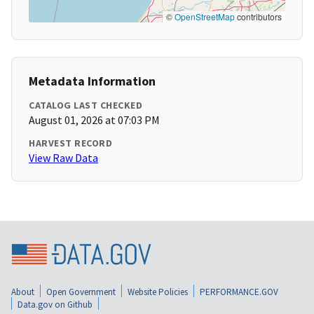
©
OpenStreetMap
contributors
Metadata Information
CATALOG LAST CHECKED
August 01, 2026 at 07:03 PM
HARVEST RECORD
View Raw Data
About
Open Government
Website Policies
PERFORMANCE.GOV
Data.gov on Github