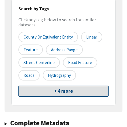
Search by Tags
Click any tag below to search for similar
datasets
County Or Equivalent Entity
Linear
Feature
Address Range
Street Centerline
Road Feature
Roads
Hydrography
+ 4 more
Complete Metadata