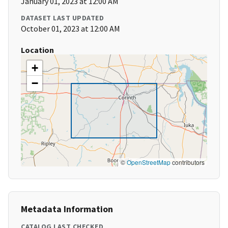
January 01, 2023 at 12:00 AM
DATASET LAST UPDATED
October 01, 2023 at 12:00 AM
Location
+
−
©
OpenStreetMap
contributors
Metadata Information
CATALOG LAST CHECKED