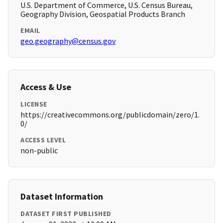
U.S. Department of Commerce, U.S. Census Bureau,
Geography Division, Geospatial Products Branch
EMAIL
geo.geography@census.gov
Access & Use
LICENSE
https://creativecommons.org/publicdomain/zero/1.
0/
ACCESS LEVEL
non-public
Dataset Information
DATASET FIRST PUBLISHED