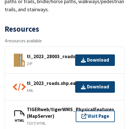
paths or trails, bridle/horse paths, walkways/pedestrian
trails, and stairways.
Resources
4 resources available
tl_2023_28003_roads.zip
Download
ZIP
tl_2023_roads.shp.ea.iso.xml
Download
XML
TIGERweb/tigerWMS_PhysicalFeatures
(MapServer)
Visit Page
HTML
TEXT/HTML