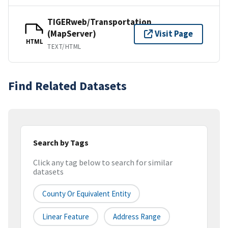
TIGERweb/Transportation
(MapServer)
Visit Page
HTML
TEXT/HTML
Find Related Datasets
Search by Tags
Click any tag below to search for similar
datasets
County Or Equivalent Entity
Linear Feature
Address Range