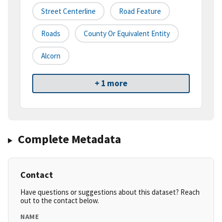
Street Centerline
Road Feature
Roads
County Or Equivalent Entity
Alcorn
+ 1 more
Complete Metadata
Contact
Have questions or suggestions about this dataset? Reach
out to the contact below.
NAME