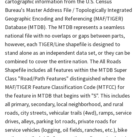
cartographic information from the U.S. Census
Bureau's Master Address File / Topologically Integrated
Geographic Encoding and Referencing (MAF/TIGER)
Database (MTDB). The MTDB represents a seamless
national file with no overlaps or gaps between parts,
however, each TIGER/Line shapefile is designed to
stand alone as an independent data set, or they can be
combined to cover the entire nation. The All Roads
Shapefile includes all features within the MTDB Super
Class "Road/Path Features" distinguished where the
MAF/TIGER Feature Classification Code (MTFCC) for
the feature in MTDB that begins with "S". This includes
all primary, secondary, local neighborhood, and rural
roads, city streets, vehicular trails (4wd), ramps, service
drives, alleys, parking lot roads, private roads for
service vehicles (logging, oil fields, ranches, etc.), bike