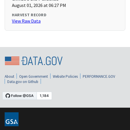
August 01, 2026 at 06:27 PM
HARVEST RECORD
View Raw Data
About
Open Government
Website Policies
PERFORMANCE.GOV
Data.gov on Github