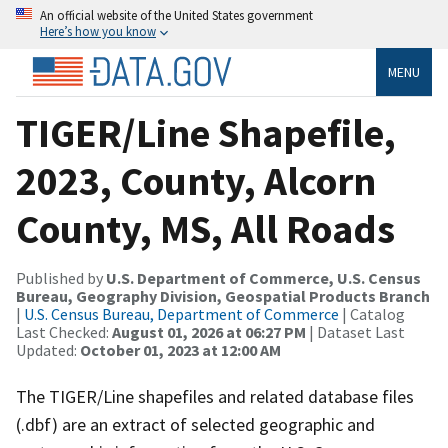
An official website of the United States government
Here’s how you know
MENU
TIGER/Line Shapefile,
2023, County, Alcorn
County, MS, All Roads
Published by
U.S. Department of Commerce, U.S. Census
Bureau, Geography Division, Geospatial Products Branch
|
U.S. Census Bureau, Department of Commerce
| Catalog
Last Checked:
August 01, 2026 at 06:27 PM
| Dataset Last
Updated:
October 01, 2023 at 12:00 AM
The TIGER/Line shapefiles and related database files
(.dbf) are an extract of selected geographic and