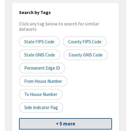
Search by Tags
Click any tag below to search for similar
datasets
State FIPS Code
County FIPS Code
State GNIS Code
County GNIS Code
Permanent Edge ID
From House Number
To House Number
Side Indicator Flag
+ 5 more