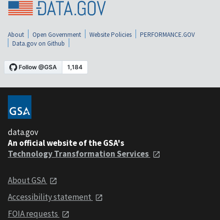
About
Open Government
Website Policies
PERFORMANCE.GOV
Data.gov on Github
data.gov
An official website of the GSA's
Technology Transformation Services
About GSA
Accessibility statement
FOIA requests