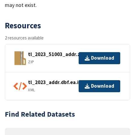
may not exist.
Resources
2 resources available
tl_2023_51003_addr.zip
Download
ZIP
tl_2023_addr.dbf.ea.iso.xml
Download
XML
Find Related Datasets