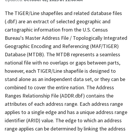
The TIGER/Line shapefiles and related database files
(.dbf) are an extract of selected geographic and
cartographic information from the U.S. Census
Bureau's Master Address File / Topologically Integrated
Geographic Encoding and Referencing (MAF/TIGER)
Database (MTDB). The MTDB represents a seamless
national file with no overlaps or gaps between parts,
however, each TIGER/Line shapefile is designed to
stand alone as an independent data set, or they can be
combined to cover the entire nation. The Address
Ranges Relationship File (ADDR.dbf) contains the
attributes of each address range. Each address range
applies to a single edge and has a unique address range
identifier (ARID) value. The edge to which an address
range applies can be determined by linking the address