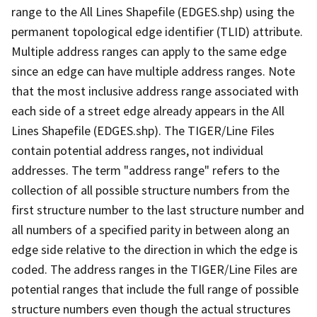
range to the All Lines Shapefile (EDGES.shp) using the
permanent topological edge identifier (TLID) attribute.
Multiple address ranges can apply to the same edge
since an edge can have multiple address ranges. Note
that the most inclusive address range associated with
each side of a street edge already appears in the All
Lines Shapefile (EDGES.shp). The TIGER/Line Files
contain potential address ranges, not individual
addresses. The term "address range" refers to the
collection of all possible structure numbers from the
first structure number to the last structure number and
all numbers of a specified parity in between along an
edge side relative to the direction in which the edge is
coded. The address ranges in the TIGER/Line Files are
potential ranges that include the full range of possible
structure numbers even though the actual structures