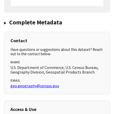
Complete Metadata
Contact
Have questions or suggestions about this dataset? Reach
out to the contact below.
NAME
U.S. Department of Commerce, U.S. Census Bureau,
Geography Division, Geospatial Products Branch
EMAIL
geo.geography@census.gov
Access & Use