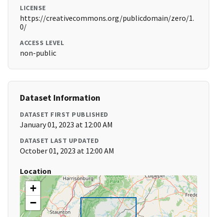
LICENSE
https://creativecommons.org/publicdomain/zero/1.
0/
ACCESS LEVEL
non-public
Dataset Information
DATASET FIRST PUBLISHED
January 01, 2023 at 12:00 AM
DATASET LAST UPDATED
October 01, 2023 at 12:00 AM
Location
+
−