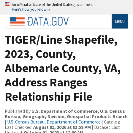
An official website of the United States government
Here’s how you know
MENU
TIGER/Line Shapefile,
2023, County,
Albemarle County, VA,
Address Ranges
Relationship File
Published by
U.S. Department of Commerce, U.S. Census
Bureau, Geography Division, Geospatial Products Branch
|
U.S. Census Bureau, Department of Commerce
| Catalog
Last Checked:
August 01, 2026 at 01:58 PM
| Dataset Last
Updated:
October 01, 2023 at 12:00 AM