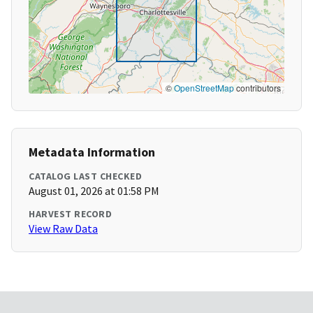
©
OpenStreetMap
contributors
Metadata Information
CATALOG LAST CHECKED
August 01, 2026 at 01:58 PM
HARVEST RECORD
View Raw Data