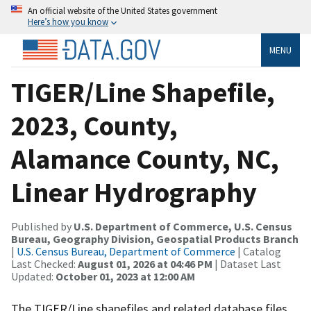
An official website of the United States government
Here’s how you know
MENU
TIGER/Line Shapefile,
2023, County,
Alamance County, NC,
Linear Hydrography
Published by
U.S. Department of Commerce, U.S. Census
Bureau, Geography Division, Geospatial Products Branch
|
U.S. Census Bureau, Department of Commerce
| Catalog
Last Checked:
August 01, 2026 at 04:46 PM
| Dataset Last
Updated:
October 01, 2023 at 12:00 AM
The TIGER/Line shapefiles and related database files