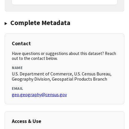
Complete Metadata
Contact
Have questions or suggestions about this dataset? Reach
out to the contact below.
NAME
U.S. Department of Commerce, U.S. Census Bureau,
Geography Division, Geospatial Products Branch
EMAIL
geo.geography@census.gov
Access & Use