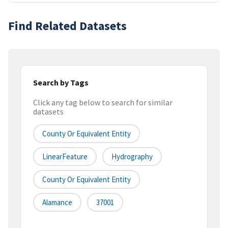
Find Related Datasets
Search by Tags
Click any tag below to search for similar
datasets
County Or Equivalent Entity
LinearFeature
Hydrography
County Or Equivalent Entity
Alamance
37001