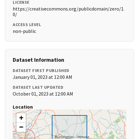
LICENSE
https://creativecommons.org/publicdomain/zero/1.
0/
ACCESS LEVEL
non-public
Dataset Information
DATASET FIRST PUBLISHED
January 01, 2023 at 12:00 AM
DATASET LAST UPDATED
October 01, 2023 at 12:00 AM
Location
+
−