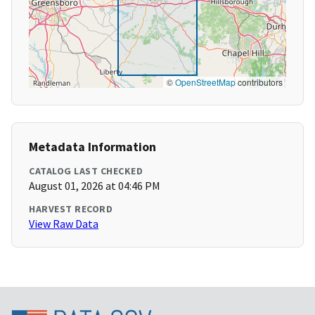
©
OpenStreetMap
contributors
Metadata Information
CATALOG LAST CHECKED
August 01, 2026 at 04:46 PM
HARVEST RECORD
View Raw Data