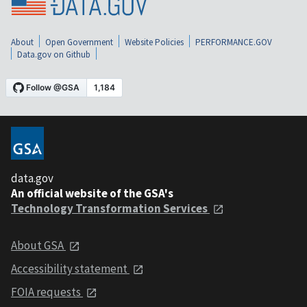
About
Open Government
Website Policies
PERFORMANCE.GOV
Data.gov on Github
data.gov
An official website of the GSA's
Technology Transformation Services
About GSA
Accessibility statement
FOIA requests