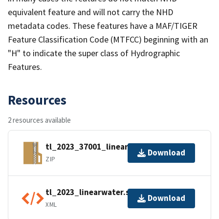
equivalent feature and will not carry the NHD
metadata codes. These features have a MAF/TIGER
Feature Classification Code (MTFCC) beginning with an
"H" to indicate the super class of Hydrographic
Features.
Resources
2 resources available
tl_2023_37001_linearwater.zip
Download
ZIP
tl_2023_linearwater.shp.ea.iso.xml
Download
XML