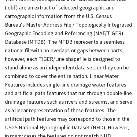
(.dbf) are an extract of selected geographic and
cartographic information from the U.S. Census
Bureau's Master Address File / Topologically Integrated
Geographic Encoding and Referencing (MAF/TIGER)
Database (MTDB). The MTDB represents a seamless
national filewith no overlaps or gaps between parts,
however, each TIGER/Line shapefile is designed to
stand alone as an independentdata set, or they can be
combined to cover the entire nation. Linear Water
Features includes single-line drainage water features
and artificial path features that run through double-line
drainage features such as rivers and streams, and serve
as a linear representation of these features. The
artificial path features may correspond to those in the
USGS National Hydrographic Dataset (NHD). However,
in many cases the features do not match NHD