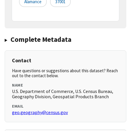
Alamance
37001
Complete Metadata
Contact
Have questions or suggestions about this dataset? Reach
out to the contact below.
NAME
U.S. Department of Commerce, U.S. Census Bureau,
Geography Division, Geospatial Products Branch
EMAIL
geo.geography@census.gov