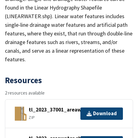
found in the Linear Hydrography Shapefile
(LINEARWATER.shp). Linear water features includes
single-line drainage water features and artificial path
features, where they exist, that run through double-line
drainage features such as rivers, streams, and/or
canals, and serve as a linear representation of these
features.
Resources
2 resources available
tl_2023_37001_areawater.zip
Download
ZIP