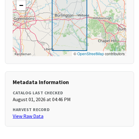
−
©
OpenStreetMap
contributors
Metadata Information
CATALOG LAST CHECKED
August 01, 2026 at 04:46 PM
HARVEST RECORD
View Raw Data