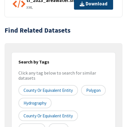
tl_2023_areawater.shp.ea.iso.xml
Download
XML
Find Related Datasets
Search by Tags
Click any tag below to search for similar
datasets
County Or Equivalent Entity
Polygon
Hydrography
County Or Equivalent Entity