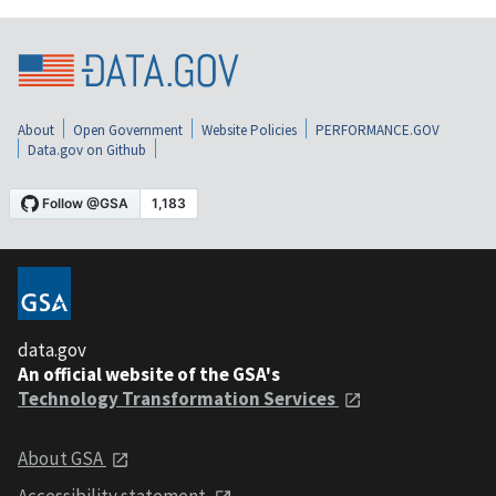
About
Open Government
Website Policies
PERFORMANCE.GOV
Data.gov on Github
data.gov
An official website of the GSA's
Technology Transformation Services
About GSA
Accessibility statement