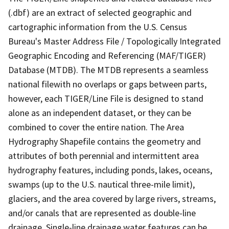
(.dbf) are an extract of selected geographic and
cartographic information from the U.S. Census
Bureau's Master Address File / Topologically Integrated
Geographic Encoding and Referencing (MAF/TIGER)
Database (MTDB). The MTDB represents a seamless
national filewith no overlaps or gaps between parts,
however, each TIGER/Line File is designed to stand
alone as an independent dataset, or they can be
combined to cover the entire nation. The Area
Hydrography Shapefile contains the geometry and
attributes of both perennial and intermittent area
hydrography features, including ponds, lakes, oceans,
swamps (up to the U.S. nautical three-mile limit),
glaciers, and the area covered by large rivers, streams,
and/or canals that are represented as double-line
drainage. Single-line drainage water features can be