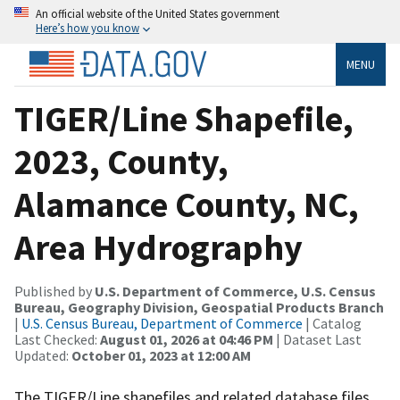
An official website of the United States government
Here’s how you know
MENU
TIGER/Line Shapefile,
2023, County,
Alamance County, NC,
Area Hydrography
Published by
U.S. Department of Commerce, U.S. Census
Bureau, Geography Division, Geospatial Products Branch
|
U.S. Census Bureau, Department of Commerce
| Catalog
Last Checked:
August 01, 2026 at 04:46 PM
| Dataset Last
Updated:
October 01, 2023 at 12:00 AM
The TIGER/Line shapefiles and related database files