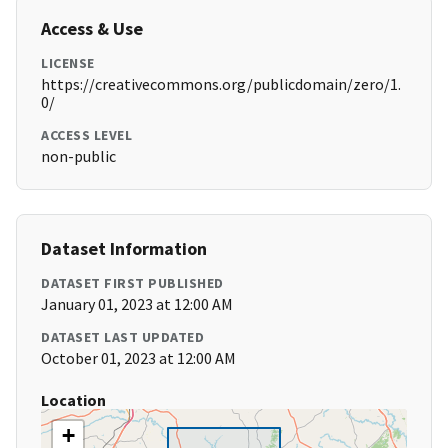
Access & Use
LICENSE
https://creativecommons.org/publicdomain/zero/1.
0/
ACCESS LEVEL
non-public
Dataset Information
DATASET FIRST PUBLISHED
January 01, 2023 at 12:00 AM
DATASET LAST UPDATED
October 01, 2023 at 12:00 AM
Location
+