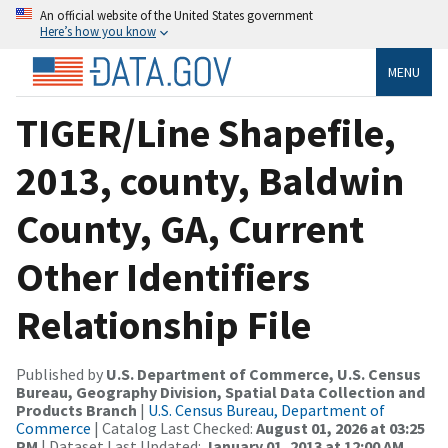
An official website of the United States government
Here’s how you know
MENU
TIGER/Line Shapefile,
2013, county, Baldwin
County, GA, Current
Other Identifiers
Relationship File
Published by
U.S. Department of Commerce, U.S. Census
Bureau, Geography Division, Spatial Data Collection and
Products Branch
|
U.S. Census Bureau, Department of
Commerce
| Catalog Last Checked:
August 01, 2026 at 03:25
PM
| Dataset Last Updated:
January 01, 2013 at 12:00 AM