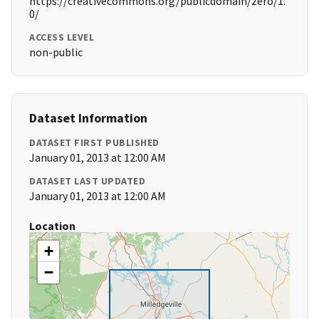
https://creativecommons.org/publicdomain/zero/1.
0/
ACCESS LEVEL
non-public
Dataset Information
DATASET FIRST PUBLISHED
January 01, 2013 at 12:00 AM
DATASET LAST UPDATED
January 01, 2013 at 12:00 AM
Location
+
−