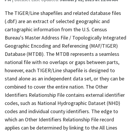
The TIGER/Line shapefiles and related database files
(.dbf) are an extract of selected geographic and
cartographic information from the U.S. Census
Bureau's Master Address File / Topologically Integrated
Geographic Encoding and Referencing (MAF/TIGER)
Database (MTDB). The MTDB represents a seamless
national file with no overlaps or gaps between parts,
however, each TIGER/Line shapefile is designed to
stand alone as an independent data set, or they can be
combined to cover the entire nation. The Other
Identifiers Relationship File contains external identifier
codes, such as National Hydrographic Dataset (NHD)
codes and individual county identifiers. The edge to
which an Other Identifiers Relationship File record
applies can be determined by linking to the All Lines