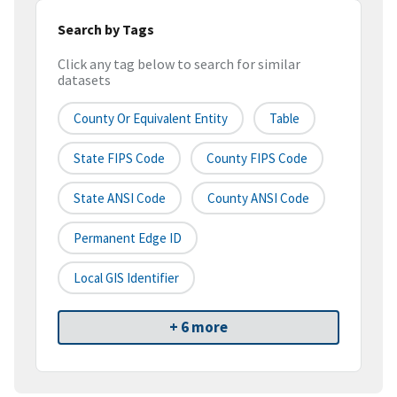
Search by Tags
Click any tag below to search for similar
datasets
County Or Equivalent Entity
Table
State FIPS Code
County FIPS Code
State ANSI Code
County ANSI Code
Permanent Edge ID
Local GIS Identifier
+ 6 more