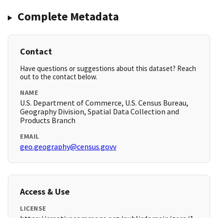
Complete Metadata
Contact
Have questions or suggestions about this dataset? Reach
out to the contact below.
NAME
U.S. Department of Commerce, U.S. Census Bureau,
Geography Division, Spatial Data Collection and
Products Branch
EMAIL
geo.geography@census.govv
Access & Use
LICENSE