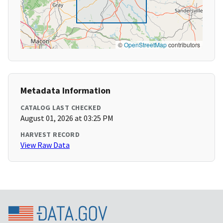
©
OpenStreetMap
contributors
Metadata Information
CATALOG LAST CHECKED
August 01, 2026 at 03:25 PM
HARVEST RECORD
View Raw Data