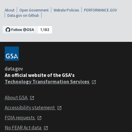
About
Open Government
Website Policies
PERFORMANCE.GOV
Data.gov on Github
data.gov
An official website of the GSA's
Technology Transformation Services
About GSA
Accessibility statement
FOIA requests
No FEAR Act data