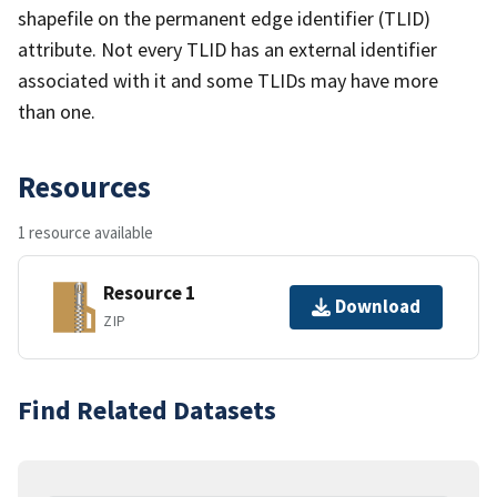
shapefile on the permanent edge identifier (TLID)
attribute. Not every TLID has an external identifier
associated with it and some TLIDs may have more
than one.
Resources
1 resource available
Resource 1
Download
ZIP
Find Related Datasets