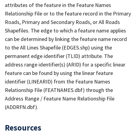
attributes of the feature in the Feature Names
Relationship File or to the feature record in the Primary
Roads, Primary and Secondary Roads, or All Roads
Shapefiles. The edge to which a feature name applies
can be determined by linking the feature name record
to the All Lines Shapefile (EDGES.shp) using the
permanent edge identifier (TLID) attribute. The
address range identifier(s) (ARID) for a specific linear
feature can be found by using the linear feature
identifier (LINEARID) from the Feature Names
Relationship File (FEATNAMES.dbf) through the
Address Range / Feature Name Relationship File
(ADDRFN.dbf).
Resources