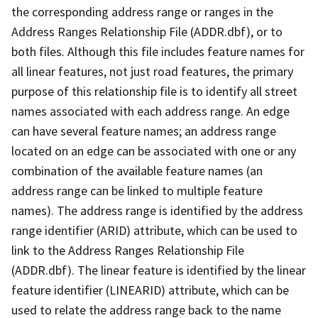
the corresponding address range or ranges in the
Address Ranges Relationship File (ADDR.dbf), or to
both files. Although this file includes feature names for
all linear features, not just road features, the primary
purpose of this relationship file is to identify all street
names associated with each address range. An edge
can have several feature names; an address range
located on an edge can be associated with one or any
combination of the available feature names (an
address range can be linked to multiple feature
names). The address range is identified by the address
range identifier (ARID) attribute, which can be used to
link to the Address Ranges Relationship File
(ADDR.dbf). The linear feature is identified by the linear
feature identifier (LINEARID) attribute, which can be
used to relate the address range back to the name