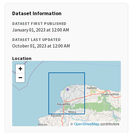
Dataset Information
DATASET FIRST PUBLISHED
January 01, 2023 at 12:00 AM
DATASET LAST UPDATED
October 01, 2023 at 12:00 AM
Location
+
−
©
OpenStreetMap
contributors