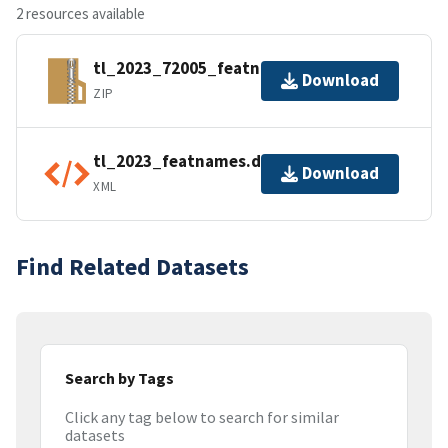
2 resources available
tl_2023_72005_featnames.zip
Download
ZIP
tl_2023_featnames.dbf.ea.iso.xml
Download
XML
Find Related Datasets
Search by Tags
Click any tag below to search for similar
datasets