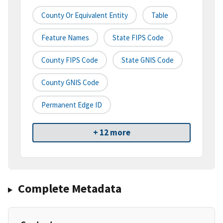
County Or Equivalent Entity
Table
Feature Names
State FIPS Code
County FIPS Code
State GNIS Code
County GNIS Code
Permanent Edge ID
+ 12 more
Complete Metadata