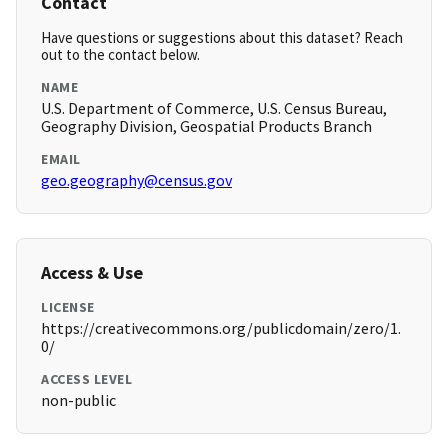
Contact
Have questions or suggestions about this dataset? Reach
out to the contact below.
NAME
U.S. Department of Commerce, U.S. Census Bureau,
Geography Division, Geospatial Products Branch
EMAIL
geo.geography@census.gov
Access & Use
LICENSE
https://creativecommons.org/publicdomain/zero/1.
0/
ACCESS LEVEL
non-public