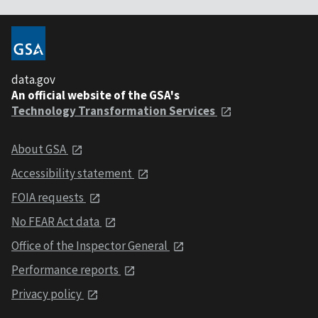
data.gov
An official website of the GSA's
Technology Transformation Services
About GSA
Accessibility statement
FOIA requests
No FEAR Act data
Office of the Inspector General
Performance reports
Privacy policy