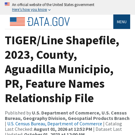
An official website of the United States government
Here’s how you know
MENU
TIGER/Line Shapefile,
2023, County,
Aguadilla Municipio,
PR, Feature Names
Relationship File
Published by
U.S. Department of Commerce, U.S. Census
Bureau, Geography Division, Geospatial Products Branch
|
U.S. Census Bureau, Department of Commerce
| Catalog
Last Checked:
August 01, 2026 at 12:52 PM
| Dataset Last
Updated:
October 01, 2023 at 12:00 AM