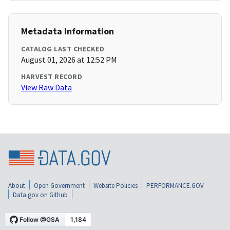
Metadata Information
CATALOG LAST CHECKED
August 01, 2026 at 12:52 PM
HARVEST RECORD
View Raw Data
About
Open Government
Website Policies
PERFORMANCE.GOV
Data.gov on Github