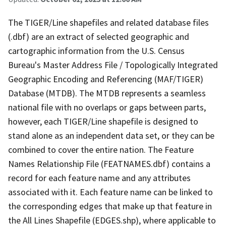
The TIGER/Line shapefiles and related database files
(.dbf) are an extract of selected geographic and
cartographic information from the U.S. Census
Bureau's Master Address File / Topologically Integrated
Geographic Encoding and Referencing (MAF/TIGER)
Database (MTDB). The MTDB represents a seamless
national file with no overlaps or gaps between parts,
however, each TIGER/Line shapefile is designed to
stand alone as an independent data set, or they can be
combined to cover the entire nation. The Feature
Names Relationship File (FEATNAMES.dbf) contains a
record for each feature name and any attributes
associated with it. Each feature name can be linked to
the corresponding edges that make up that feature in
the All Lines Shapefile (EDGES.shp), where applicable to