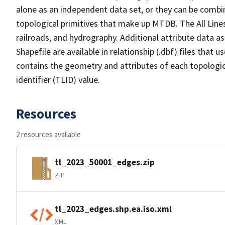
alone as an independent data set, or they can be combin
topological primitives that make up MTDB. The All Lines
railroads, and hydrography. Additional attribute data as
Shapefile are available in relationship (.dbf) files that
contains the geometry and attributes of each topologic
identifier (TLID) value.
Resources
2 resources available
tl_2023_50001_edges.zip
ZIP
tl_2023_edges.shp.ea.iso.xml
XML