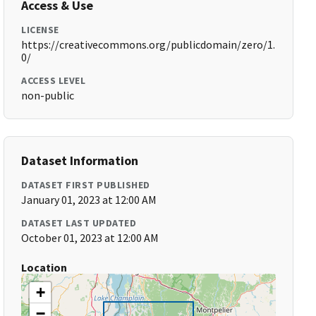
Access & Use
LICENSE
https://creativecommons.org/publicdomain/zero/1.
0/
ACCESS LEVEL
non-public
Dataset Information
DATASET FIRST PUBLISHED
January 01, 2023 at 12:00 AM
DATASET LAST UPDATED
October 01, 2023 at 12:00 AM
Location
+
−