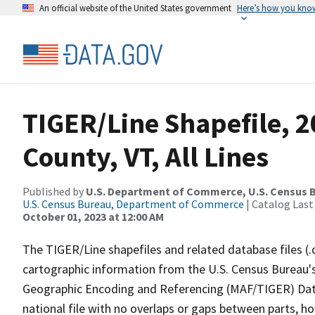
An official website of the United States government
Here’s how you kno
TIGER/Line Shapefile, 
County, VT, All Lines
Published by
U.S. Department of Commerce, U.S. Census B
U.S. Census Bureau, Department of Commerce
| Catalog Last
October 01, 2023 at 12:00 AM
The TIGER/Line shapefiles and related database files (.
cartographic information from the U.S. Census Bureau's
Geographic Encoding and Referencing (MAF/TIGER) Da
national file with no overlaps or gaps between parts, h