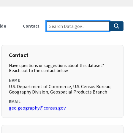
ide
Contact
Contact
Have questions or suggestions about this dataset?
Reach out to the contact below.
NAME
U.S. Department of Commerce, U.S. Census Bureau,
Geography Division, Geospatial Products Branch
EMAIL
geo.geography@census.gov