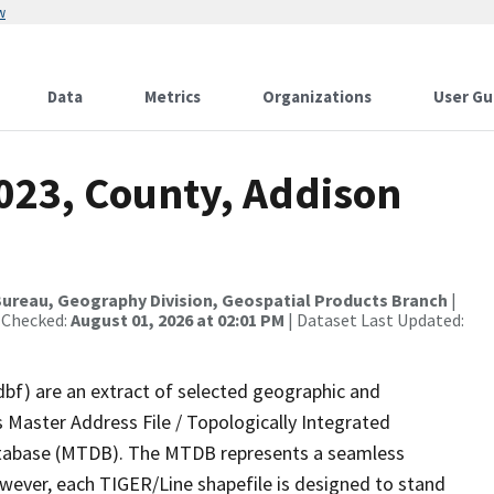
w
Data
Metrics
Organizations
User Gu
2023, County, Addison
ureau, Geography Division, Geospatial Products Branch
|
 Checked:
August 01, 2026 at 02:01 PM
| Dataset Last Updated:
dbf) are an extract of selected geographic and
 Master Address File / Topologically Integrated
tabase (MTDB). The MTDB represents a seamless
owever, each TIGER/Line shapefile is designed to stand