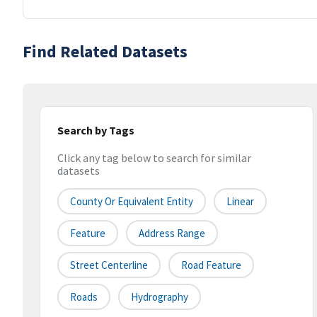
Find Related Datasets
Search by Tags
Click any tag below to search for similar
datasets
County Or Equivalent Entity
Linear
Feature
Address Range
Street Centerline
Road Feature
Roads
Hydrography