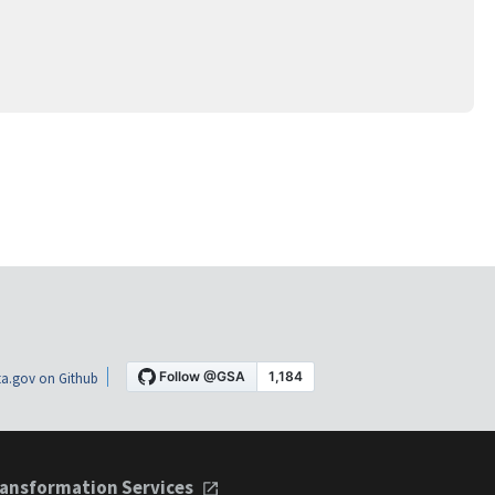
a.gov on Github
ansformation Services