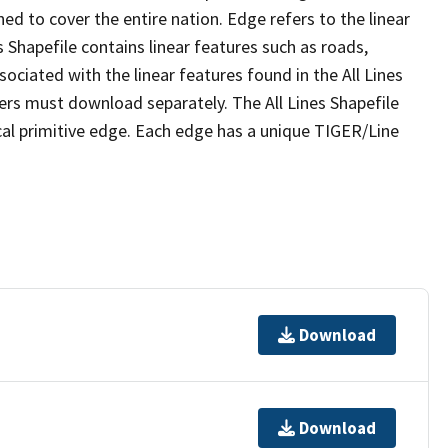
ed to cover the entire nation. Edge refers to the linear
 Shapefile contains linear features such as roads,
sociated with the linear features found in the All Lines
 users must download separately. The All Lines Shapefile
al primitive edge. Each edge has a unique TIGER/Line
Download
Download