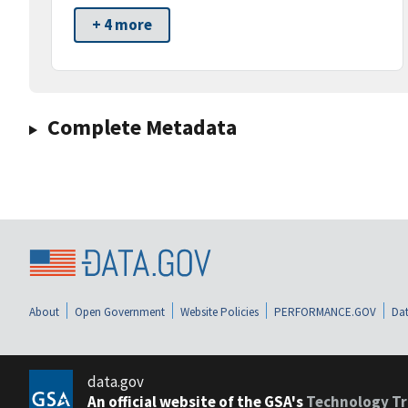
+ 4 more
Complete Metadata
About
Open Government
Website Policies
PERFORMANCE.GOV
Dat
data.gov
An official website of the GSA's
Technology Tr