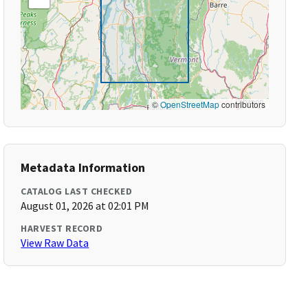
©
OpenStreetMap
contributors
Metadata Information
CATALOG LAST CHECKED
August 01, 2026 at 02:01 PM
HARVEST RECORD
View Raw Data