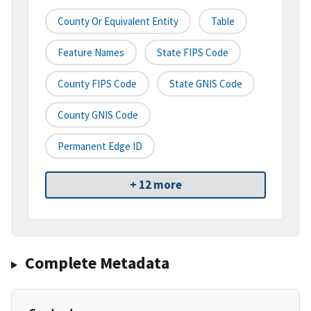
County Or Equivalent Entity
Table
Feature Names
State FIPS Code
County FIPS Code
State GNIS Code
County GNIS Code
Permanent Edge ID
+ 12 more
Complete Metadata