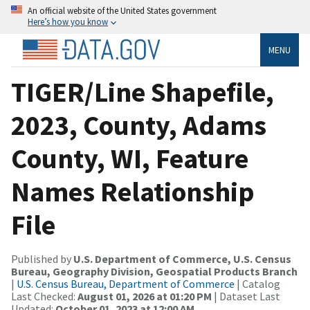
An official website of the United States government
Here’s how you know
MENU
TIGER/Line Shapefile,
2023, County, Adams
County, WI, Feature
Names Relationship
File
Published by
U.S. Department of Commerce, U.S. Census
Bureau, Geography Division, Geospatial Products Branch
|
U.S. Census Bureau, Department of Commerce
| Catalog
Last Checked:
August 01, 2026 at 01:20 PM
| Dataset Last
Updated:
October 01, 2023 at 12:00 AM