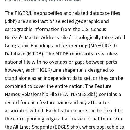
The TIGER/Line shapefiles and related database files
(.dbf) are an extract of selected geographic and
cartographic information from the U.S. Census
Bureau's Master Address File / Topologically Integrated
Geographic Encoding and Referencing (MAF/TIGER)
Database (MTDB). The MTDB represents a seamless
national file with no overlaps or gaps between parts,
however, each TIGER/Line shapefile is designed to
stand alone as an independent data set, or they can be
combined to cover the entire nation. The Feature
Names Relationship File (FEATNAMES.dbf) contains a
record for each feature name and any attributes
associated with it. Each feature name can be linked to
the corresponding edges that make up that feature in
the All Lines Shapefile (EDGES.shp), where applicable to