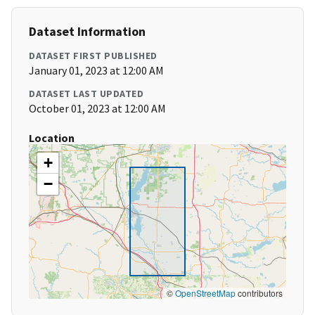
Dataset Information
DATASET FIRST PUBLISHED
January 01, 2023 at 12:00 AM
DATASET LAST UPDATED
October 01, 2023 at 12:00 AM
Location
+
−
©
OpenStreetMap
contributors