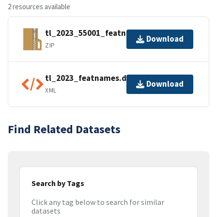
2 resources available
tl_2023_55001_featnames.zip
Download
ZIP
tl_2023_featnames.dbf.ea.iso.xml
Download
XML
Find Related Datasets
Search by Tags
Click any tag below to search for similar
datasets