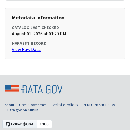
Metadata Information
CATALOG LAST CHECKED
August 01, 2026 at 01:20 PM
HARVEST RECORD
View Raw Data
About
Open Government
Website Policies
PERFORMANCE.GOV
Data.gov on Github