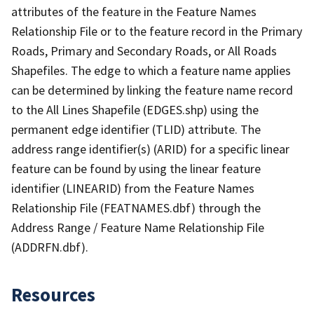
attributes of the feature in the Feature Names
Relationship File or to the feature record in the Primary
Roads, Primary and Secondary Roads, or All Roads
Shapefiles. The edge to which a feature name applies
can be determined by linking the feature name record
to the All Lines Shapefile (EDGES.shp) using the
permanent edge identifier (TLID) attribute. The
address range identifier(s) (ARID) for a specific linear
feature can be found by using the linear feature
identifier (LINEARID) from the Feature Names
Relationship File (FEATNAMES.dbf) through the
Address Range / Feature Name Relationship File
(ADDRFN.dbf).
Resources