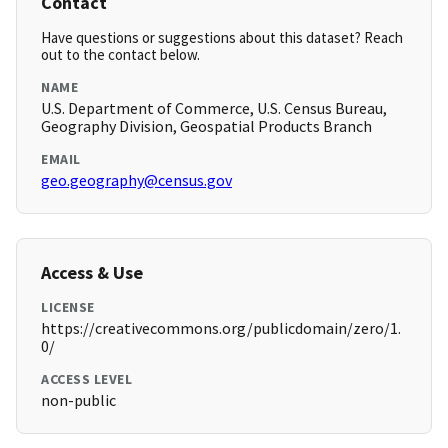
Contact
Have questions or suggestions about this dataset? Reach
out to the contact below.
NAME
U.S. Department of Commerce, U.S. Census Bureau,
Geography Division, Geospatial Products Branch
EMAIL
geo.geography@census.gov
Access & Use
LICENSE
https://creativecommons.org/publicdomain/zero/1.
0/
ACCESS LEVEL
non-public