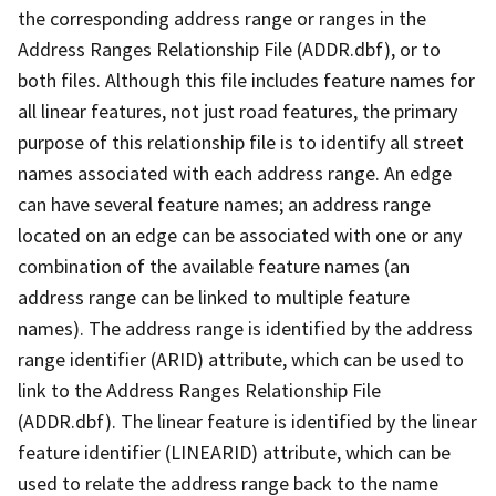
the corresponding address range or ranges in the
Address Ranges Relationship File (ADDR.dbf), or to
both files. Although this file includes feature names for
all linear features, not just road features, the primary
purpose of this relationship file is to identify all street
names associated with each address range. An edge
can have several feature names; an address range
located on an edge can be associated with one or any
combination of the available feature names (an
address range can be linked to multiple feature
names). The address range is identified by the address
range identifier (ARID) attribute, which can be used to
link to the Address Ranges Relationship File
(ADDR.dbf). The linear feature is identified by the linear
feature identifier (LINEARID) attribute, which can be
used to relate the address range back to the name