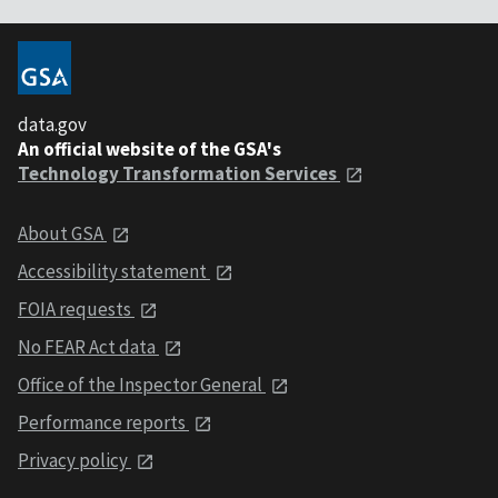
data.gov
An official website of the GSA's
Technology Transformation Services
About GSA
Accessibility statement
FOIA requests
No FEAR Act data
Office of the Inspector General
Performance reports
Privacy policy