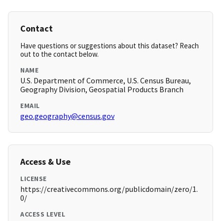
Contact
Have questions or suggestions about this dataset? Reach
out to the contact below.
NAME
U.S. Department of Commerce, U.S. Census Bureau,
Geography Division, Geospatial Products Branch
EMAIL
geo.geography@census.gov
Access & Use
LICENSE
https://creativecommons.org/publicdomain/zero/1.
0/
ACCESS LEVEL