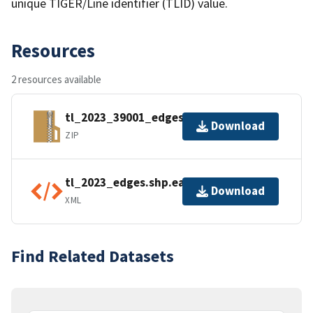
unique TIGER/Line identifier (TLID) value.
Resources
2 resources available
tl_2023_39001_edges.zip
Download
ZIP
tl_2023_edges.shp.ea.iso.xml
Download
XML
Find Related Datasets