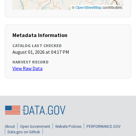
©
OpenStreetMap
contributors
Metadata Information
CATALOG LAST CHECKED
August 01, 2026 at 04:17 PM
HARVEST RECORD
View Raw Data
About
Open Government
Website Policies
PERFORMANCE.GOV
Data.gov on Github