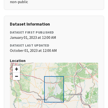
non-public
Dataset Information
DATASET FIRST PUBLISHED
January 01, 2023 at 12:00 AM
DATASET LAST UPDATED
October 01, 2023 at 12:00 AM
Location
+
−