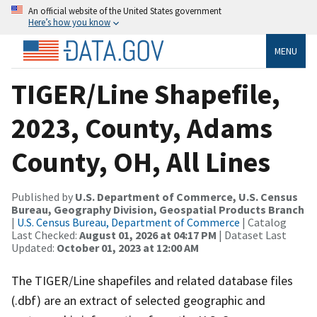
An official website of the United States government
Here’s how you know
MENU
TIGER/Line Shapefile,
2023, County, Adams
County, OH, All Lines
Published by
U.S. Department of Commerce, U.S. Census
Bureau, Geography Division, Geospatial Products Branch
|
U.S. Census Bureau, Department of Commerce
| Catalog
Last Checked:
August 01, 2026 at 04:17 PM
| Dataset Last
Updated:
October 01, 2023 at 12:00 AM
The TIGER/Line shapefiles and related database files
(.dbf) are an extract of selected geographic and