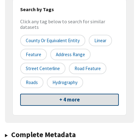
Search by Tags
Click any tag below to search for similar
datasets
County Or Equivalent Entity
Linear
Feature
Address Range
Street Centerline
Road Feature
Roads
Hydrography
+ 4 more
Complete Metadata