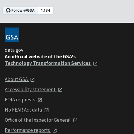
data.gov
An official website of the GSA's
Technology Transformation Services
About GSA
Accessibility statement
FOIA requests
No FEAR Act data
Office of the Inspector General
Performance reports