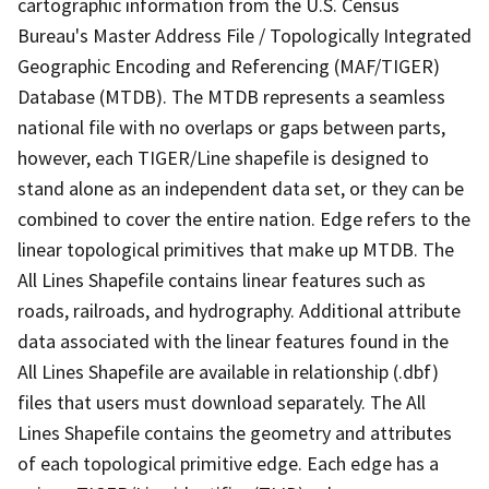
cartographic information from the U.S. Census
Bureau's Master Address File / Topologically Integrated
Geographic Encoding and Referencing (MAF/TIGER)
Database (MTDB). The MTDB represents a seamless
national file with no overlaps or gaps between parts,
however, each TIGER/Line shapefile is designed to
stand alone as an independent data set, or they can be
combined to cover the entire nation. Edge refers to the
linear topological primitives that make up MTDB. The
All Lines Shapefile contains linear features such as
roads, railroads, and hydrography. Additional attribute
data associated with the linear features found in the
All Lines Shapefile are available in relationship (.dbf)
files that users must download separately. The All
Lines Shapefile contains the geometry and attributes
of each topological primitive edge. Each edge has a