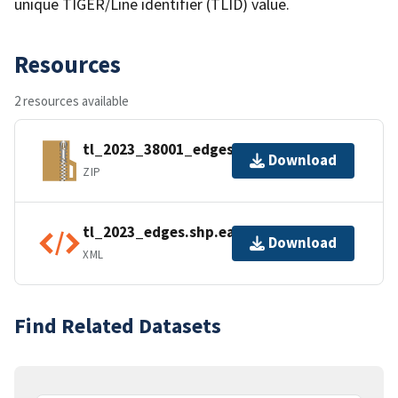
unique TIGER/Line identifier (TLID) value.
Resources
2 resources available
tl_2023_38001_edges.zip
Download
ZIP
tl_2023_edges.shp.ea.iso.xml
Download
XML
Find Related Datasets