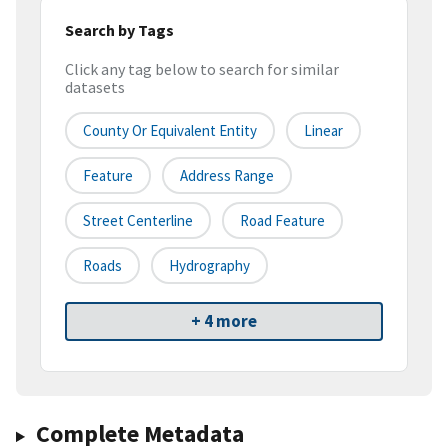
Search by Tags
Click any tag below to search for similar
datasets
County Or Equivalent Entity
Linear
Feature
Address Range
Street Centerline
Road Feature
Roads
Hydrography
+ 4 more
Complete Metadata