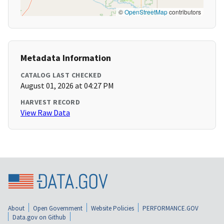
©
OpenStreetMap
contributors
Metadata Information
CATALOG LAST CHECKED
August 01, 2026 at 04:27 PM
HARVEST RECORD
View Raw Data
About
Open Government
Website Policies
PERFORMANCE.GOV
Data.gov on Github