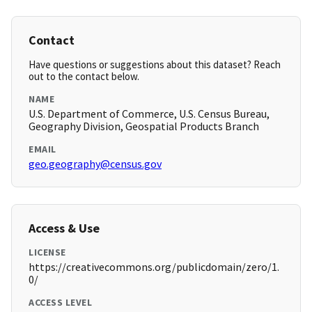
Contact
Have questions or suggestions about this dataset? Reach
out to the contact below.
NAME
U.S. Department of Commerce, U.S. Census Bureau,
Geography Division, Geospatial Products Branch
EMAIL
geo.geography@census.gov
Access & Use
LICENSE
https://creativecommons.org/publicdomain/zero/1.
0/
ACCESS LEVEL