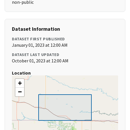
non-public
Dataset Information
DATASET FIRST PUBLISHED
January 01, 2023 at 12:00 AM
DATASET LAST UPDATED
October 01, 2023 at 12:00 AM
Location
+
−