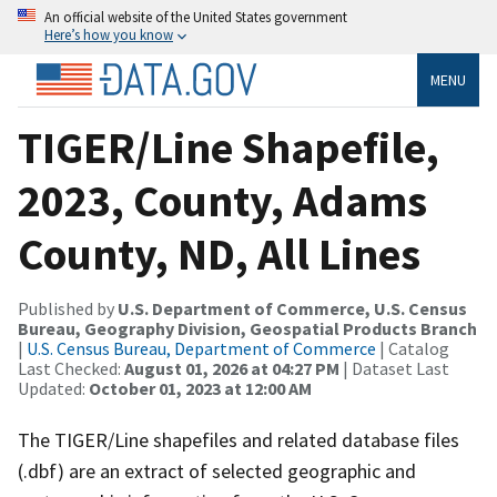
An official website of the United States government
Here’s how you know
MENU
TIGER/Line Shapefile,
2023, County, Adams
County, ND, All Lines
Published by
U.S. Department of Commerce, U.S. Census
Bureau, Geography Division, Geospatial Products Branch
|
U.S. Census Bureau, Department of Commerce
| Catalog
Last Checked:
August 01, 2026 at 04:27 PM
| Dataset Last
Updated:
October 01, 2023 at 12:00 AM
The TIGER/Line shapefiles and related database files
(.dbf) are an extract of selected geographic and