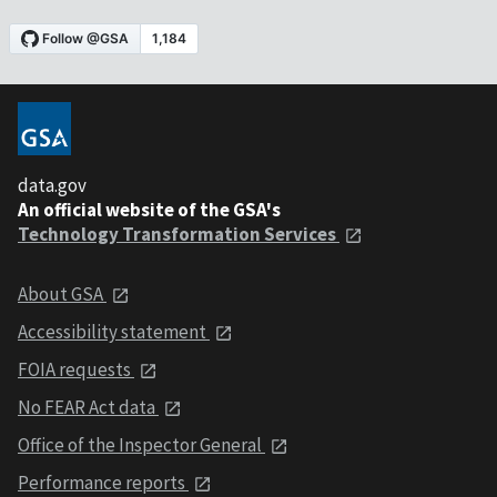
data.gov
An official website of the GSA's
Technology Transformation Services
About GSA
Accessibility statement
FOIA requests
No FEAR Act data
Office of the Inspector General
Performance reports