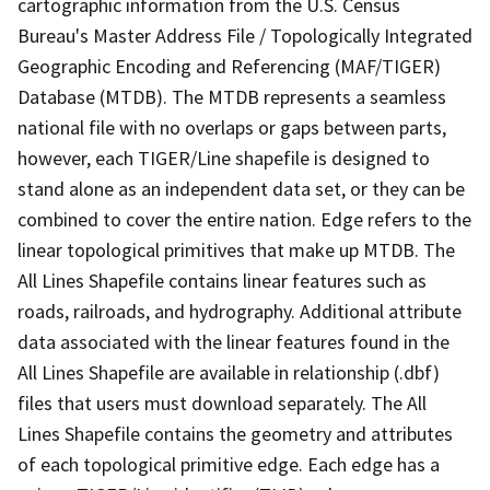
cartographic information from the U.S. Census
Bureau's Master Address File / Topologically Integrated
Geographic Encoding and Referencing (MAF/TIGER)
Database (MTDB). The MTDB represents a seamless
national file with no overlaps or gaps between parts,
however, each TIGER/Line shapefile is designed to
stand alone as an independent data set, or they can be
combined to cover the entire nation. Edge refers to the
linear topological primitives that make up MTDB. The
All Lines Shapefile contains linear features such as
roads, railroads, and hydrography. Additional attribute
data associated with the linear features found in the
All Lines Shapefile are available in relationship (.dbf)
files that users must download separately. The All
Lines Shapefile contains the geometry and attributes
of each topological primitive edge. Each edge has a