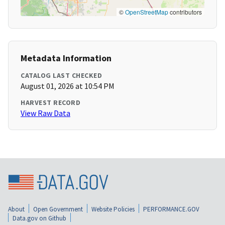
©
OpenStreetMap
contributors
Metadata Information
CATALOG LAST CHECKED
August 01, 2026 at 10:54 PM
HARVEST RECORD
View Raw Data
About
Open Government
Website Policies
PERFORMANCE.GOV
Data.gov on Github