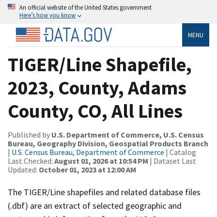
An official website of the United States government
Here’s how you know
MENU
TIGER/Line Shapefile,
2023, County, Adams
County, CO, All Lines
Published by
U.S. Department of Commerce, U.S. Census
Bureau, Geography Division, Geospatial Products Branch
|
U.S. Census Bureau, Department of Commerce
| Catalog
Last Checked:
August 01, 2026 at 10:54 PM
| Dataset Last
Updated:
October 01, 2023 at 12:00 AM
The TIGER/Line shapefiles and related database files
(.dbf) are an extract of selected geographic and