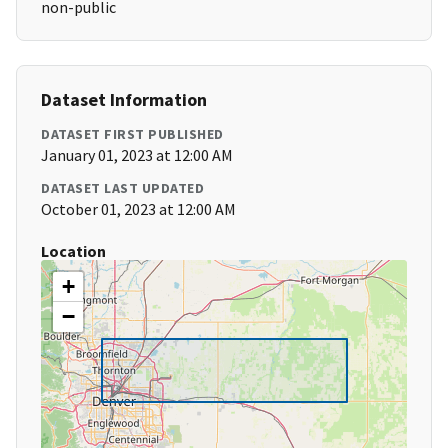
non-public
Dataset Information
DATASET FIRST PUBLISHED
January 01, 2023 at 12:00 AM
DATASET LAST UPDATED
October 01, 2023 at 12:00 AM
Location
+
−