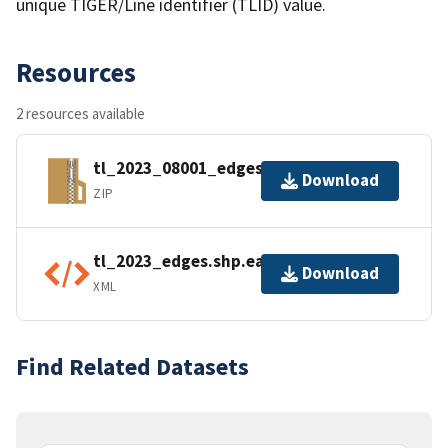
unique TIGER/Line identifier (TLID) value.
Resources
2 resources available
tl_2023_08001_edges.zip
Download
ZIP
tl_2023_edges.shp.ea.iso.xml
Download
XML
Find Related Datasets