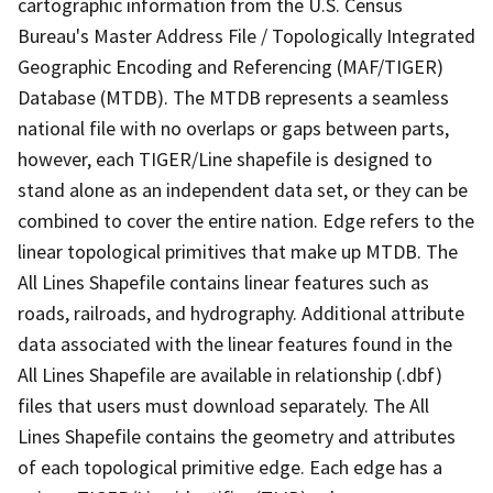
cartographic information from the U.S. Census
Bureau's Master Address File / Topologically Integrated
Geographic Encoding and Referencing (MAF/TIGER)
Database (MTDB). The MTDB represents a seamless
national file with no overlaps or gaps between parts,
however, each TIGER/Line shapefile is designed to
stand alone as an independent data set, or they can be
combined to cover the entire nation. Edge refers to the
linear topological primitives that make up MTDB. The
All Lines Shapefile contains linear features such as
roads, railroads, and hydrography. Additional attribute
data associated with the linear features found in the
All Lines Shapefile are available in relationship (.dbf)
files that users must download separately. The All
Lines Shapefile contains the geometry and attributes
of each topological primitive edge. Each edge has a