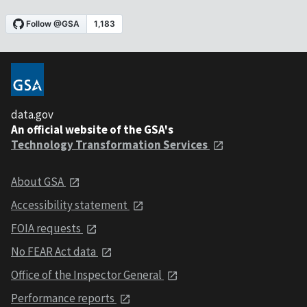
data.gov
An official website of the GSA's
Technology Transformation Services
About GSA
Accessibility statement
FOIA requests
No FEAR Act data
Office of the Inspector General
Performance reports