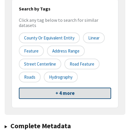
Search by Tags
Click any tag below to search for similar
datasets
County Or Equivalent Entity
Linear
Feature
Address Range
Street Centerline
Road Feature
Roads
Hydrography
+ 4 more
Complete Metadata