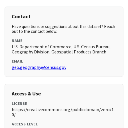
Contact
Have questions or suggestions about this dataset? Reach
out to the contact below.
NAME
U.S. Department of Commerce, U.S. Census Bureau,
Geography Division, Geospatial Products Branch
EMAIL
geo.geography@census.gov
Access & Use
LICENSE
https://creativecommons.org/publicdomain/zero/1.
0/
ACCESS LEVEL