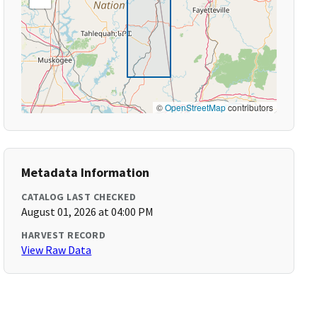
©
OpenStreetMap
contributors
Metadata Information
CATALOG LAST CHECKED
August 01, 2026 at 04:00 PM
HARVEST RECORD
View Raw Data