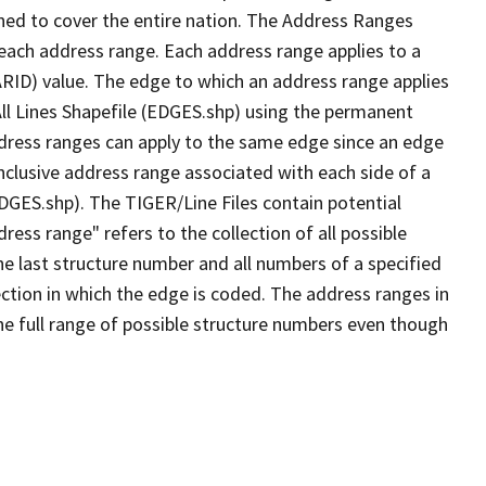
ned to cover the entire nation. The Address Ranges
 each address range. Each address range applies to a
ARID) value. The edge to which an address range applies
All Lines Shapefile (EDGES.shp) using the permanent
address ranges can apply to the same edge since an edge
nclusive address range associated with each side of a
EDGES.shp). The TIGER/Line Files contain potential
ess range" refers to the collection of all possible
e last structure number and all numbers of a specified
ection in which the edge is coded. The address ranges in
the full range of possible structure numbers even though