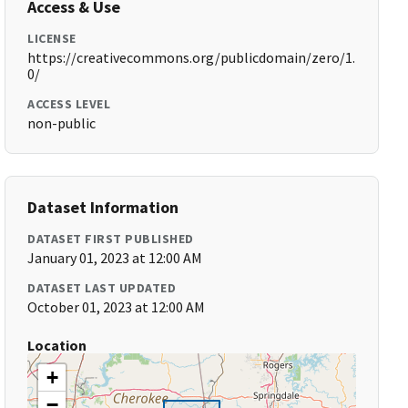
Access & Use
LICENSE
https://creativecommons.org/publicdomain/zero/1.
0/
ACCESS LEVEL
non-public
Dataset Information
DATASET FIRST PUBLISHED
January 01, 2023 at 12:00 AM
DATASET LAST UPDATED
October 01, 2023 at 12:00 AM
Location
+
−