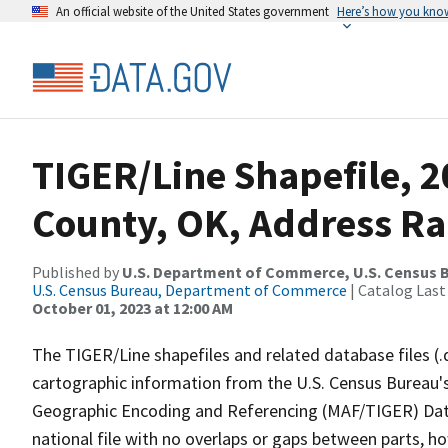
An official website of the United States government
Here’s how you kno
TIGER/Line Shapefile, 2
County, OK, Address Ra
Published by
U.S. Department of Commerce, U.S. Census B
U.S. Census Bureau, Department of Commerce
| Catalog Last
October 01, 2023 at 12:00 AM
The TIGER/Line shapefiles and related database files (.
cartographic information from the U.S. Census Bureau's
Geographic Encoding and Referencing (MAF/TIGER) Da
national file with no overlaps or gaps between parts, h