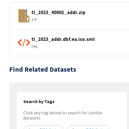
tl_2023_40001_addr.zip
ZIP
tl_2023_addr.dbf.ea.iso.xml
XML
Find Related Datasets
Search by Tags
Click any tag below to search for similar
datasets