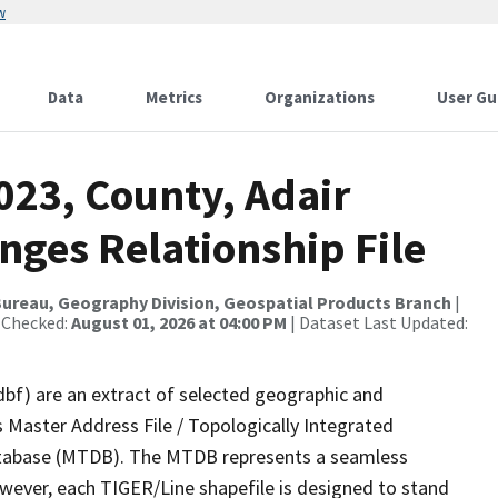
w
Data
Metrics
Organizations
User Gu
023, County, Adair
nges Relationship File
ureau, Geography Division, Geospatial Products Branch
|
 Checked:
August 01, 2026 at 04:00 PM
| Dataset Last Updated:
dbf) are an extract of selected geographic and
 Master Address File / Topologically Integrated
tabase (MTDB). The MTDB represents a seamless
owever, each TIGER/Line shapefile is designed to stand