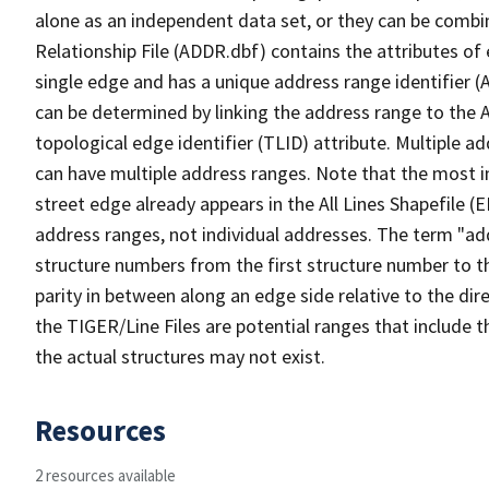
alone as an independent data set, or they can be combi
Relationship File (ADDR.dbf) contains the attributes of
single edge and has a unique address range identifier (
can be determined by linking the address range to the 
topological edge identifier (TLID) attribute. Multiple 
can have multiple address ranges. Note that the most i
street edge already appears in the All Lines Shapefile (
address ranges, not individual addresses. The term "addr
structure numbers from the first structure number to th
parity in between along an edge side relative to the dir
the TIGER/Line Files are potential ranges that include 
the actual structures may not exist.
Resources
2 resources available