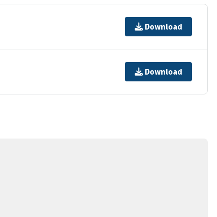
Download
Download