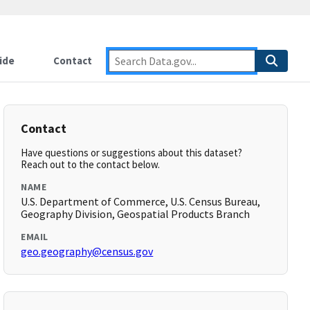
ide
Contact
Contact
Have questions or suggestions about this dataset?
Reach out to the contact below.
NAME
U.S. Department of Commerce, U.S. Census Bureau,
Geography Division, Geospatial Products Branch
EMAIL
geo.geography@census.gov