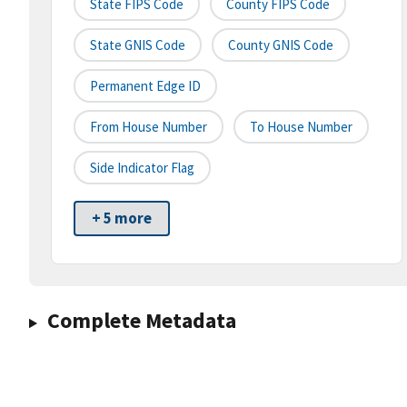
State FIPS Code
County FIPS Code
State GNIS Code
County GNIS Code
Permanent Edge ID
From House Number
To House Number
Side Indicator Flag
+ 5 more
Complete Metadata