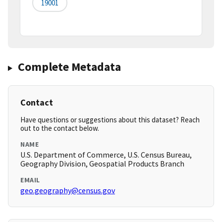
19001
Complete Metadata
Contact
Have questions or suggestions about this dataset? Reach
out to the contact below.
NAME
U.S. Department of Commerce, U.S. Census Bureau,
Geography Division, Geospatial Products Branch
EMAIL
geo.geography@census.gov