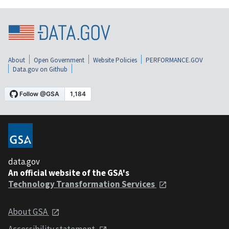
About
Open Government
Website Policies
PERFORMANCE.GOV
Data.gov on Github
data.gov
An official website of the GSA's
Technology Transformation Services
About GSA
Accessibility statement