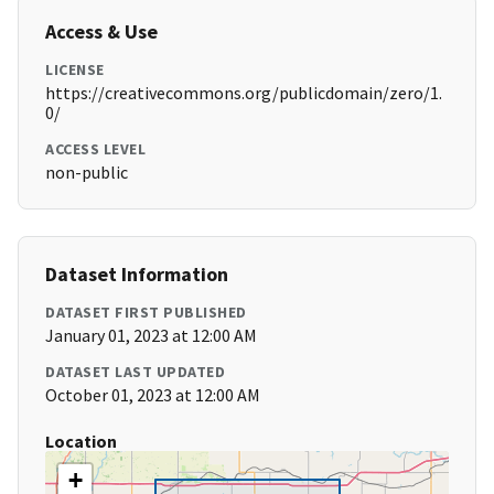
Access & Use
LICENSE
https://creativecommons.org/publicdomain/zero/1.
0/
ACCESS LEVEL
non-public
Dataset Information
DATASET FIRST PUBLISHED
January 01, 2023 at 12:00 AM
DATASET LAST UPDATED
October 01, 2023 at 12:00 AM
Location
+