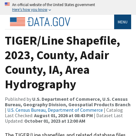
An official website of the United States government
Here’s how you know
MENU
TIGER/Line Shapefile,
2023, County, Adair
County, IA, Area
Hydrography
Published by
U.S. Department of Commerce, U.S. Census
Bureau, Geography Division, Geospatial Products Branch
|
U.S. Census Bureau, Department of Commerce
| Catalog
Last Checked:
August 01, 2026 at 08:43 PM
| Dataset Last
Updated:
October 01, 2023 at 12:00 AM
The TIGER/Line shapefiles and related database files