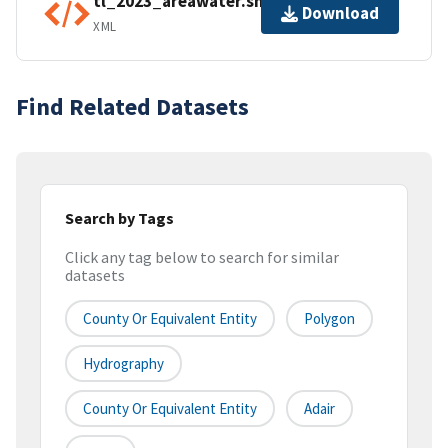
tl_2023_areawater.shp.ea.iso.xml
Download
XML
Find Related Datasets
Search by Tags
Click any tag below to search for similar
datasets
County Or Equivalent Entity
Polygon
Hydrography
County Or Equivalent Entity
Adair