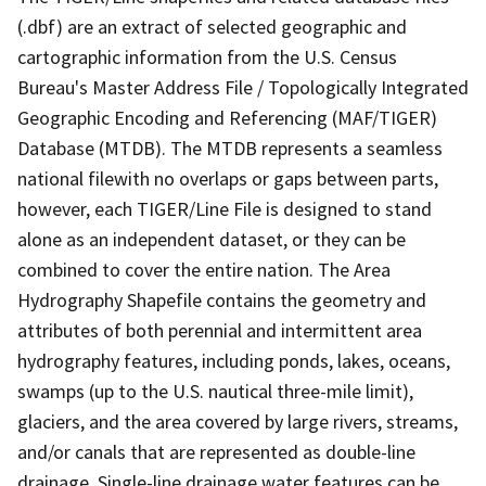
(.dbf) are an extract of selected geographic and
cartographic information from the U.S. Census
Bureau's Master Address File / Topologically Integrated
Geographic Encoding and Referencing (MAF/TIGER)
Database (MTDB). The MTDB represents a seamless
national filewith no overlaps or gaps between parts,
however, each TIGER/Line File is designed to stand
alone as an independent dataset, or they can be
combined to cover the entire nation. The Area
Hydrography Shapefile contains the geometry and
attributes of both perennial and intermittent area
hydrography features, including ponds, lakes, oceans,
swamps (up to the U.S. nautical three-mile limit),
glaciers, and the area covered by large rivers, streams,
and/or canals that are represented as double-line
drainage. Single-line drainage water features can be