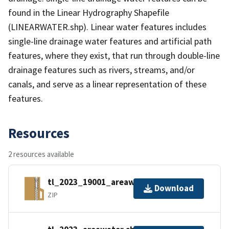
found in the Linear Hydrography Shapefile
(LINEARWATER.shp). Linear water features includes
single-line drainage water features and artificial path
features, where they exist, that run through double-line
drainage features such as rivers, streams, and/or
canals, and serve as a linear representation of these
features.
Resources
2 resources available
tl_2023_19001_areawater.zip
Download
ZIP