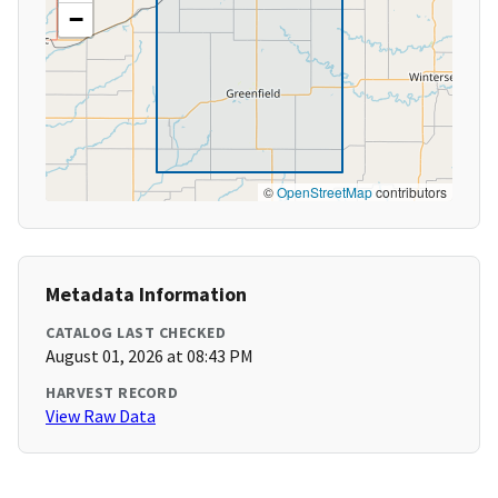
−
©
OpenStreetMap
contributors
Metadata Information
CATALOG LAST CHECKED
August 01, 2026 at 08:43 PM
HARVEST RECORD
View Raw Data