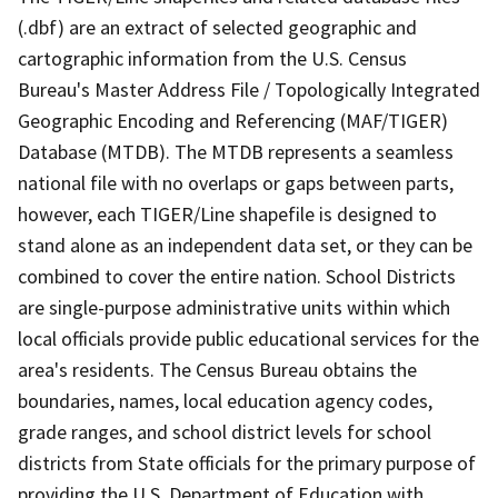
(.dbf) are an extract of selected geographic and
cartographic information from the U.S. Census
Bureau's Master Address File / Topologically Integrated
Geographic Encoding and Referencing (MAF/TIGER)
Database (MTDB). The MTDB represents a seamless
national file with no overlaps or gaps between parts,
however, each TIGER/Line shapefile is designed to
stand alone as an independent data set, or they can be
combined to cover the entire nation. School Districts
are single-purpose administrative units within which
local officials provide public educational services for the
area's residents. The Census Bureau obtains the
boundaries, names, local education agency codes,
grade ranges, and school district levels for school
districts from State officials for the primary purpose of
providing the U.S. Department of Education with