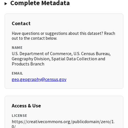
Complete Metadata
Contact
Have questions or suggestions about this dataset? Reach
out to the contact below.
NAME
U.S. Department of Commerce, U.S. Census Bureau,
Geography Division, Spatial Data Collection and
Products Branch
EMAIL
geo.geography@census.gov
Access & Use
LICENSE
https://creativecommons.org/publicdomain/zero/1.
0/