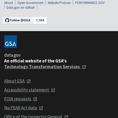
About
Open Government
Website Policies
PERFORMANCE.GOV
Data.gov on Github
data.gov
An official website of the GSA's
Technology Transformation Services
About GSA
Accessibility statement
FOIA requests
No FEAR Act data
Office of the Inspector General