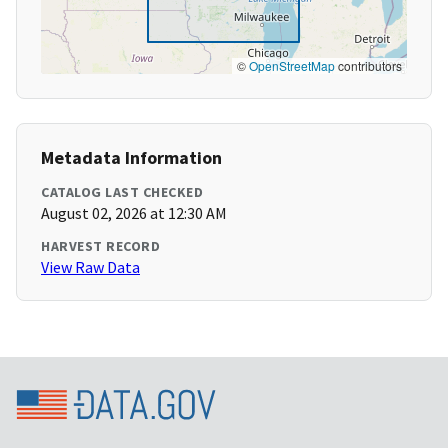
©
OpenStreetMap
contributors
Metadata Information
CATALOG LAST CHECKED
August 02, 2026 at 12:30 AM
HARVEST RECORD
View Raw Data