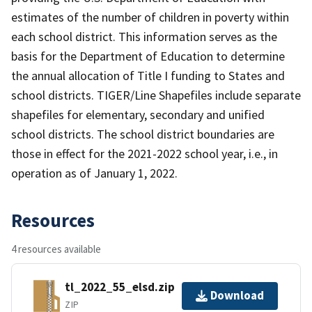
estimates of the number of children in poverty within
each school district. This information serves as the
basis for the Department of Education to determine
the annual allocation of Title I funding to States and
school districts. TIGER/Line Shapefiles include separate
shapefiles for elementary, secondary and unified
school districts. The school district boundaries are
those in effect for the 2021-2022 school year, i.e., in
operation as of January 1, 2022.
Resources
4 resources available
tl_2022_55_elsd.zip
Download
ZIP