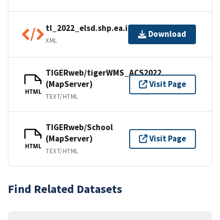
tl_2022_elsd.shp.ea.iso.xml
Download
XML
TIGERweb/tigerWMS_ACS2022
(MapServer)
Visit Page
HTML
TEXT/HTML
TIGERweb/School
(MapServer)
Visit Page
HTML
TEXT/HTML
Find Related Datasets