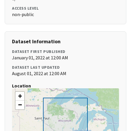
ACCESS LEVEL
non-public
Dataset Information
DATASET FIRST PUBLISHED
January 01, 2022 at 12:00 AM
DATASET LAST UPDATED
August 01, 2022 at 12:00 AM
Location
+
−