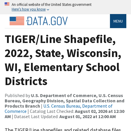
An official website of the United States government
Here’s how you know
MENU
TIGER/Line Shapefile,
2022, State, Wisconsin,
WI, Elementary School
Districts
Published by
U.S. Department of Commerce, U.S. Census
Bureau, Geography Division, Spatial Data Collection and
Products Branch
|
U.S. Census Bureau, Department of
Commerce
| Catalog Last Checked:
August 02, 2026 at 12:30
AM
| Dataset Last Updated:
August 01, 2022 at 12:00 AM
The TIGER/Line shapefiles and related database files