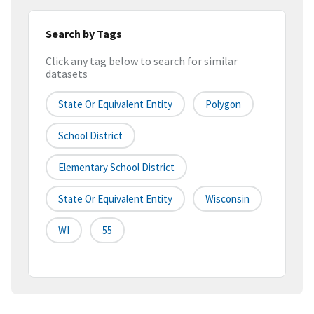
Search by Tags
Click any tag below to search for similar
datasets
State Or Equivalent Entity
Polygon
School District
Elementary School District
State Or Equivalent Entity
Wisconsin
WI
55