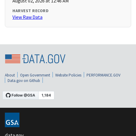
August 02, 2026 at 12:46 AM
HARVEST RECORD
View Raw Data
About
Open Government
Website Policies
PERFORMANCE.GOV
Data.gov on Github
data.gov