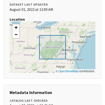
DATASET LAST UPDATED
August 01, 2022 at 12:00 AM
Location
+
−
©
OpenStreetMap
contributors
Metadata Information
CATALOG LAST CHECKED