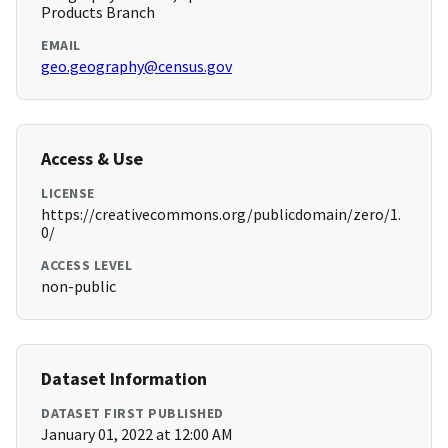
Products Branch
EMAIL
geo.geography@census.gov
Access & Use
LICENSE
https://creativecommons.org/publicdomain/zero/1.
0/
ACCESS LEVEL
non-public
Dataset Information
DATASET FIRST PUBLISHED
January 01, 2022 at 12:00 AM