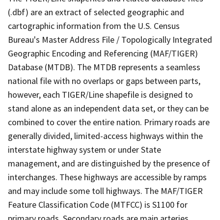
(.dbf) are an extract of selected geographic and
cartographic information from the U.S. Census
Bureau's Master Address File / Topologically Integrated
Geographic Encoding and Referencing (MAF/TIGER)
Database (MTDB). The MTDB represents a seamless
national file with no overlaps or gaps between parts,
however, each TIGER/Line shapefile is designed to
stand alone as an independent data set, or they can be
combined to cover the entire nation. Primary roads are
generally divided, limited-access highways within the
interstate highway system or under State
management, and are distinguished by the presence of
interchanges. These highways are accessible by ramps
and may include some toll highways. The MAF/TIGER
Feature Classification Code (MTFCC) is S1100 for
primary roads. Secondary roads are main arteries,