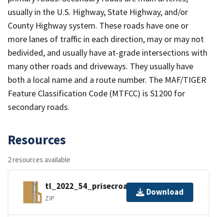
usually in the U.S. Highway, State Highway, and/or
County Highway system. These roads have one or
more lanes of traffic in each direction, may or may not
bedivided, and usually have at-grade intersections with
many other roads and driveways. They usually have
both a local name and a route number. The MAF/TIGER
Feature Classification Code (MTFCC) is S1200 for
secondary roads.
Resources
2 resources available
tl_2022_54_prisecroads.zip
Download
ZIP