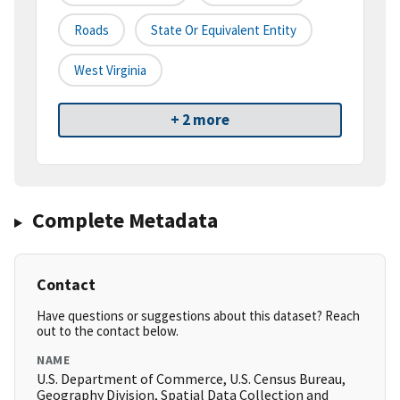
Roads
State Or Equivalent Entity
West Virginia
+ 2 more
Complete Metadata
Contact
Have questions or suggestions about this dataset? Reach
out to the contact below.
NAME
U.S. Department of Commerce, U.S. Census Bureau,
Geography Division, Spatial Data Collection and