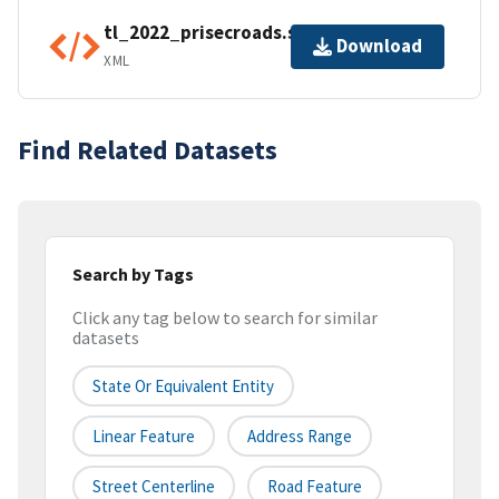
tl_2022_prisecroads.shp.ea.iso.xml
Download
XML
Find Related Datasets
Search by Tags
Click any tag below to search for similar
datasets
State Or Equivalent Entity
Linear Feature
Address Range
Street Centerline
Road Feature