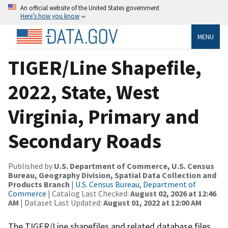
An official website of the United States government
Here’s how you know
MENU
TIGER/Line Shapefile,
2022, State, West
Virginia, Primary and
Secondary Roads
Published by
U.S. Department of Commerce, U.S. Census
Bureau, Geography Division, Spatial Data Collection and
Products Branch
|
U.S. Census Bureau, Department of
Commerce
| Catalog Last Checked:
August 02, 2026 at 12:46
AM
| Dataset Last Updated:
August 01, 2022 at 12:00 AM
The TIGER/Line shapefiles and related database files