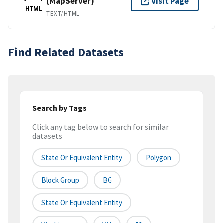
(MapServer)
Visit Page
HTML
TEXT/HTML
Find Related Datasets
Search by Tags
Click any tag below to search for similar
datasets
State Or Equivalent Entity
Polygon
Block Group
BG
State Or Equivalent Entity