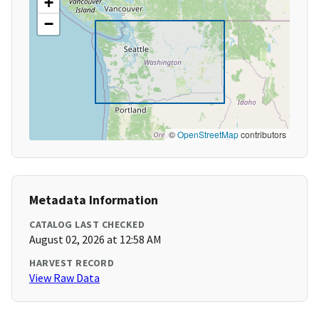
+
−
©
OpenStreetMap
contributors
Metadata Information
CATALOG LAST CHECKED
August 02, 2026 at 12:58 AM
HARVEST RECORD
View Raw Data