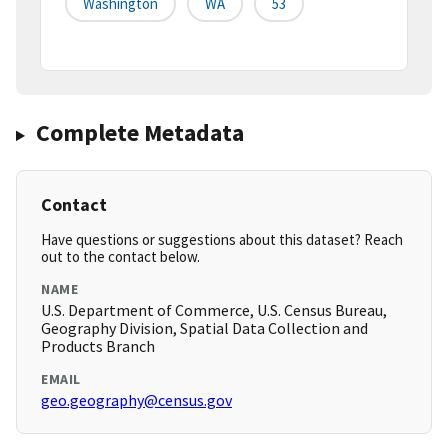
Washington
WA
53
Complete Metadata
Contact
Have questions or suggestions about this dataset? Reach
out to the contact below.
NAME
U.S. Department of Commerce, U.S. Census Bureau,
Geography Division, Spatial Data Collection and
Products Branch
EMAIL
geo.geography@census.gov