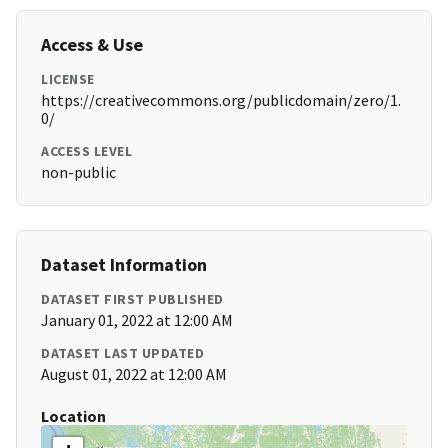
Access & Use
LICENSE
https://creativecommons.org/publicdomain/zero/1.
0/
ACCESS LEVEL
non-public
Dataset Information
DATASET FIRST PUBLISHED
January 01, 2022 at 12:00 AM
DATASET LAST UPDATED
August 01, 2022 at 12:00 AM
Location