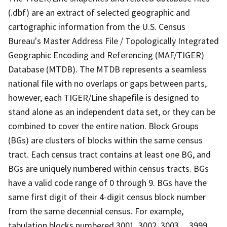
(.dbf) are an extract of selected geographic and
cartographic information from the U.S. Census
Bureau's Master Address File / Topologically Integrated
Geographic Encoding and Referencing (MAF/TIGER)
Database (MTDB). The MTDB represents a seamless
national file with no overlaps or gaps between parts,
however, each TIGER/Line shapefile is designed to
stand alone as an independent data set, or they can be
combined to cover the entire nation. Block Groups
(BGs) are clusters of blocks within the same census
tract. Each census tract contains at least one BG, and
BGs are uniquely numbered within census tracts. BGs
have a valid code range of 0 through 9. BGs have the
same first digit of their 4-digit census block number
from the same decennial census. For example,
tabulation blocks numbered 3001, 3002, 3003,.., 3999