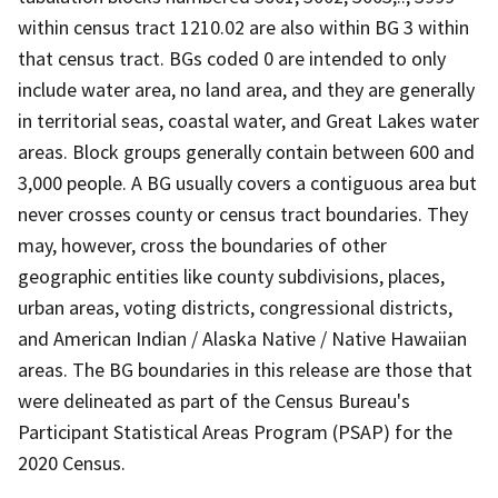
within census tract 1210.02 are also within BG 3 within
that census tract. BGs coded 0 are intended to only
include water area, no land area, and they are generally
in territorial seas, coastal water, and Great Lakes water
areas. Block groups generally contain between 600 and
3,000 people. A BG usually covers a contiguous area but
never crosses county or census tract boundaries. They
may, however, cross the boundaries of other
geographic entities like county subdivisions, places,
urban areas, voting districts, congressional districts,
and American Indian / Alaska Native / Native Hawaiian
areas. The BG boundaries in this release are those that
were delineated as part of the Census Bureau's
Participant Statistical Areas Program (PSAP) for the
2020 Census.