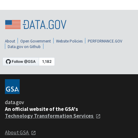
About
Open Government
Website Policies
PERFORMANCE.GOV
Data.gov on Github
data.gov
An official website of the GSA's
Technology Transformation Services
About GSA