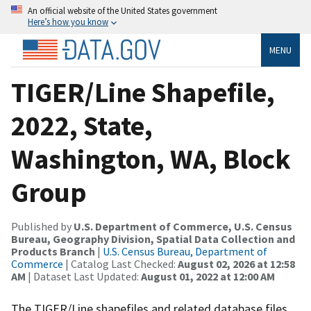
An official website of the United States government
Here’s how you know
MENU
TIGER/Line Shapefile,
2022, State,
Washington, WA, Block
Group
Published by
U.S. Department of Commerce, U.S. Census
Bureau, Geography Division, Spatial Data Collection and
Products Branch
|
U.S. Census Bureau, Department of
Commerce
| Catalog Last Checked:
August 02, 2026 at 12:58
AM
| Dataset Last Updated:
August 01, 2022 at 12:00 AM
The TIGER/Line shapefiles and related database files