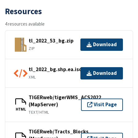
Resources
4 resources available
tl_2022_53_bg.zip
Download
ZIP
tl_2022_bg.shp.ea.iso.xml
Download
XML
TIGERweb/tigerWMS_ACS2022
(MapServer)
Visit Page
HTML
TEXT/HTML
TIGERweb/Tracts_Blocks