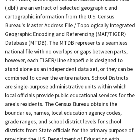
(.dbf) are an extract of selected geographic and
cartographic information from the U.S. Census
Bureau's Master Address File / Topologically Integrated
Geographic Encoding and Referencing (MAF/TIGER)
Database (MTDB). The MTDB represents a seamless
national file with no overlaps or gaps between parts,
however, each TIGER/Line shapefile is designed to
stand alone as an independent data set, or they can be
combined to cover the entire nation. School Districts
are single-purpose administrative units within which
local officials provide public educational services for the
area's residents. The Census Bureau obtains the
boundaries, names, local education agency codes,
grade ranges, and school district levels for school
districts from State officials for the primary purpose of
providing the U.S. Department of Education with