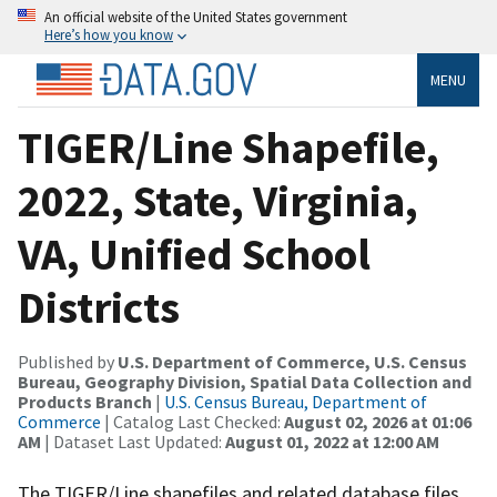
An official website of the United States government
Here’s how you know
MENU
TIGER/Line Shapefile,
2022, State, Virginia,
VA, Unified School
Districts
Published by
U.S. Department of Commerce, U.S. Census
Bureau, Geography Division, Spatial Data Collection and
Products Branch
|
U.S. Census Bureau, Department of
Commerce
| Catalog Last Checked:
August 02, 2026 at 01:06
AM
| Dataset Last Updated:
August 01, 2022 at 12:00 AM
The TIGER/Line shapefiles and related database files