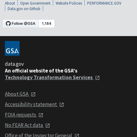
About
Open Government
Website Policies
PERFORMANCE.GOV
Data.gov on Github
data.gov
An official website of the GSA's
Technology Transformation Services
About GSA
Accessibility statement
FOIA requests
No FEAR Act data
Office of the Inspector General