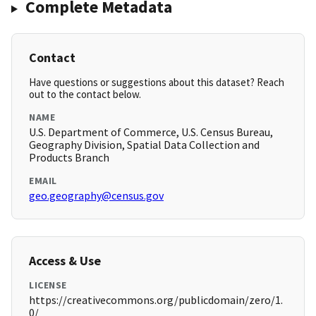
Complete Metadata
Contact
Have questions or suggestions about this dataset? Reach
out to the contact below.
NAME
U.S. Department of Commerce, U.S. Census Bureau,
Geography Division, Spatial Data Collection and
Products Branch
EMAIL
geo.geography@census.gov
Access & Use
LICENSE
https://creativecommons.org/publicdomain/zero/1.
0/