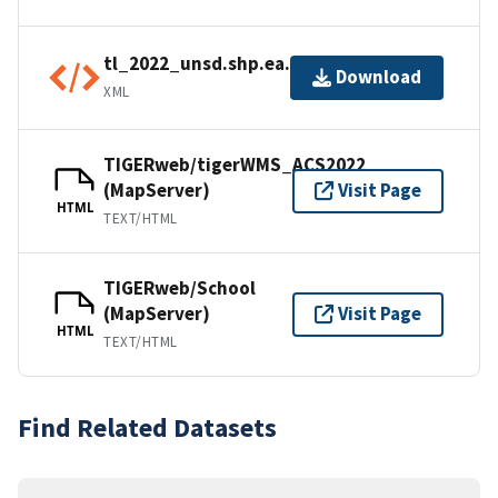
tl_2022_unsd.shp.ea.iso.xml
Download
XML
TIGERweb/tigerWMS_ACS2022
(MapServer)
Visit Page
HTML
TEXT/HTML
TIGERweb/School
(MapServer)
Visit Page
HTML
TEXT/HTML
Find Related Datasets