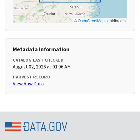
©
OpenStreetMap
contributors
Metadata Information
CATALOG LAST CHECKED
August 02, 2026 at 01:06 AM
HARVEST RECORD
View Raw Data