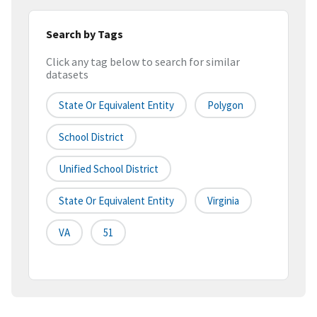
Search by Tags
Click any tag below to search for similar
datasets
State Or Equivalent Entity
Polygon
School District
Unified School District
State Or Equivalent Entity
Virginia
VA
51