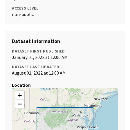
ACCESS LEVEL
non-public
Dataset Information
DATASET FIRST PUBLISHED
January 01, 2022 at 12:00 AM
DATASET LAST UPDATED
August 01, 2022 at 12:00 AM
Location
+
−