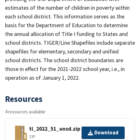
estimates of the number of children in poverty within
each school district. This information serves as the
basis for the Department of Education to determine
the annual allocation of Title I funding to States and
school districts. TIGER/Line Shapefiles include separate
shapefiles for elementary, secondary and unified
school districts. The school district boundaries are
those in effect for the 2021-2022 school year, i.e., in
operation as of January 1, 2022.
Resources
4 resources available
tl_2022_51_unsd.zip
Download
ZIP