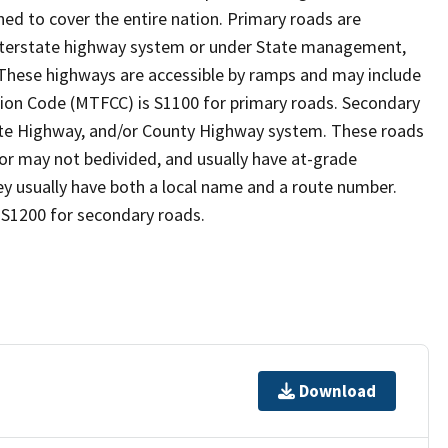
ed to cover the entire nation. Primary roads are
 interstate highway system or under State management,
 These highways are accessible by ramps and may include
ion Code (MTFCC) is S1100 for primary roads. Secondary
State Highway, and/or County Highway system. These roads
y or may not bedivided, and usually have at-grade
y usually have both a local name and a route number.
 S1200 for secondary roads.
Download