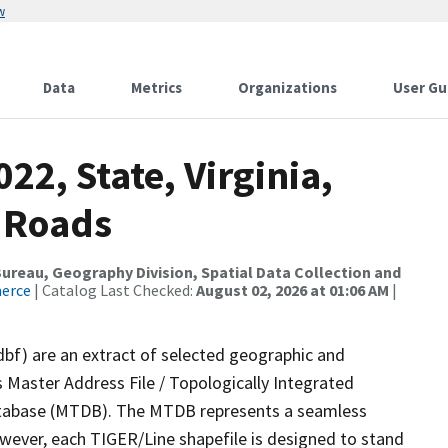
w
Data
Metrics
Organizations
User Gu
22, State, Virginia,
 Roads
reau, Geography Division, Spatial Data Collection and
merce
| Catalog Last Checked:
August 02, 2026 at 01:06 AM
|
dbf) are an extract of selected geographic and
 Master Address File / Topologically Integrated
tabase (MTDB). The MTDB represents a seamless
owever, each TIGER/Line shapefile is designed to stand