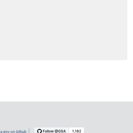
a.gov on Github