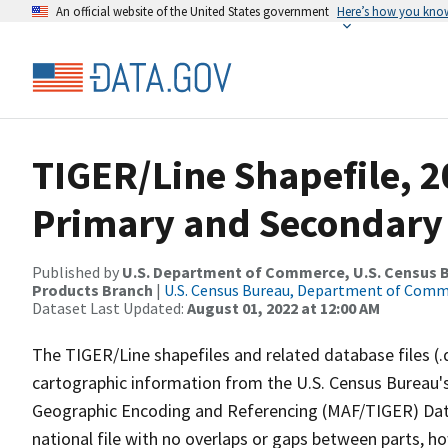
An official website of the United States government
Here’s how you kno
TIGER/Line Shapefile, 20
Primary and Secondary
Published by
U.S. Department of Commerce, U.S. Census Bu
Products Branch
|
U.S. Census Bureau, Department of Com
Dataset Last Updated:
August 01, 2022 at 12:00 AM
The TIGER/Line shapefiles and related database files (.
cartographic information from the U.S. Census Bureau's
Geographic Encoding and Referencing (MAF/TIGER) Da
national file with no overlaps or gaps between parts, h