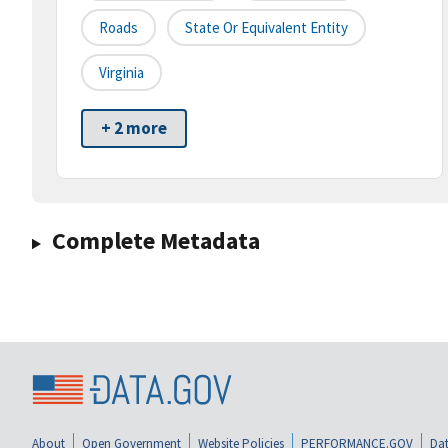
Roads
State Or Equivalent Entity
Virginia
+ 2 more
Complete Metadata
About
Open Government
Website Policies
PERFORMANCE.GOV
Dat