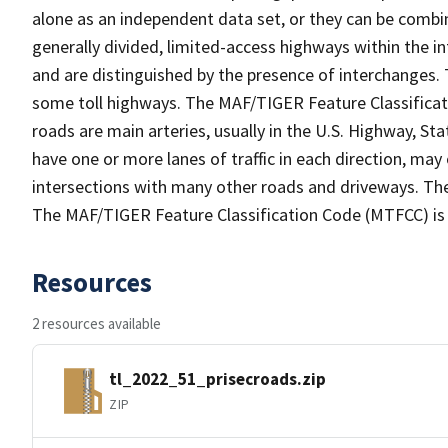
alone as an independent data set, or they can be combin
generally divided, limited-access highways within the
and are distinguished by the presence of interchanges.
some toll highways. The MAF/TIGER Feature Classificat
roads are main arteries, usually in the U.S. Highway, 
have one or more lanes of traffic in each direction, ma
intersections with many other roads and driveways. The
The MAF/TIGER Feature Classification Code (MTFCC) is
Resources
2 resources available
tl_2022_51_prisecroads.zip
ZIP