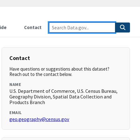
ide
Contact
Contact
Have questions or suggestions about this dataset?
Reach out to the contact below.
NAME
U.S. Department of Commerce, U.S. Census Bureau,
Geography Division, Spatial Data Collection and
Products Branch
EMAIL
geo.geography@census.gov