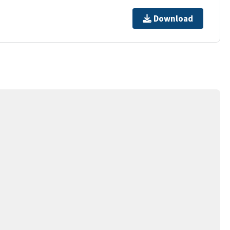
Download