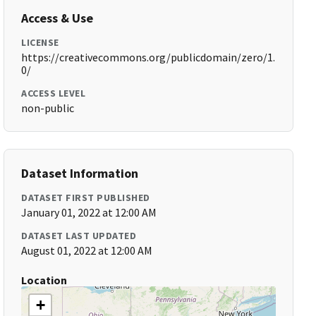
Access & Use
LICENSE
https://creativecommons.org/publicdomain/zero/1.
0/
ACCESS LEVEL
non-public
Dataset Information
DATASET FIRST PUBLISHED
January 01, 2022 at 12:00 AM
DATASET LAST UPDATED
August 01, 2022 at 12:00 AM
Location
+