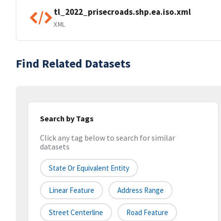
tl_2022_prisecroads.shp.ea.iso.xml
XML
Find Related Datasets
Search by Tags
Click any tag below to search for similar
datasets
State Or Equivalent Entity
Linear Feature
Address Range
Street Centerline
Road Feature