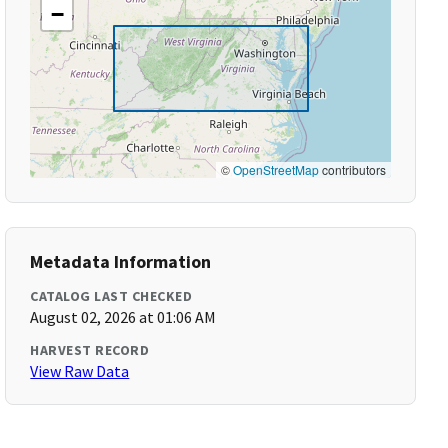
−
©
OpenStreetMap
contributors
Metadata Information
CATALOG LAST CHECKED
August 02, 2026 at 01:06 AM
HARVEST RECORD
View Raw Data