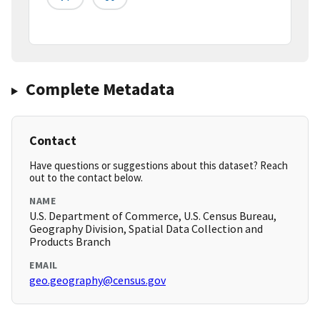
Complete Metadata
Contact
Have questions or suggestions about this dataset? Reach
out to the contact below.
NAME
U.S. Department of Commerce, U.S. Census Bureau,
Geography Division, Spatial Data Collection and
Products Branch
EMAIL
geo.geography@census.gov