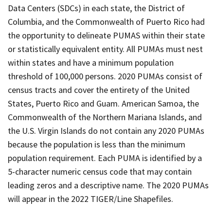
Data Centers (SDCs) in each state, the District of
Columbia, and the Commonwealth of Puerto Rico had
the opportunity to delineate PUMAS within their state
or statistically equivalent entity. All PUMAs must nest
within states and have a minimum population
threshold of 100,000 persons. 2020 PUMAs consist of
census tracts and cover the entirety of the United
States, Puerto Rico and Guam. American Samoa, the
Commonwealth of the Northern Mariana Islands, and
the U.S. Virgin Islands do not contain any 2020 PUMAs
because the population is less than the minimum
population requirement. Each PUMA is identified by a
5-character numeric census code that may contain
leading zeros and a descriptive name. The 2020 PUMAs
will appear in the 2022 TIGER/Line Shapefiles.