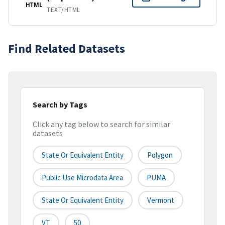
HTML
TEXT/HTML
Find Related Datasets
Search by Tags
Click any tag below to search for similar
datasets
State Or Equivalent Entity
Polygon
Public Use Microdata Area
PUMA
State Or Equivalent Entity
Vermont
VT
50