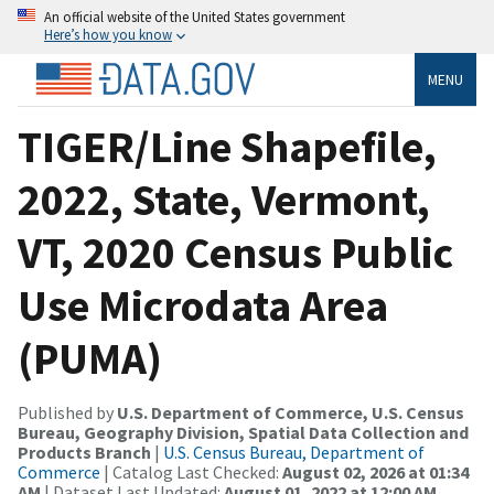
An official website of the United States government
Here’s how you know
MENU
TIGER/Line Shapefile,
2022, State, Vermont,
VT, 2020 Census Public
Use Microdata Area
(PUMA)
Published by
U.S. Department of Commerce, U.S. Census
Bureau, Geography Division, Spatial Data Collection and
Products Branch
|
U.S. Census Bureau, Department of
Commerce
| Catalog Last Checked:
August 02, 2026 at 01:34
AM
| Dataset Last Updated:
August 01, 2022 at 12:00 AM