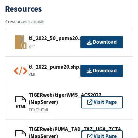
Resources
4 resources available
tl_2022_50_puma20.zip
Download
ZIP
tl_2022_puma20.shp.ea.iso.xml
Download
XML
TIGERweb/tigerWMS_ACS2022
(MapServer)
Visit Page
HTML
TEXT/HTML
TIGERweb/PUMA_TAD_TAZ_UGA_ZCTA
(MapServer)
Visit Page