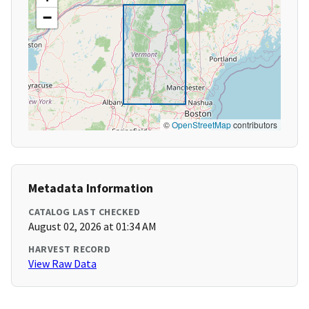
−
©
OpenStreetMap
contributors
Metadata Information
CATALOG LAST CHECKED
August 02, 2026 at 01:34 AM
HARVEST RECORD
View Raw Data