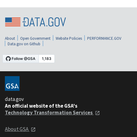
About
Open Government
Website Policies
PERFORMANCE.GOV
Data.gov on Github
data.gov
An official website of the GSA's
Technology Transformation Services
About GSA