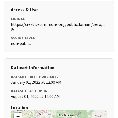
Access & Use
LICENSE
https://creativecommons.org/publicdomain/zero/1.
0/
ACCESS LEVEL
non-public
Dataset Information
DATASET FIRST PUBLISHED
January 01, 2022 at 12:00 AM
DATASET LAST UPDATED
August 01, 2022 at 12:00 AM
Location
+