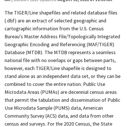
The TIGER/Line shapefiles and related database files
(.dbf) are an extract of selected geographic and
cartographic information from the U.S. Census
Bureau's Master Address File/Topologically Integrated
Geographic Encoding and Referencing (MAF/TIGER)
Database (MTDB). The MTDB represents a seamless
national file with no overlaps or gaps between parts,
however, each TIGER/Line shapefile is designed to
stand alone as an independent data set, or they can be
combined to cover the entire nation. Public Use
Microdata Areas (PUMAs) are decennial census areas
that permit the tabulation and dissemination of Public
Use Microdata Sample (PUMS) data, American
Community Survey (ACS) data, and data from other
census and surveys. For the 2020 Census, the State