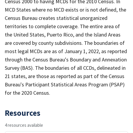
Census 2000 to having MCDs for the 2010 Census. In
MCD States where no MCD exists or is not defined, the
Census Bureau creates statistical unorganized
territories to complete coverage. The entire area of
the United States, Puerto Rico, and the Island Areas
are covered by county subdivisions. The boundaries of
most legal MCDs are as of January 1, 2022, as reported
through the Census Bureau's Boundary and Annexation
Survey (BAS). The boundaries of all CCDs, delineated in
21 states, are those as reported as part of the Census
Bureau's Participant Statistical Areas Program (PSAP)
for the 2020 Census.
Resources
4 resources available