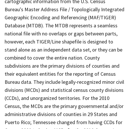
cartographic information from the U.S. Census
Bureau's Master Address File / Topologically Integrated
Geographic Encoding and Referencing (MAF/TIGER)
Database (MTDB). The MTDB represents a seamless
national file with no overlaps or gaps between parts,
however, each TIGER/Line shapefile is designed to
stand alone as an independent data set, or they can be
combined to cover the entire nation. County
subdivisions are the primary divisions of counties and
their equivalent entities for the reporting of Census
Bureau data. They include legally-recognized minor civil
divisions (MCDs) and statistical census county divisions
(CCDs), and unorganized territories. For the 2010
Census, the MCDs are the primary governmental and/or
administrative divisions of counties in 29 States and
Puerto Rico; Tennessee changed from having CCDs for