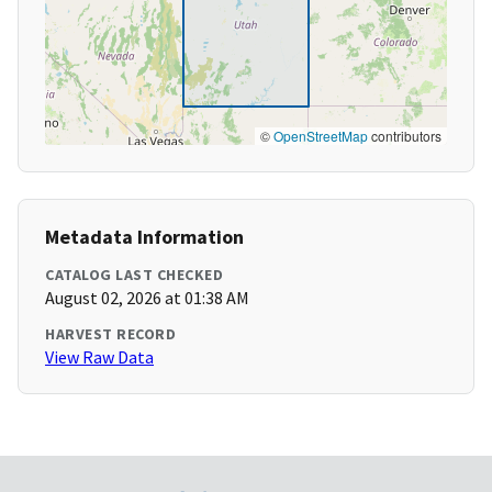
©
OpenStreetMap
contributors
Metadata Information
CATALOG LAST CHECKED
August 02, 2026 at 01:38 AM
HARVEST RECORD
View Raw Data