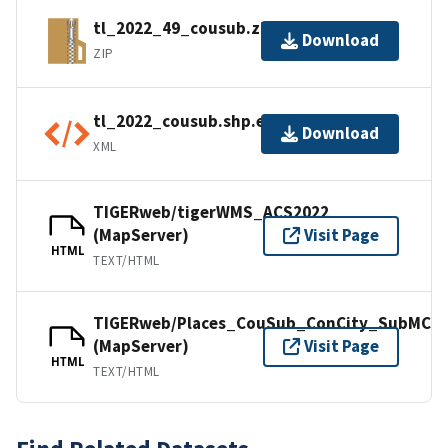
tl_2022_49_cousub.zip
Download
ZIP
tl_2022_cousub.shp.ea.iso.xml
Download
XML
TIGERweb/tigerWMS_ACS2022
(MapServer)
Visit Page
HTML
TEXT/HTML
TIGERweb/Places_CouSub_ConCity_SubMCD
(MapServer)
Visit Page
HTML
TEXT/HTML