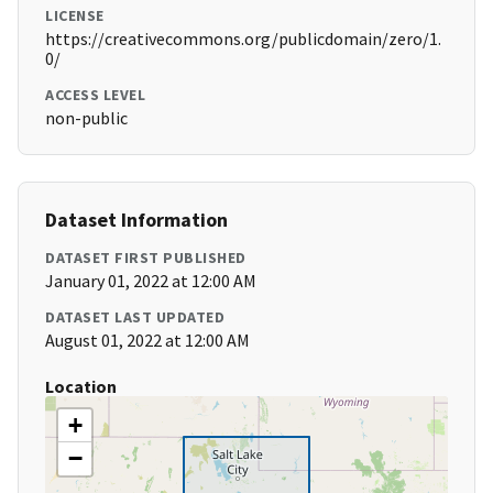
LICENSE
https://creativecommons.org/publicdomain/zero/1.
0/
ACCESS LEVEL
non-public
Dataset Information
DATASET FIRST PUBLISHED
January 01, 2022 at 12:00 AM
DATASET LAST UPDATED
August 01, 2022 at 12:00 AM
Location
+
−