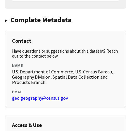
Complete Metadata
Contact
Have questions or suggestions about this dataset? Reach
out to the contact below.
NAME
U.S. Department of Commerce, U.S. Census Bureau,
Geography Division, Spatial Data Collection and
Products Branch
EMAIL
geo.geography@census.gov
Access & Use