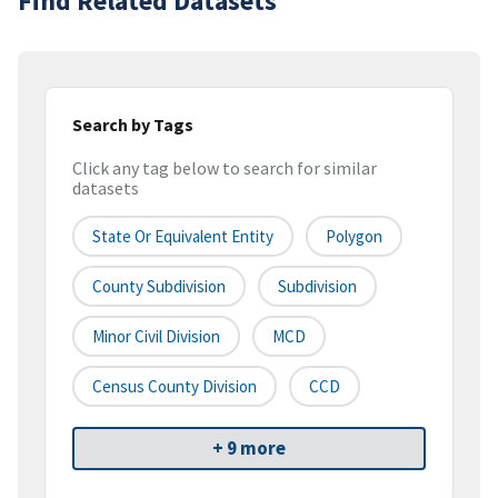
Find Related Datasets
Search by Tags
Click any tag below to search for similar
datasets
State Or Equivalent Entity
Polygon
County Subdivision
Subdivision
Minor Civil Division
MCD
Census County Division
CCD
+ 9 more