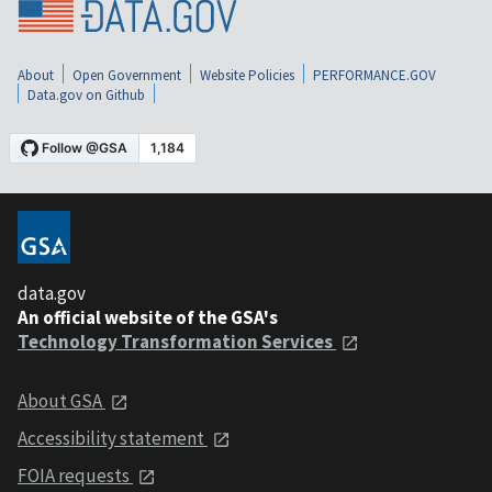
About
Open Government
Website Policies
PERFORMANCE.GOV
Data.gov on Github
data.gov
An official website of the GSA's
Technology Transformation Services
About GSA
Accessibility statement
FOIA requests