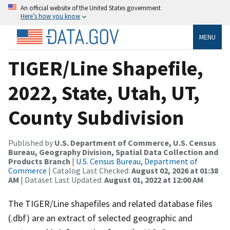
An official website of the United States government
Here’s how you know
MENU
TIGER/Line Shapefile,
2022, State, Utah, UT,
County Subdivision
Published by
U.S. Department of Commerce, U.S. Census
Bureau, Geography Division, Spatial Data Collection and
Products Branch
|
U.S. Census Bureau, Department of
Commerce
| Catalog Last Checked:
August 02, 2026 at 01:38
AM
| Dataset Last Updated:
August 01, 2022 at 12:00 AM
The TIGER/Line shapefiles and related database files
(.dbf) are an extract of selected geographic and