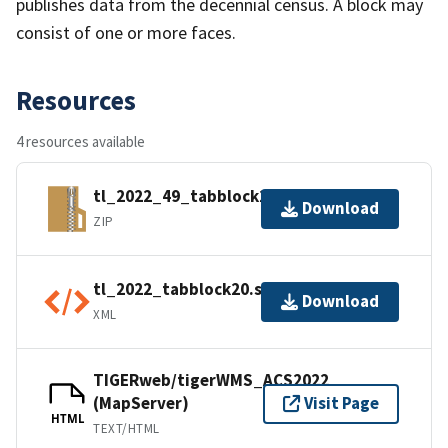
publishes data from the decennial census. A block may
consist of one or more faces.
Resources
4 resources available
tl_2022_49_tabblock20.zip
Download
ZIP
tl_2022_tabblock20.shp.ea.iso.xml
Download
XML
TIGERweb/tigerWMS_ACS2022
(MapServer)
Visit Page
HTML
TEXT/HTML