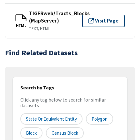
TIGERweb/Tracts_Blocks
(MapServer)
Visit Page
HTML
TEXT/HTML
Find Related Datasets
Search by Tags
Click any tag below to search for similar
datasets
State Or Equivalent Entity
Polygon
Block
Census Block