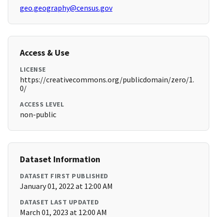
geo.geography@census.gov
Access & Use
LICENSE
https://creativecommons.org/publicdomain/zero/1.
0/
ACCESS LEVEL
non-public
Dataset Information
DATASET FIRST PUBLISHED
January 01, 2022 at 12:00 AM
DATASET LAST UPDATED
March 01, 2023 at 12:00 AM