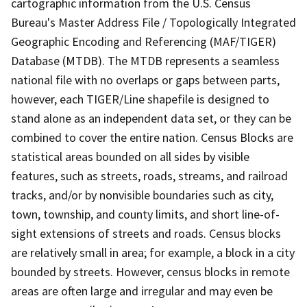
cartographic information from the U.S. Census
Bureau's Master Address File / Topologically Integrated
Geographic Encoding and Referencing (MAF/TIGER)
Database (MTDB). The MTDB represents a seamless
national file with no overlaps or gaps between parts,
however, each TIGER/Line shapefile is designed to
stand alone as an independent data set, or they can be
combined to cover the entire nation. Census Blocks are
statistical areas bounded on all sides by visible
features, such as streets, roads, streams, and railroad
tracks, and/or by nonvisible boundaries such as city,
town, township, and county limits, and short line-of-
sight extensions of streets and roads. Census blocks
are relatively small in area; for example, a block in a city
bounded by streets. However, census blocks in remote
areas are often large and irregular and may even be