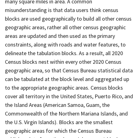
many square miles in area. A common
misunderstanding is that data users think census
blocks are used geographically to build all other census
geographic areas, rather all other census geographic
areas are updated and then used as the primary
constraints, along with roads and water features, to
delineate the tabulation blocks. As a result, all 2020
Census blocks nest within every other 2020 Census
geographic area, so that Census Bureau statistical data
can be tabulated at the block level and aggregated up
to the appropriate geographic areas. Census blocks
cover all territory in the United States, Puerto Rico, and
the Island Areas (American Samoa, Guam, the
Commonwealth of the Northern Mariana Islands, and
the U.S. Virgin Islands). Blocks are the smallest
geographic areas for which the Census Bureau