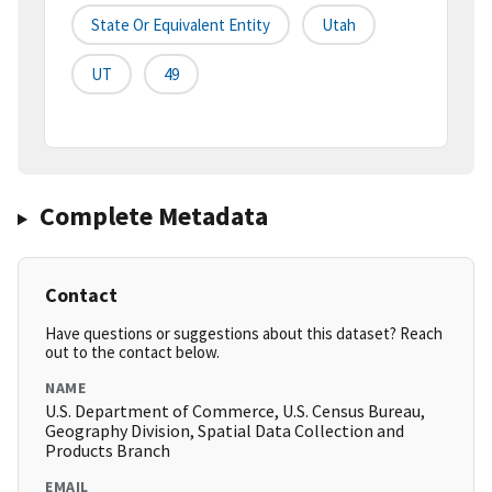
State Or Equivalent Entity
Utah
UT
49
Complete Metadata
Contact
Have questions or suggestions about this dataset? Reach
out to the contact below.
NAME
U.S. Department of Commerce, U.S. Census Bureau,
Geography Division, Spatial Data Collection and
Products Branch
EMAIL