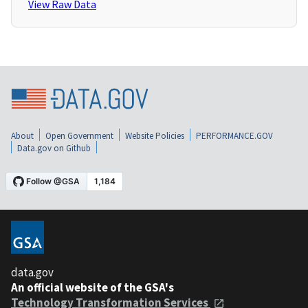
View Raw Data
About
Open Government
Website Policies
PERFORMANCE.GOV
Data.gov on Github
data.gov
An official website of the GSA's
Technology Transformation Services