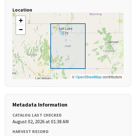
Location
+
−
©
OpenStreetMap
contributors
Metadata Information
CATALOG LAST CHECKED
August 02, 2026 at 01:38 AM
HARVEST RECORD