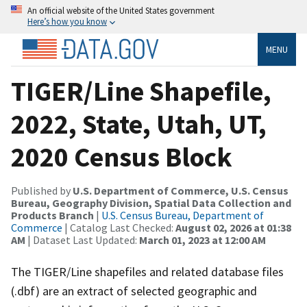
An official website of the United States government
Here’s how you know
MENU
TIGER/Line Shapefile,
2022, State, Utah, UT,
2020 Census Block
Published by
U.S. Department of Commerce, U.S. Census
Bureau, Geography Division, Spatial Data Collection and
Products Branch
|
U.S. Census Bureau, Department of
Commerce
| Catalog Last Checked:
August 02, 2026 at 01:38
AM
| Dataset Last Updated:
March 01, 2023 at 12:00 AM
The TIGER/Line shapefiles and related database files
(.dbf) are an extract of selected geographic and