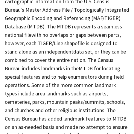
cartographic information from the U.S. Census
Bureau's Master Address File / Topologically Integrated
Geographic Encoding and Referencing (MAF/TIGER)
Database (MTDB). The MTDB represents a seamless
national filewith no overlaps or gaps between parts,
however, each TIGER/Line shapefile is designed to
stand alone as an independentdata set, or they can be
combined to cover the entire nation. The Census
Bureau includes landmarks in theMTDB for locating
special features and to help enumerators during field
operations. Some of the more common landmark
types include area landmarks such as airports,
cemeteries, parks, mountain peaks/summits, schools,
and churches and other religious institutions. The
Census Bureau has added landmark features to MTDB
on an as-needed basis and made no attempt to ensure