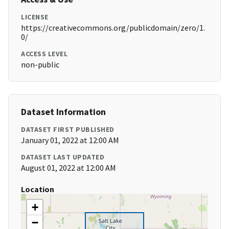
LICENSE
https://creativecommons.org/publicdomain/zero/1.
0/
ACCESS LEVEL
non-public
Dataset Information
DATASET FIRST PUBLISHED
January 01, 2022 at 12:00 AM
DATASET LAST UPDATED
August 01, 2022 at 12:00 AM
Location
+
−