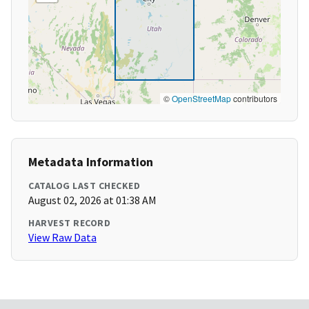
©
OpenStreetMap
contributors
Metadata Information
CATALOG LAST CHECKED
August 02, 2026 at 01:38 AM
HARVEST RECORD
View Raw Data