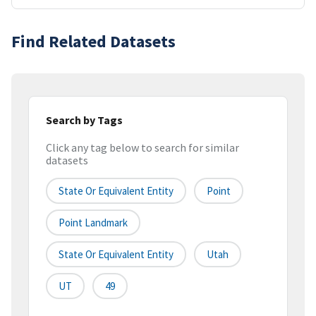
Find Related Datasets
Search by Tags
Click any tag below to search for similar
datasets
State Or Equivalent Entity
Point
Point Landmark
State Or Equivalent Entity
Utah
UT
49