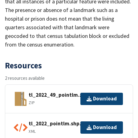
that all instances of a particular feature were included.
The presence or absence of a landmark such as a
hospital or prison does not mean that the living
quarters associated with that landmark were
geocoded to that census tabulation block or excluded
from the census enumeration.
Resources
2 resources available
tl_2022_49_pointlm.zip
Download
ZIP
tl_2022_pointlm.shp.ea.iso.xml
Download
XML