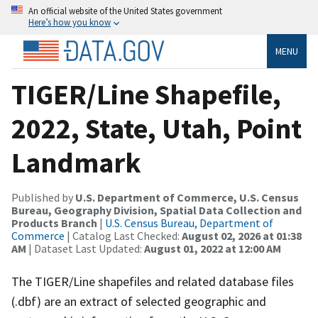
An official website of the United States government
Here’s how you know
MENU
TIGER/Line Shapefile,
2022, State, Utah, Point
Landmark
Published by
U.S. Department of Commerce, U.S. Census
Bureau, Geography Division, Spatial Data Collection and
Products Branch
|
U.S. Census Bureau, Department of
Commerce
| Catalog Last Checked:
August 02, 2026 at 01:38
AM
| Dataset Last Updated:
August 01, 2022 at 12:00 AM
The TIGER/Line shapefiles and related database files
(.dbf) are an extract of selected geographic and