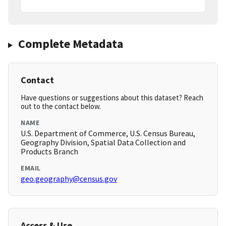
Complete Metadata
Contact
Have questions or suggestions about this dataset? Reach
out to the contact below.
NAME
U.S. Department of Commerce, U.S. Census Bureau,
Geography Division, Spatial Data Collection and
Products Branch
EMAIL
geo.geography@census.gov
Access & Use