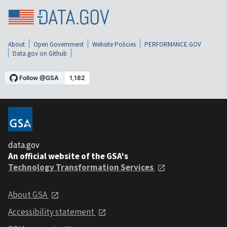
About
Open Government
Website Policies
PERFORMANCE.GOV
Data.gov on Github
data.gov
An official website of the GSA's
Technology Transformation Services
About GSA
Accessibility statement