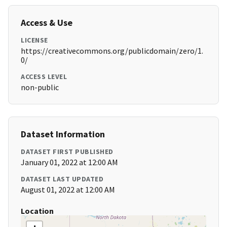
Access & Use
LICENSE
https://creativecommons.org/publicdomain/zero/1.
0/
ACCESS LEVEL
non-public
Dataset Information
DATASET FIRST PUBLISHED
January 01, 2022 at 12:00 AM
DATASET LAST UPDATED
August 01, 2022 at 12:00 AM
Location