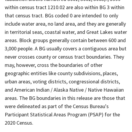
within census tract 1210.02 are also within BG 3 within
that census tract. BGs coded 0 are intended to only
include water area, no land area, and they are generally
in territorial seas, coastal water, and Great Lakes water
areas. Block groups generally contain between 600 and
3,000 people. A BG usually covers a contiguous area but
never crosses county or census tract boundaries. They
may, however, cross the boundaries of other
geographic entities like county subdivisions, places,
urban areas, voting districts, congressional districts,
and American Indian / Alaska Native / Native Hawaiian
areas. The BG boundaries in this release are those that
were delineated as part of the Census Bureau's
Participant Statistical Areas Program (PSAP) for the
2020 Census.