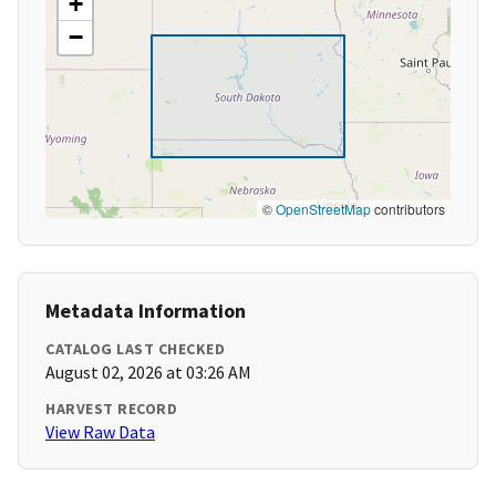
+
−
©
OpenStreetMap
contributors
Metadata Information
CATALOG LAST CHECKED
August 02, 2026 at 03:26 AM
HARVEST RECORD
View Raw Data