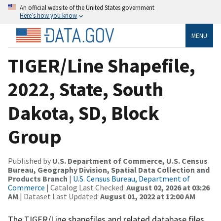
An official website of the United States government
Here’s how you know
MENU
TIGER/Line Shapefile,
2022, State, South
Dakota, SD, Block
Group
Published by
U.S. Department of Commerce, U.S. Census
Bureau, Geography Division, Spatial Data Collection and
Products Branch
|
U.S. Census Bureau, Department of
Commerce
| Catalog Last Checked:
August 02, 2026 at 03:26
AM
| Dataset Last Updated:
August 01, 2022 at 12:00 AM
The TIGER/Line shapefiles and related database files