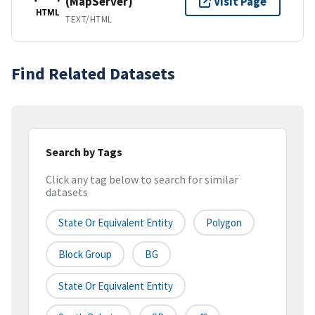
(MapServer)
Visit Page
HTML
TEXT/HTML
Find Related Datasets
Search by Tags
Click any tag below to search for similar
datasets
State Or Equivalent Entity
Polygon
Block Group
BG
State Or Equivalent Entity