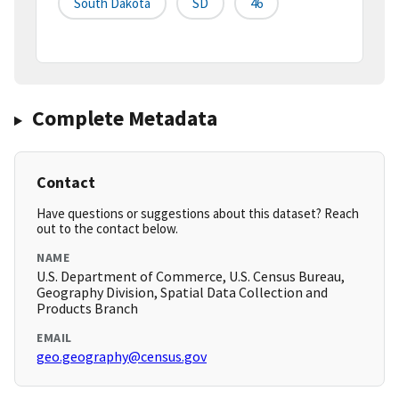
South Dakota
SD
46
Complete Metadata
Contact
Have questions or suggestions about this dataset? Reach
out to the contact below.
NAME
U.S. Department of Commerce, U.S. Census Bureau,
Geography Division, Spatial Data Collection and
Products Branch
EMAIL
geo.geography@census.gov