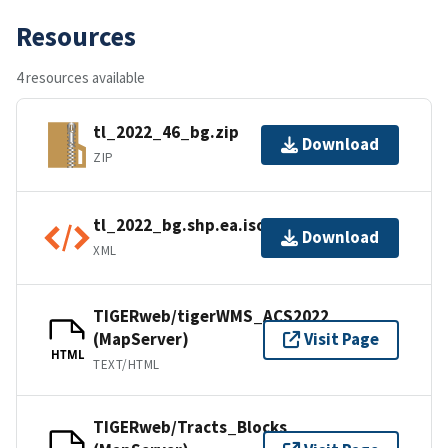
Resources
4 resources available
tl_2022_46_bg.zip
Download
ZIP
tl_2022_bg.shp.ea.iso.xml
Download
XML
TIGERweb/tigerWMS_ACS2022
(MapServer)
Visit Page
HTML
TEXT/HTML
TIGERweb/Tracts_Blocks