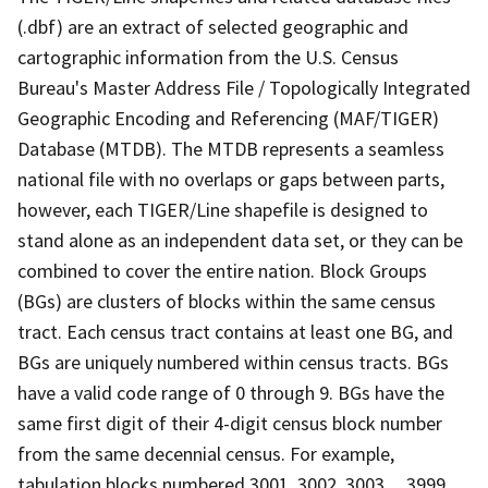
(.dbf) are an extract of selected geographic and
cartographic information from the U.S. Census
Bureau's Master Address File / Topologically Integrated
Geographic Encoding and Referencing (MAF/TIGER)
Database (MTDB). The MTDB represents a seamless
national file with no overlaps or gaps between parts,
however, each TIGER/Line shapefile is designed to
stand alone as an independent data set, or they can be
combined to cover the entire nation. Block Groups
(BGs) are clusters of blocks within the same census
tract. Each census tract contains at least one BG, and
BGs are uniquely numbered within census tracts. BGs
have a valid code range of 0 through 9. BGs have the
same first digit of their 4-digit census block number
from the same decennial census. For example,
tabulation blocks numbered 3001, 3002, 3003,.., 3999