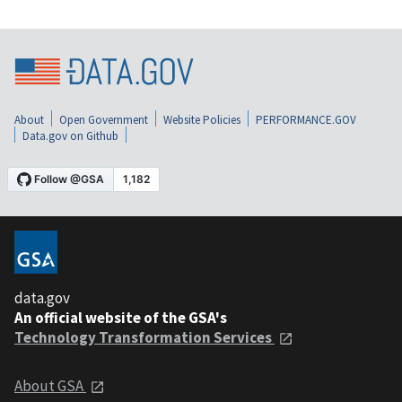
About
Open Government
Website Policies
PERFORMANCE.GOV
Data.gov on Github
data.gov
An official website of the GSA's
Technology Transformation Services
About GSA