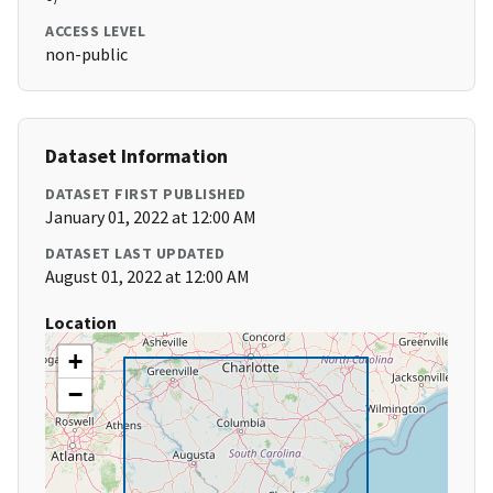
ACCESS LEVEL
non-public
Dataset Information
DATASET FIRST PUBLISHED
January 01, 2022 at 12:00 AM
DATASET LAST UPDATED
August 01, 2022 at 12:00 AM
Location
+
−