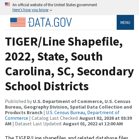
An official website of the United States government
Here’s how you know
MENU
TIGER/Line Shapefile,
2022, State, South
Carolina, SC, Secondary
School Districts
Published by
U.S. Department of Commerce, U.S. Census
Bureau, Geography Division, Spatial Data Collection and
Products Branch
|
U.S. Census Bureau, Department of
Commerce
| Catalog Last Checked:
August 02, 2026 at 03:39
AM
| Dataset Last Updated:
August 01, 2022 at 12:00 AM
The TIGER/Line shapefiles and related database files