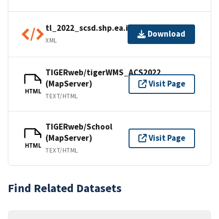
tl_2022_scsd.shp.ea.iso.xml
Download
XML
TIGERweb/tigerWMS_ACS2022
(MapServer)
Visit Page
HTML
TEXT/HTML
TIGERweb/School
(MapServer)
Visit Page
HTML
TEXT/HTML
Find Related Datasets