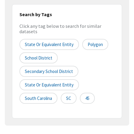
Search by Tags
Click any tag below to search for similar
datasets
State Or Equivalent Entity
Polygon
School District
Secondary School District
State Or Equivalent Entity
South Carolina
SC
45