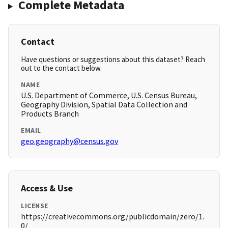
Complete Metadata
Contact
Have questions or suggestions about this dataset? Reach
out to the contact below.
NAME
U.S. Department of Commerce, U.S. Census Bureau,
Geography Division, Spatial Data Collection and
Products Branch
EMAIL
geo.geography@census.gov
Access & Use
LICENSE
https://creativecommons.org/publicdomain/zero/1.
0/