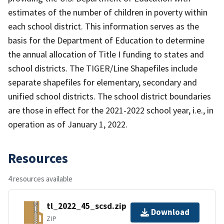
estimates of the number of children in poverty within
each school district. This information serves as the
basis for the Department of Education to determine
the annual allocation of Title I funding to states and
school districts. The TIGER/Line Shapefiles include
separate shapefiles for elementary, secondary and
unified school districts. The school district boundaries
are those in effect for the 2021-2022 school year, i.e., in
operation as of January 1, 2022.
Resources
4 resources available
tl_2022_45_scsd.zip
Download
ZIP