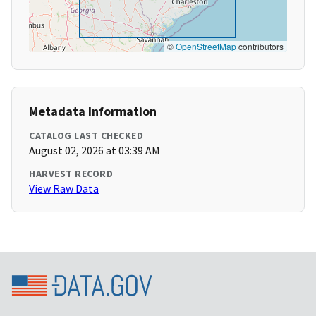
©
OpenStreetMap
contributors
Metadata Information
CATALOG LAST CHECKED
August 02, 2026 at 03:39 AM
HARVEST RECORD
View Raw Data