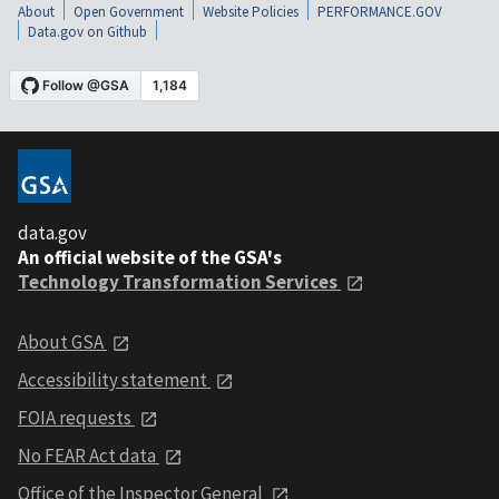
About
Open Government
Website Policies
PERFORMANCE.GOV
Data.gov on Github
data.gov
An official website of the GSA's
Technology Transformation Services
About GSA
Accessibility statement
FOIA requests
No FEAR Act data
Office of the Inspector General