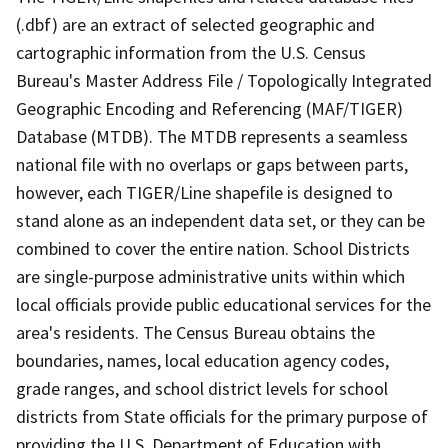
(.dbf) are an extract of selected geographic and
cartographic information from the U.S. Census
Bureau's Master Address File / Topologically Integrated
Geographic Encoding and Referencing (MAF/TIGER)
Database (MTDB). The MTDB represents a seamless
national file with no overlaps or gaps between parts,
however, each TIGER/Line shapefile is designed to
stand alone as an independent data set, or they can be
combined to cover the entire nation. School Districts
are single-purpose administrative units within which
local officials provide public educational services for the
area's residents. The Census Bureau obtains the
boundaries, names, local education agency codes,
grade ranges, and school district levels for school
districts from State officials for the primary purpose of
providing the U.S. Department of Education with