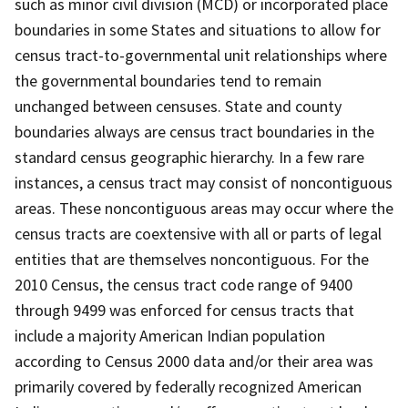
such as minor civil division (MCD) or incorporated place
boundaries in some States and situations to allow for
census tract-to-governmental unit relationships where
the governmental boundaries tend to remain
unchanged between censuses. State and county
boundaries always are census tract boundaries in the
standard census geographic hierarchy. In a few rare
instances, a census tract may consist of noncontiguous
areas. These noncontiguous areas may occur where the
census tracts are coextensive with all or parts of legal
entities that are themselves noncontiguous. For the
2010 Census, the census tract code range of 9400
through 9499 was enforced for census tracts that
include a majority American Indian population
according to Census 2000 data and/or their area was
primarily covered by federally recognized American