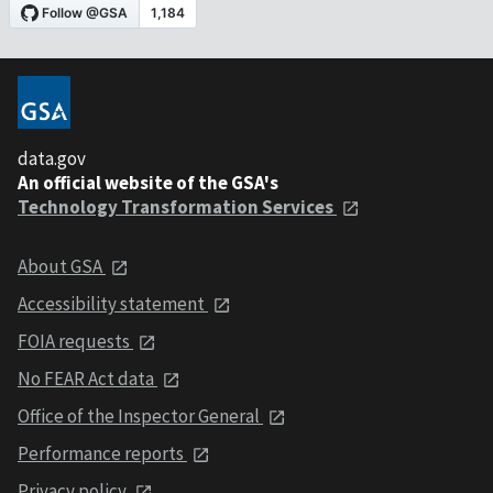
data.gov
An official website of the GSA's
Technology Transformation Services
About GSA
Accessibility statement
FOIA requests
No FEAR Act data
Office of the Inspector General
Performance reports
Privacy policy