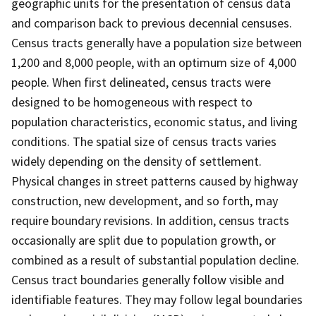
geographic units for the presentation of census data
and comparison back to previous decennial censuses.
Census tracts generally have a population size between
1,200 and 8,000 people, with an optimum size of 4,000
people. When first delineated, census tracts were
designed to be homogeneous with respect to
population characteristics, economic status, and living
conditions. The spatial size of census tracts varies
widely depending on the density of settlement.
Physical changes in street patterns caused by highway
construction, new development, and so forth, may
require boundary revisions. In addition, census tracts
occasionally are split due to population growth, or
combined as a result of substantial population decline.
Census tract boundaries generally follow visible and
identifiable features. They may follow legal boundaries