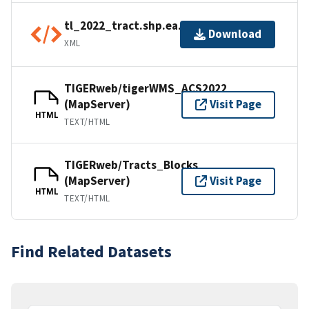
tl_2022_tract.shp.ea.iso.xml
Download
XML
TIGERweb/tigerWMS_ACS2022
(MapServer)
Visit Page
HTML
TEXT/HTML
TIGERweb/Tracts_Blocks
(MapServer)
Visit Page
HTML
TEXT/HTML
Find Related Datasets