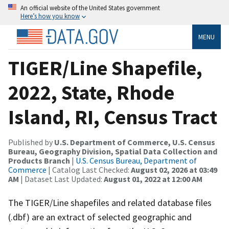
An official website of the United States government
Here’s how you know
MENU
TIGER/Line Shapefile,
2022, State, Rhode
Island, RI, Census Tract
Published by
U.S. Department of Commerce, U.S. Census
Bureau, Geography Division, Spatial Data Collection and
Products Branch
|
U.S. Census Bureau, Department of
Commerce
| Catalog Last Checked:
August 02, 2026 at 03:49
AM
| Dataset Last Updated:
August 01, 2022 at 12:00 AM
The TIGER/Line shapefiles and related database files
(.dbf) are an extract of selected geographic and