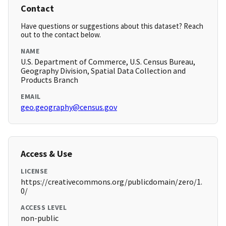
Contact
Have questions or suggestions about this dataset? Reach
out to the contact below.
NAME
U.S. Department of Commerce, U.S. Census Bureau,
Geography Division, Spatial Data Collection and
Products Branch
EMAIL
geo.geography@census.gov
Access & Use
LICENSE
https://creativecommons.org/publicdomain/zero/1.
0/
ACCESS LEVEL
non-public