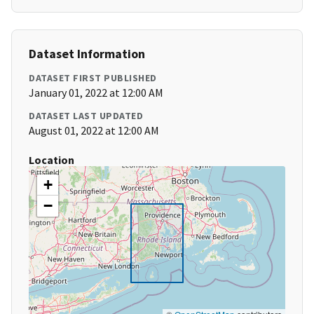
Dataset Information
DATASET FIRST PUBLISHED
January 01, 2022 at 12:00 AM
DATASET LAST UPDATED
August 01, 2022 at 12:00 AM
Location
+
−