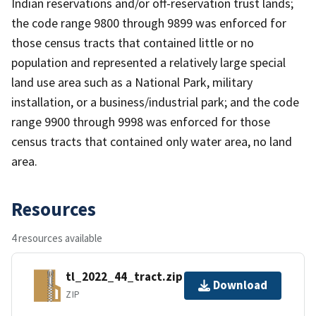
Indian reservations and/or off-reservation trust lands;
the code range 9800 through 9899 was enforced for
those census tracts that contained little or no
population and represented a relatively large special
land use area such as a National Park, military
installation, or a business/industrial park; and the code
range 9900 through 9998 was enforced for those
census tracts that contained only water area, no land
area.
Resources
4 resources available
tl_2022_44_tract.zip
Download
ZIP