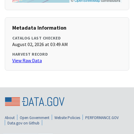
©
OpenStreetMap
contributors
Metadata Information
CATALOG LAST CHECKED
August 02, 2026 at 03:49 AM
HARVEST RECORD
View Raw Data
About
Open Government
Website Policies
PERFORMANCE.GOV
Data.gov on Github