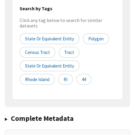
Search by Tags
Click any tag below to search for similar
datasets
State Or Equivalent Entity
Polygon
Census Tract
Tract
State Or Equivalent Entity
Rhode Island
RI
44
Complete Metadata