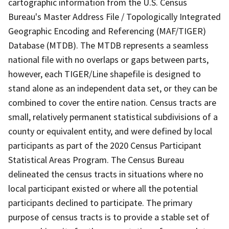
cartographic information from the U.S. Census
Bureau's Master Address File / Topologically Integrated
Geographic Encoding and Referencing (MAF/TIGER)
Database (MTDB). The MTDB represents a seamless
national file with no overlaps or gaps between parts,
however, each TIGER/Line shapefile is designed to
stand alone as an independent data set, or they can be
combined to cover the entire nation. Census tracts are
small, relatively permanent statistical subdivisions of a
county or equivalent entity, and were defined by local
participants as part of the 2020 Census Participant
Statistical Areas Program. The Census Bureau
delineated the census tracts in situations where no
local participant existed or where all the potential
participants declined to participate. The primary
purpose of census tracts is to provide a stable set of