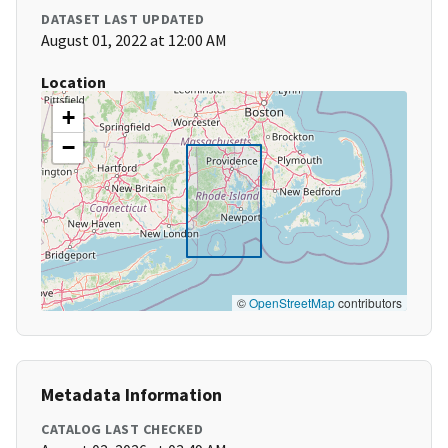
DATASET LAST UPDATED
August 01, 2022 at 12:00 AM
Location
+
−
©
OpenStreetMap
contributors
Metadata Information
CATALOG LAST CHECKED