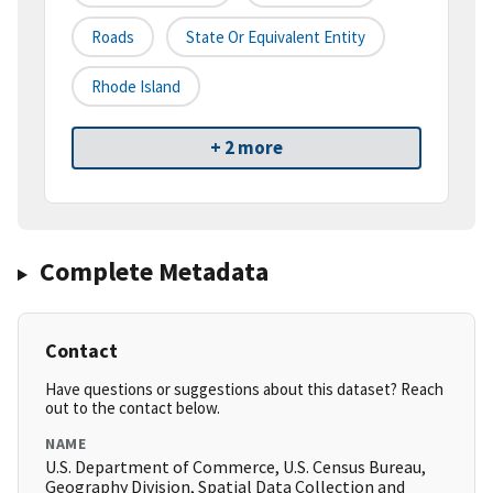
Roads
State Or Equivalent Entity
Rhode Island
+ 2 more
Complete Metadata
Contact
Have questions or suggestions about this dataset? Reach
out to the contact below.
NAME
U.S. Department of Commerce, U.S. Census Bureau,
Geography Division, Spatial Data Collection and