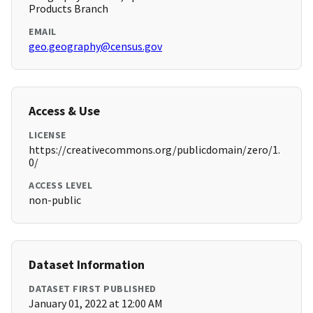
Products Branch
EMAIL
geo.geography@census.gov
Access & Use
LICENSE
https://creativecommons.org/publicdomain/zero/1.
0/
ACCESS LEVEL
non-public
Dataset Information
DATASET FIRST PUBLISHED
January 01, 2022 at 12:00 AM