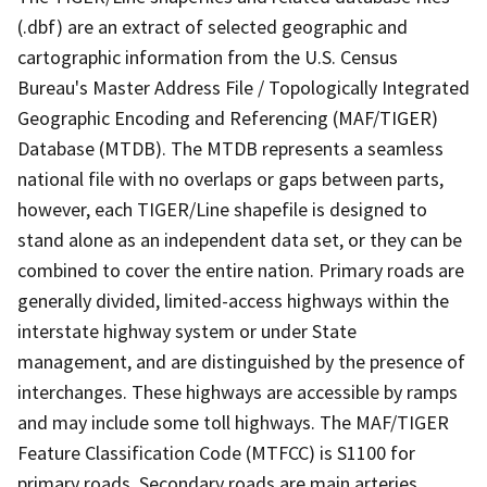
(.dbf) are an extract of selected geographic and
cartographic information from the U.S. Census
Bureau's Master Address File / Topologically Integrated
Geographic Encoding and Referencing (MAF/TIGER)
Database (MTDB). The MTDB represents a seamless
national file with no overlaps or gaps between parts,
however, each TIGER/Line shapefile is designed to
stand alone as an independent data set, or they can be
combined to cover the entire nation. Primary roads are
generally divided, limited-access highways within the
interstate highway system or under State
management, and are distinguished by the presence of
interchanges. These highways are accessible by ramps
and may include some toll highways. The MAF/TIGER
Feature Classification Code (MTFCC) is S1100 for
primary roads. Secondary roads are main arteries,