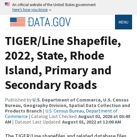
An official website of the United States government
Here’s how you know
MENU
TIGER/Line Shapefile,
2022, State, Rhode
Island, Primary and
Secondary Roads
Published by
U.S. Department of Commerce, U.S. Census
Bureau, Geography Division, Spatial Data Collection and
Products Branch
|
U.S. Census Bureau, Department of
Commerce
| Catalog Last Checked:
August 02, 2026 at 03:49
AM
| Dataset Last Updated:
August 01, 2022 at 12:00 AM
The TIGER/Line shapefiles and related database files