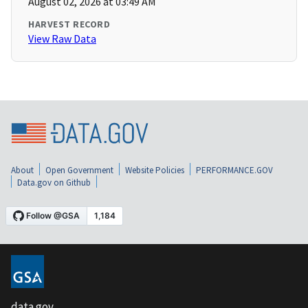
August 02, 2026 at 03:49 AM
HARVEST RECORD
View Raw Data
About
Open Government
Website Policies
PERFORMANCE.GOV
Data.gov on Github
data.gov