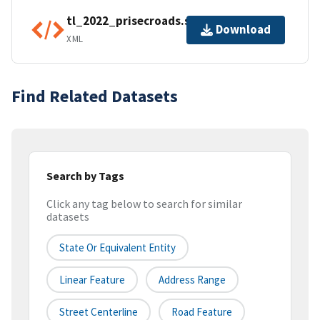
tl_2022_prisecroads.shp.ea.iso.xml
Download
XML
Find Related Datasets
Search by Tags
Click any tag below to search for similar
datasets
State Or Equivalent Entity
Linear Feature
Address Range
Street Centerline
Road Feature