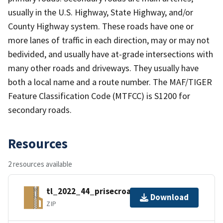
usually in the U.S. Highway, State Highway, and/or
County Highway system. These roads have one or
more lanes of traffic in each direction, may or may not
bedivided, and usually have at-grade intersections with
many other roads and driveways. They usually have
both a local name and a route number. The MAF/TIGER
Feature Classification Code (MTFCC) is S1200 for
secondary roads.
Resources
2 resources available
tl_2022_44_prisecroads.zip
Download
ZIP