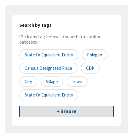
Search by Tags
Click any tag below to search for similar
datasets
State Or Equivalent Entity
Polygon
Census Designated Place
CDP
City
Village
Town
State Or Equivalent Entity
+ 3 more