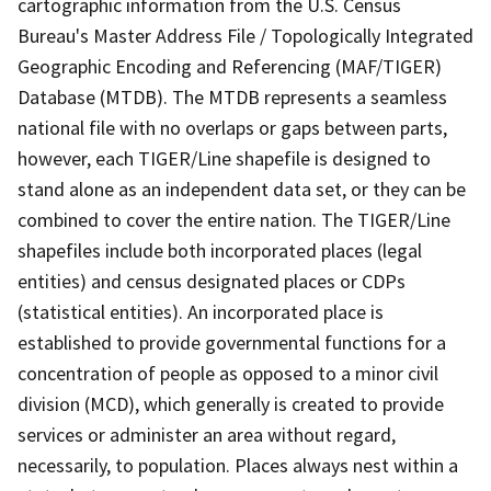
cartographic information from the U.S. Census
Bureau's Master Address File / Topologically Integrated
Geographic Encoding and Referencing (MAF/TIGER)
Database (MTDB). The MTDB represents a seamless
national file with no overlaps or gaps between parts,
however, each TIGER/Line shapefile is designed to
stand alone as an independent data set, or they can be
combined to cover the entire nation. The TIGER/Line
shapefiles include both incorporated places (legal
entities) and census designated places or CDPs
(statistical entities). An incorporated place is
established to provide governmental functions for a
concentration of people as opposed to a minor civil
division (MCD), which generally is created to provide
services or administer an area without regard,
necessarily, to population. Places always nest within a