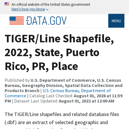
An official website of the United States government
Here’s how you know
MENU
TIGER/Line Shapefile,
2022, State, Puerto
Rico, PR, Place
Published by
U.S. Department of Commerce, U.S. Census
Bureau, Geography Division, Spatial Data Collection and
Products Branch
|
U.S. Census Bureau, Department of
Commerce
| Catalog Last Checked:
August 01, 2026 at 11:59
PM
| Dataset Last Updated:
August 01, 2022 at 12:00 AM
The TIGER/Line shapefiles and related database files
(.dbf) are an extract of selected geographic and