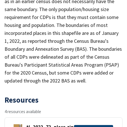
as in an earlier census does not necessarily have the
same boundary. The only population/housing size
requirement for CDPs is that they must contain some
housing and population. The boundaries of most
incorporated places in this shapefile are as of January
1, 2022, as reported through the Census Bureau's
Boundary and Annexation Survey (BAS). The boundaries
of all CDPs were delineated as part of the Census
Bureau's Participant Statistical Areas Program (PSAP)
for the 2020 Census, but some CDPs were added or
updated through the 2022 BAS as well.
Resources
4 resources available