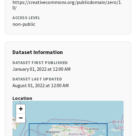
https://creativecommons.org/publicdomain/zero/1.
0/
ACCESS LEVEL
non-public
Dataset Information
DATASET FIRST PUBLISHED
January 01, 2022 at 12:00 AM
DATASET LAST UPDATED
August 01, 2022 at 12:00 AM
Location
+
−