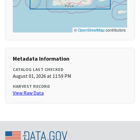
©
OpenStreetMap
contributors
Metadata Information
CATALOG LAST CHECKED
August 01, 2026 at 11:59 PM
HARVEST RECORD
View Raw Data