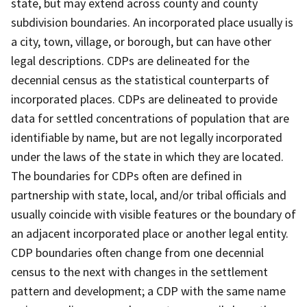
state, but may extend across county and county
subdivision boundaries. An incorporated place usually is
a city, town, village, or borough, but can have other
legal descriptions. CDPs are delineated for the
decennial census as the statistical counterparts of
incorporated places. CDPs are delineated to provide
data for settled concentrations of population that are
identifiable by name, but are not legally incorporated
under the laws of the state in which they are located.
The boundaries for CDPs often are defined in
partnership with state, local, and/or tribal officials and
usually coincide with visible features or the boundary of
an adjacent incorporated place or another legal entity.
CDP boundaries often change from one decennial
census to the next with changes in the settlement
pattern and development; a CDP with the same name