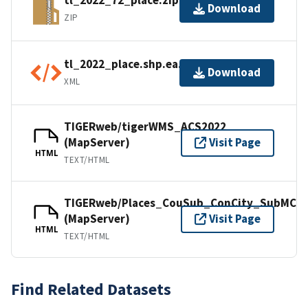
tl_2022_72_place.zip
Download
ZIP
tl_2022_place.shp.ea.iso.xml
Download
XML
TIGERweb/tigerWMS_ACS2022
(MapServer)
Visit Page
HTML
TEXT/HTML
TIGERweb/Places_CouSub_ConCity_SubMCD
(MapServer)
Visit Page
HTML
TEXT/HTML
Find Related Datasets