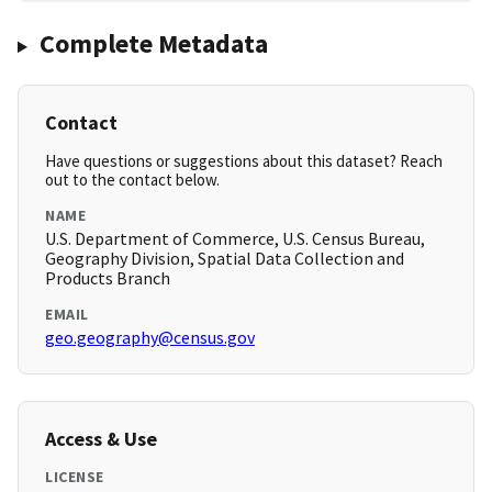
Complete Metadata
Contact
Have questions or suggestions about this dataset? Reach
out to the contact below.
NAME
U.S. Department of Commerce, U.S. Census Bureau,
Geography Division, Spatial Data Collection and
Products Branch
EMAIL
geo.geography@census.gov
Access & Use
LICENSE