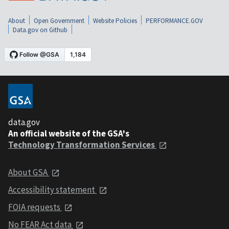
About
Open Government
Website Policies
PERFORMANCE.GOV
Data.gov on Github
data.gov
An official website of the GSA's
Technology Transformation Services
About GSA
Accessibility statement
FOIA requests
No FEAR Act data