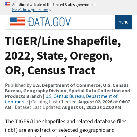
An official website of the United States government
Here’s how you know
MENU
TIGER/Line Shapefile,
2022, State, Oregon,
OR, Census Tract
Published by
U.S. Department of Commerce, U.S. Census
Bureau, Geography Division, Spatial Data Collection and
Products Branch
|
U.S. Census Bureau, Department of
Commerce
| Catalog Last Checked:
August 02, 2026 at 04:07
AM
| Dataset Last Updated:
August 01, 2022 at 12:00 AM
The TIGER/Line shapefiles and related database files
(.dbf) are an extract of selected geographic and