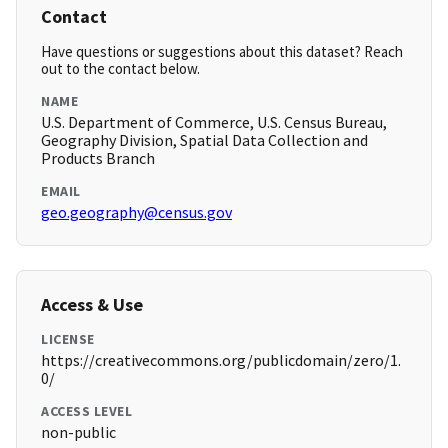
Contact
Have questions or suggestions about this dataset? Reach
out to the contact below.
NAME
U.S. Department of Commerce, U.S. Census Bureau,
Geography Division, Spatial Data Collection and
Products Branch
EMAIL
geo.geography@census.gov
Access & Use
LICENSE
https://creativecommons.org/publicdomain/zero/1.
0/
ACCESS LEVEL
non-public