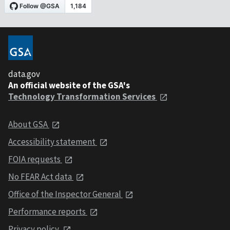
data.gov
An official website of the GSA's
Technology Transformation Services
About GSA
Accessibility statement
FOIA requests
No FEAR Act data
Office of the Inspector General
Performance reports
Privacy policy