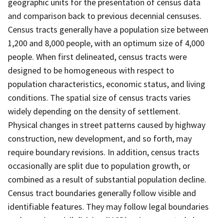
geographic units for the presentation of census data
and comparison back to previous decennial censuses.
Census tracts generally have a population size between
1,200 and 8,000 people, with an optimum size of 4,000
people. When first delineated, census tracts were
designed to be homogeneous with respect to
population characteristics, economic status, and living
conditions. The spatial size of census tracts varies
widely depending on the density of settlement.
Physical changes in street patterns caused by highway
construction, new development, and so forth, may
require boundary revisions. In addition, census tracts
occasionally are split due to population growth, or
combined as a result of substantial population decline.
Census tract boundaries generally follow visible and
identifiable features. They may follow legal boundaries