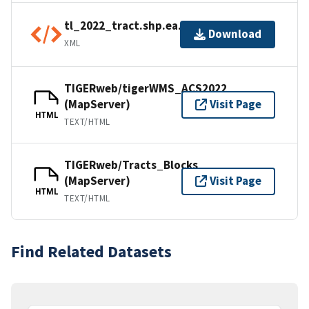
tl_2022_tract.shp.ea.iso.xml
Download
XML
TIGERweb/tigerWMS_ACS2022
(MapServer)
Visit Page
HTML
TEXT/HTML
TIGERweb/Tracts_Blocks
(MapServer)
Visit Page
HTML
TEXT/HTML
Find Related Datasets