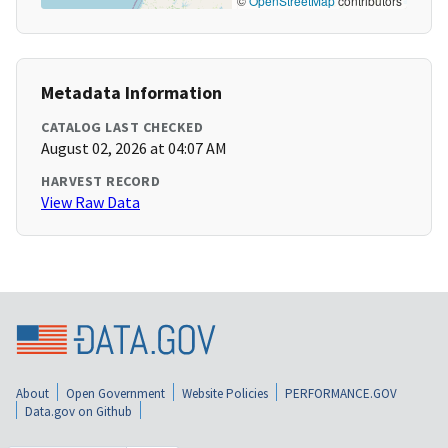
©
OpenStreetMap
contributors
Metadata Information
CATALOG LAST CHECKED
August 02, 2026 at 04:07 AM
HARVEST RECORD
View Raw Data
About
Open Government
Website Policies
PERFORMANCE.GOV
Data.gov on Github