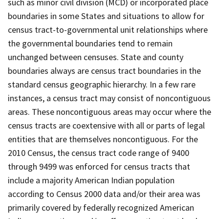
such as minor civil division (MCD) or incorporated place
boundaries in some States and situations to allow for
census tract-to-governmental unit relationships where
the governmental boundaries tend to remain
unchanged between censuses. State and county
boundaries always are census tract boundaries in the
standard census geographic hierarchy. In a few rare
instances, a census tract may consist of noncontiguous
areas. These noncontiguous areas may occur where the
census tracts are coextensive with all or parts of legal
entities that are themselves noncontiguous. For the
2010 Census, the census tract code range of 9400
through 9499 was enforced for census tracts that
include a majority American Indian population
according to Census 2000 data and/or their area was
primarily covered by federally recognized American