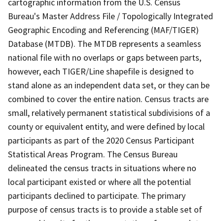
cartographic information from the U.S. Census
Bureau's Master Address File / Topologically Integrated
Geographic Encoding and Referencing (MAF/TIGER)
Database (MTDB). The MTDB represents a seamless
national file with no overlaps or gaps between parts,
however, each TIGER/Line shapefile is designed to
stand alone as an independent data set, or they can be
combined to cover the entire nation. Census tracts are
small, relatively permanent statistical subdivisions of a
county or equivalent entity, and were defined by local
participants as part of the 2020 Census Participant
Statistical Areas Program. The Census Bureau
delineated the census tracts in situations where no
local participant existed or where all the potential
participants declined to participate. The primary
purpose of census tracts is to provide a stable set of