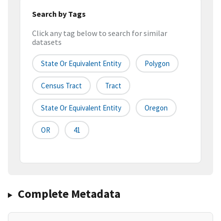
Search by Tags
Click any tag below to search for similar
datasets
State Or Equivalent Entity
Polygon
Census Tract
Tract
State Or Equivalent Entity
Oregon
OR
41
Complete Metadata