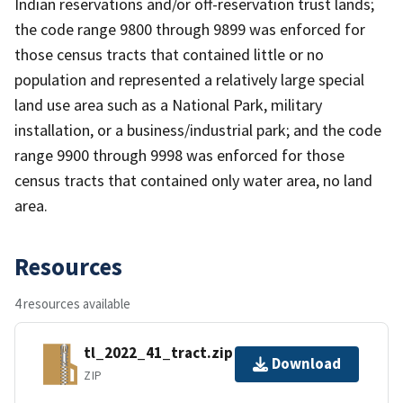
Indian reservations and/or off-reservation trust lands;
the code range 9800 through 9899 was enforced for
those census tracts that contained little or no
population and represented a relatively large special
land use area such as a National Park, military
installation, or a business/industrial park; and the code
range 9900 through 9998 was enforced for those
census tracts that contained only water area, no land
area.
Resources
4 resources available
tl_2022_41_tract.zip
Download
ZIP