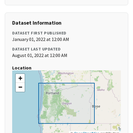
Dataset Information
DATASET FIRST PUBLISHED
January 01, 2022 at 12:00 AM
DATASET LAST UPDATED
August 01, 2022 at 12:00 AM
Location
+
−