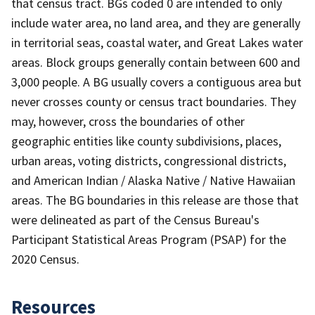
that census tract. BGs coded 0 are intended to only
include water area, no land area, and they are generally
in territorial seas, coastal water, and Great Lakes water
areas. Block groups generally contain between 600 and
3,000 people. A BG usually covers a contiguous area but
never crosses county or census tract boundaries. They
may, however, cross the boundaries of other
geographic entities like county subdivisions, places,
urban areas, voting districts, congressional districts,
and American Indian / Alaska Native / Native Hawaiian
areas. The BG boundaries in this release are those that
were delineated as part of the Census Bureau's
Participant Statistical Areas Program (PSAP) for the
2020 Census.
Resources