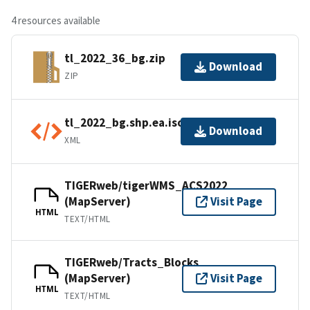
4 resources available
tl_2022_36_bg.zip
Download
ZIP
tl_2022_bg.shp.ea.iso.xml
Download
XML
TIGERweb/tigerWMS_ACS2022
(MapServer)
Visit Page
HTML
TEXT/HTML
TIGERweb/Tracts_Blocks
(MapServer)
Visit Page
HTML
TEXT/HTML