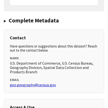
Complete Metadata
Contact
Have questions or suggestions about this dataset? Reach
out to the contact below.
NAME
U.S. Department of Commerce, U.S. Census Bureau,
Geography Division, Spatial Data Collection and
Products Branch
EMAIL
geo.geography@census.gov
Access & Use