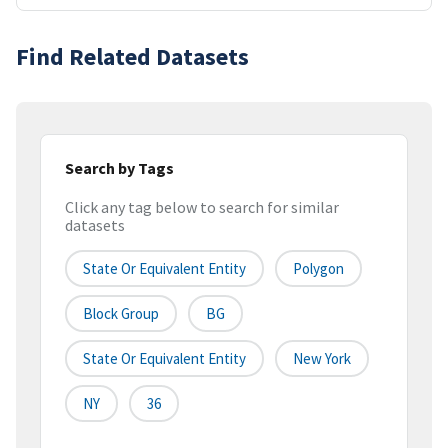
Find Related Datasets
Search by Tags
Click any tag below to search for similar
datasets
State Or Equivalent Entity
Polygon
Block Group
BG
State Or Equivalent Entity
New York
NY
36