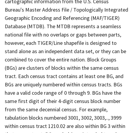
cartographic information from the U.S. Census
Bureau's Master Address File / Topologically Integrated
Geographic Encoding and Referencing (MAF/TIGER)
Database (MTDB). The MTDB represents a seamless
national file with no overlaps or gaps between parts,
however, each TIGER/Line shapefile is designed to
stand alone as an independent data set, or they can be
combined to cover the entire nation. Block Groups
(BGs) are clusters of blocks within the same census
tract. Each census tract contains at least one BG, and
BGs are uniquely numbered within census tracts. BGs
have a valid code range of 0 through 9. BGs have the
same first digit of their 4-digit census block number
from the same decennial census. For example,
tabulation blocks numbered 3001, 3002, 3003,.., 3999
within census tract 1210.02 are also within BG 3 within