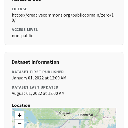
LICENSE
https://creativecommons.org/publicdomain/zero/1.
0/
ACCESS LEVEL
non-public
Dataset Information
DATASET FIRST PUBLISHED
January 01, 2022 at 12:00 AM
DATASET LAST UPDATED
August 01, 2022 at 12:00 AM
Location
+
−