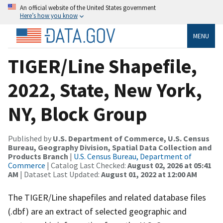
An official website of the United States government
Here’s how you know
MENU
TIGER/Line Shapefile,
2022, State, New York,
NY, Block Group
Published by
U.S. Department of Commerce, U.S. Census
Bureau, Geography Division, Spatial Data Collection and
Products Branch
|
U.S. Census Bureau, Department of
Commerce
| Catalog Last Checked:
August 02, 2026 at 05:41
AM
| Dataset Last Updated:
August 01, 2022 at 12:00 AM
The TIGER/Line shapefiles and related database files
(.dbf) are an extract of selected geographic and