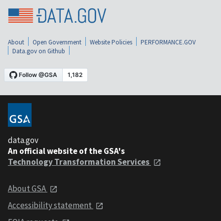
About
Open Government
Website Policies
PERFORMANCE.GOV
Data.gov on Github
data.gov
An official website of the GSA's
Technology Transformation Services
About GSA
Accessibility statement