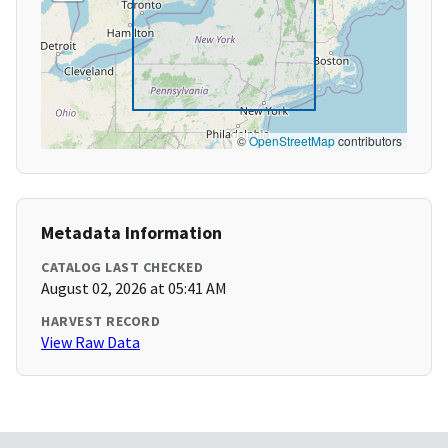
©
OpenStreetMap
contributors
Metadata Information
CATALOG LAST CHECKED
August 02, 2026 at 05:41 AM
HARVEST RECORD
View Raw Data