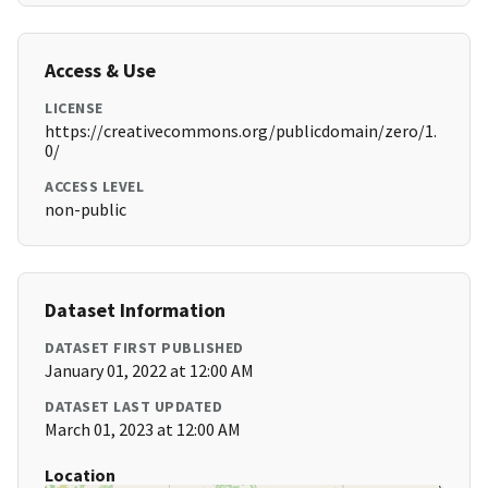
Access & Use
LICENSE
https://creativecommons.org/publicdomain/zero/1.
0/
ACCESS LEVEL
non-public
Dataset Information
DATASET FIRST PUBLISHED
January 01, 2022 at 12:00 AM
DATASET LAST UPDATED
March 01, 2023 at 12:00 AM
Location