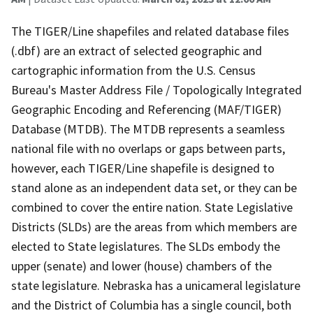
The TIGER/Line shapefiles and related database files
(.dbf) are an extract of selected geographic and
cartographic information from the U.S. Census
Bureau's Master Address File / Topologically Integrated
Geographic Encoding and Referencing (MAF/TIGER)
Database (MTDB). The MTDB represents a seamless
national file with no overlaps or gaps between parts,
however, each TIGER/Line shapefile is designed to
stand alone as an independent data set, or they can be
combined to cover the entire nation. State Legislative
Districts (SLDs) are the areas from which members are
elected to State legislatures. The SLDs embody the
upper (senate) and lower (house) chambers of the
state legislature. Nebraska has a unicameral legislature
and the District of Columbia has a single council, both