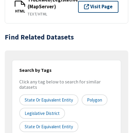
(MapServer)
Visit Page
HTML
TEXT/HTML
Find Related Datasets
Search by Tags
Click any tag below to search for similar
datasets
State Or Equivalent Entity
Polygon
Legislative District
State Or Equivalent Entity