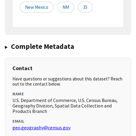
New Mexico
NM
35
Complete Metadata
Contact
Have questions or suggestions about this dataset? Reach
out to the contact below.
NAME
U.S. Department of Commerce, U.S. Census Bureau,
Geography Division, Spatial Data Collection and
Products Branch
EMAIL
geo.geography@census.gov