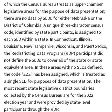
of which the Census Bureau treats as upper-chamber
legislative areas for the purpose of data presentation;
there are no data by SLDL for either Nebraska or the
District of Columbia. A unique three-character census
code, identified by state participants, is assigned to
each SLD within a state. In Connecticut, Illinois,
Louisiana, New Hampshire, Wisconsin, and Puerto Rico,
the Redistricting Data Program (RDP) participant did
not define the SLDs to cover all of the state or state
equivalent area. In these areas with no SLDs defined,
the code "ZZZ" has been assigned, which is treated as
a single SLD for purposes of data presentation. The
most recent state legislative district boundaries
collected by the Census Bureau are for the 2022
election year and were provided by state-level
participants through the RDP.