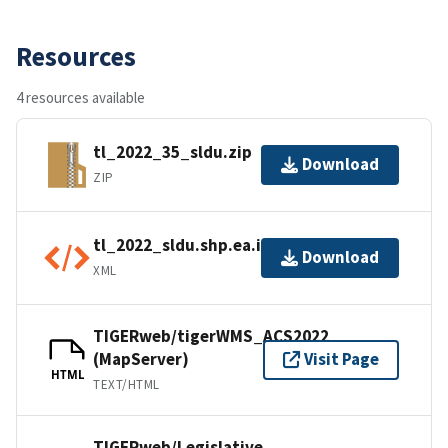
Resources
4 resources available
tl_2022_35_sldu.zip
Download
ZIP
tl_2022_sldu.shp.ea.iso.xml
Download
XML
TIGERweb/tigerWMS_ACS2022
(MapServer)
Visit Page
HTML
TEXT/HTML
TIGERweb/Legislative