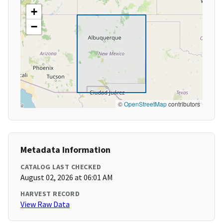
+
−
©
OpenStreetMap
contributors
Metadata Information
CATALOG LAST CHECKED
August 02, 2026 at 06:01 AM
HARVEST RECORD
View Raw Data