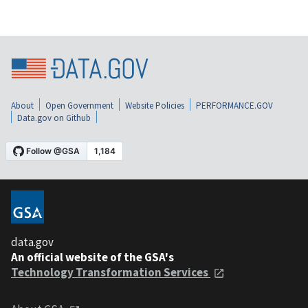
About
Open Government
Website Policies
PERFORMANCE.GOV
Data.gov on Github
data.gov
An official website of the GSA's
Technology Transformation Services