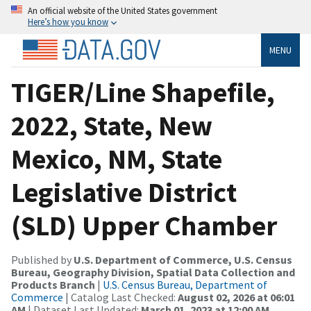
An official website of the United States government
Here’s how you know
MENU
TIGER/Line Shapefile,
2022, State, New
Mexico, NM, State
Legislative District
(SLD) Upper Chamber
Published by
U.S. Department of Commerce, U.S. Census
Bureau, Geography Division, Spatial Data Collection and
Products Branch
|
U.S. Census Bureau, Department of
Commerce
| Catalog Last Checked:
August 02, 2026 at 06:01
AM
| Dataset Last Updated:
March 01, 2023 at 12:00 AM