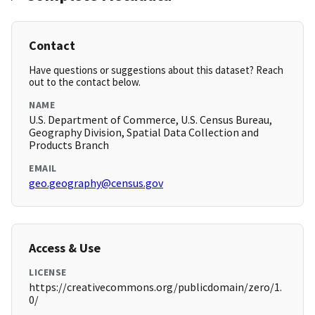
Contact
Have questions or suggestions about this dataset? Reach
out to the contact below.
NAME
U.S. Department of Commerce, U.S. Census Bureau,
Geography Division, Spatial Data Collection and
Products Branch
EMAIL
geo.geography@census.gov
Access & Use
LICENSE
https://creativecommons.org/publicdomain/zero/1.
0/