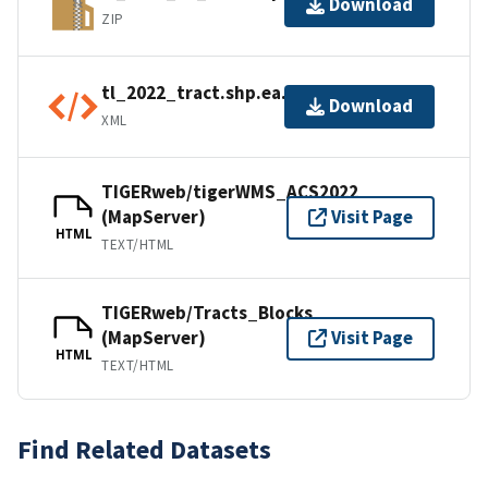
Download
ZIP
tl_2022_tract.shp.ea.iso.xml
Download
XML
TIGERweb/tigerWMS_ACS2022
(MapServer)
Visit Page
HTML
TEXT/HTML
TIGERweb/Tracts_Blocks
(MapServer)
Visit Page
HTML
TEXT/HTML
Find Related Datasets