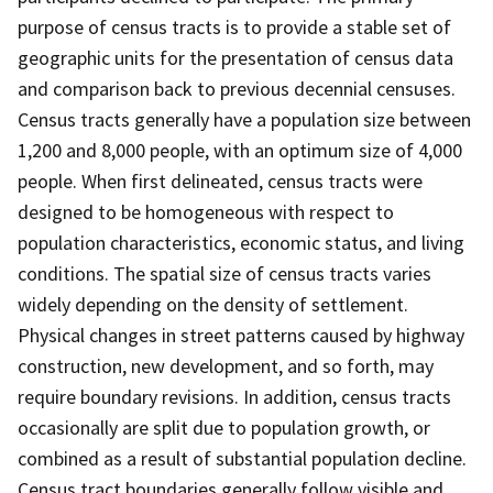
purpose of census tracts is to provide a stable set of
geographic units for the presentation of census data
and comparison back to previous decennial censuses.
Census tracts generally have a population size between
1,200 and 8,000 people, with an optimum size of 4,000
people. When first delineated, census tracts were
designed to be homogeneous with respect to
population characteristics, economic status, and living
conditions. The spatial size of census tracts varies
widely depending on the density of settlement.
Physical changes in street patterns caused by highway
construction, new development, and so forth, may
require boundary revisions. In addition, census tracts
occasionally are split due to population growth, or
combined as a result of substantial population decline.
Census tract boundaries generally follow visible and