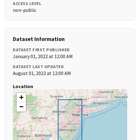
ACCESS LEVEL
non-public
Dataset Information
DATASET FIRST PUBLISHED
January 01, 2022 at 12:00 AM
DATASET LAST UPDATED
August 01, 2022 at 12:00 AM
Location
+
−