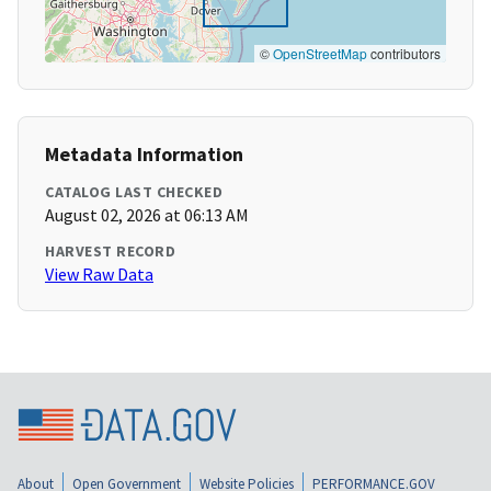
©
OpenStreetMap
contributors
Metadata Information
CATALOG LAST CHECKED
August 02, 2026 at 06:13 AM
HARVEST RECORD
View Raw Data
About
Open Government
Website Policies
PERFORMANCE.GOV