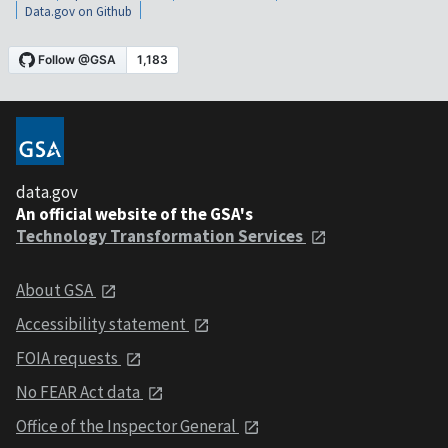
Data.gov on Github
data.gov
An official website of the GSA's
Technology Transformation Services
About GSA
Accessibility statement
FOIA requests
No FEAR Act data
Office of the Inspector General