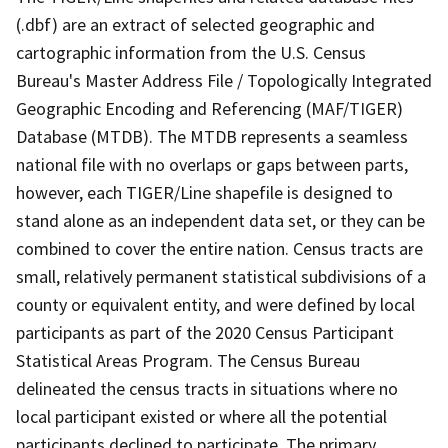
(.dbf) are an extract of selected geographic and
cartographic information from the U.S. Census
Bureau's Master Address File / Topologically Integrated
Geographic Encoding and Referencing (MAF/TIGER)
Database (MTDB). The MTDB represents a seamless
national file with no overlaps or gaps between parts,
however, each TIGER/Line shapefile is designed to
stand alone as an independent data set, or they can be
combined to cover the entire nation. Census tracts are
small, relatively permanent statistical subdivisions of a
county or equivalent entity, and were defined by local
participants as part of the 2020 Census Participant
Statistical Areas Program. The Census Bureau
delineated the census tracts in situations where no
local participant existed or where all the potential
participants declined to participate. The primary