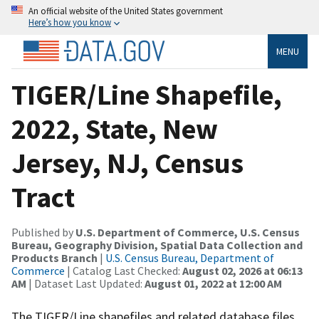
An official website of the United States government
Here’s how you know
MENU
TIGER/Line Shapefile,
2022, State, New
Jersey, NJ, Census
Tract
Published by
U.S. Department of Commerce, U.S. Census
Bureau, Geography Division, Spatial Data Collection and
Products Branch
|
U.S. Census Bureau, Department of
Commerce
| Catalog Last Checked:
August 02, 2026 at 06:13
AM
| Dataset Last Updated:
August 01, 2022 at 12:00 AM
The TIGER/Line shapefiles and related database files