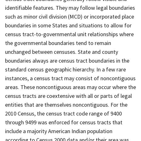
identifiable features. They may follow legal boundaries
such as minor civil division (MCD) or incorporated place
boundaries in some States and situations to allow for
census tract-to-governmental unit relationships where
the governmental boundaries tend to remain
unchanged between censuses. State and county
boundaries always are census tract boundaries in the
standard census geographic hierarchy. In a few rare
instances, a census tract may consist of noncontiguous
areas. These noncontiguous areas may occur where the
census tracts are coextensive with all or parts of legal
entities that are themselves noncontiguous. For the
2010 Census, the census tract code range of 9400
through 9499 was enforced for census tracts that
include a majority American Indian population
according to Census 2000 data and/or their area was