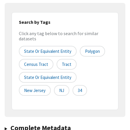
Search by Tags
Click any tag below to search for similar
datasets
State Or Equivalent Entity
Polygon
Census Tract
Tract
State Or Equivalent Entity
New Jersey
NJ
34
Complete Metadata