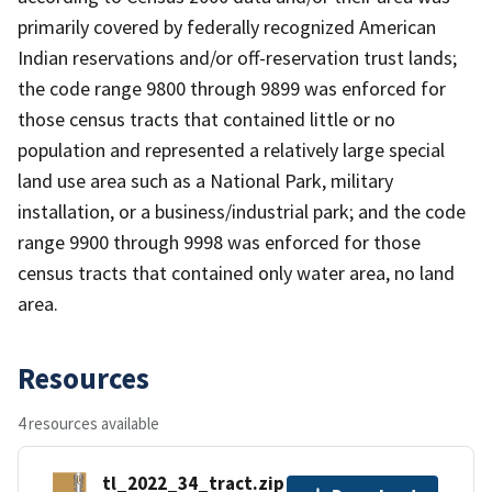
primarily covered by federally recognized American
Indian reservations and/or off-reservation trust lands;
the code range 9800 through 9899 was enforced for
those census tracts that contained little or no
population and represented a relatively large special
land use area such as a National Park, military
installation, or a business/industrial park; and the code
range 9900 through 9998 was enforced for those
census tracts that contained only water area, no land
area.
Resources
4 resources available
tl_2022_34_tract.zip