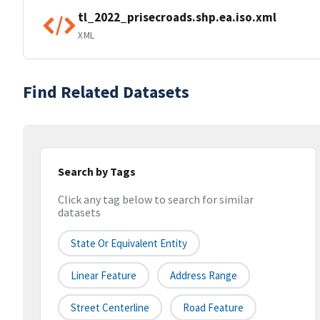
tl_2022_prisecroads.shp.ea.iso.xml
XML
Find Related Datasets
Search by Tags
Click any tag below to search for similar
datasets
State Or Equivalent Entity
Linear Feature
Address Range
Street Centerline
Road Feature