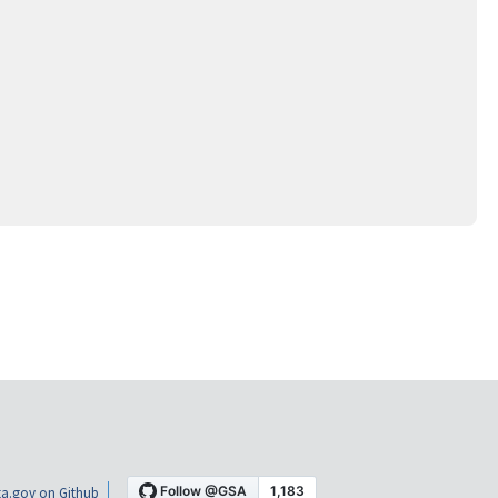
a.gov on Github