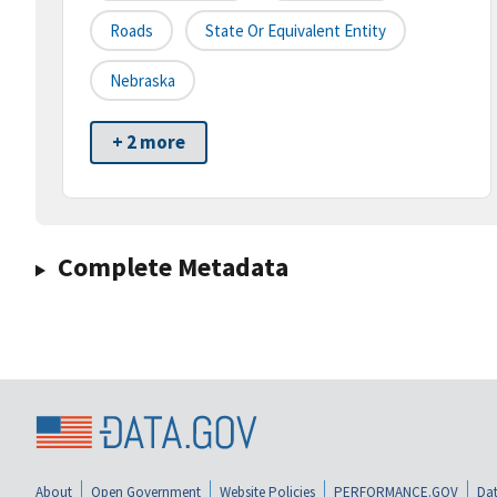
Roads
State Or Equivalent Entity
Nebraska
+ 2 more
Complete Metadata
About
Open Government
Website Policies
PERFORMANCE.GOV
Dat