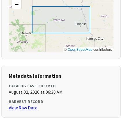
−
©
OpenStreetMap
contributors
Metadata Information
CATALOG LAST CHECKED
August 02, 2026 at 06:30 AM
HARVEST RECORD
View Raw Data