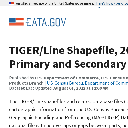
An official website of the United States government
Here’s how you kno
TIGER/Line Shapefile, 2
Primary and Secondary
Published by
U.S. Department of Commerce, U.S. Census Bu
Products Branch
|
U.S. Census Bureau, Department of Com
Dataset Last Updated:
August 01, 2022 at 12:00 AM
The TIGER/Line shapefiles and related database files (.
cartographic information from the U.S. Census Bureau's
Geographic Encoding and Referencing (MAF/TIGER) Da
national file with no overlaps or gaps between parts, h