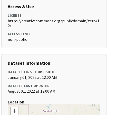
Access & Use
LICENSE
https://creativecommons.org/publicdomain/zero/1.
0/
ACCESS LEVEL
non-public
Dataset Information
DATASET FIRST PUBLISHED
January 01, 2022 at 12:00 AM
DATASET LAST UPDATED
August 01, 2022 at 12:00 AM
Location
+