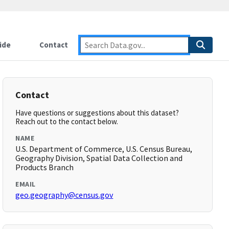
ide
Contact
Contact
Have questions or suggestions about this dataset?
Reach out to the contact below.
NAME
U.S. Department of Commerce, U.S. Census Bureau,
Geography Division, Spatial Data Collection and
Products Branch
EMAIL
geo.geography@census.gov