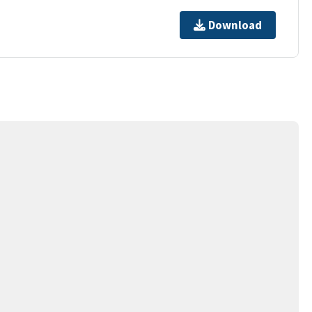
Download