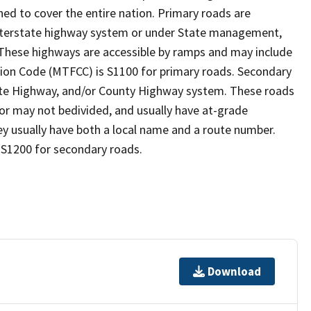
ed to cover the entire nation. Primary roads are
 interstate highway system or under State management,
 These highways are accessible by ramps and may include
ion Code (MTFCC) is S1100 for primary roads. Secondary
State Highway, and/or County Highway system. These roads
y or may not bedivided, and usually have at-grade
y usually have both a local name and a route number.
 S1200 for secondary roads.
Download