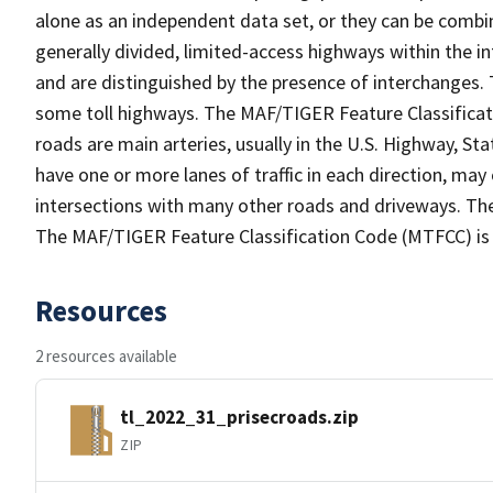
alone as an independent data set, or they can be combin
generally divided, limited-access highways within the
and are distinguished by the presence of interchanges.
some toll highways. The MAF/TIGER Feature Classificat
roads are main arteries, usually in the U.S. Highway, 
have one or more lanes of traffic in each direction, ma
intersections with many other roads and driveways. The
The MAF/TIGER Feature Classification Code (MTFCC) is
Resources
2 resources available
tl_2022_31_prisecroads.zip
ZIP