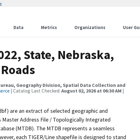
w
Data
Metrics
Organizations
User Gu
022, State, Nebraska,
 Roads
reau, Geography Division, Spatial Data Collection and
merce
| Catalog Last Checked:
August 02, 2026 at 06:30 AM
|
dbf) are an extract of selected geographic and
 Master Address File / Topologically Integrated
tabase (MTDB). The MTDB represents a seamless
owever, each TIGER/Line shapefile is designed to stand