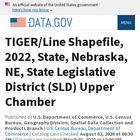
An official website of the United States government
Here’s how you know
MENU
TIGER/Line Shapefile,
2022, State, Nebraska,
NE, State Legislative
District (SLD) Upper
Chamber
Published by
U.S. Department of Commerce, U.S. Census
Bureau, Geography Division, Spatial Data Collection and
Products Branch
|
U.S. Census Bureau, Department of
Commerce
| Catalog Last Checked:
August 02, 2026 at 06:30
AM
| Dataset Last Updated:
March 01, 2023 at 12:00 AM