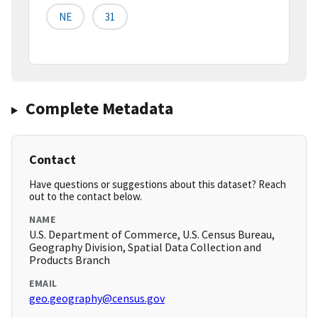
NE
31
Complete Metadata
Contact
Have questions or suggestions about this dataset? Reach
out to the contact below.
NAME
U.S. Department of Commerce, U.S. Census Bureau,
Geography Division, Spatial Data Collection and
Products Branch
EMAIL
geo.geography@census.gov