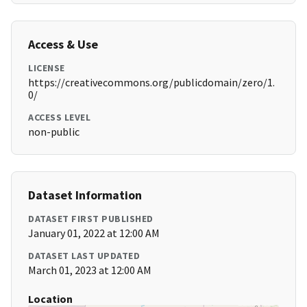
Access & Use
LICENSE
https://creativecommons.org/publicdomain/zero/1.
0/
ACCESS LEVEL
non-public
Dataset Information
DATASET FIRST PUBLISHED
January 01, 2022 at 12:00 AM
DATASET LAST UPDATED
March 01, 2023 at 12:00 AM
Location