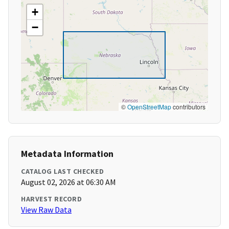
+
−
©
OpenStreetMap
contributors
Metadata Information
CATALOG LAST CHECKED
August 02, 2026 at 06:30 AM
HARVEST RECORD
View Raw Data