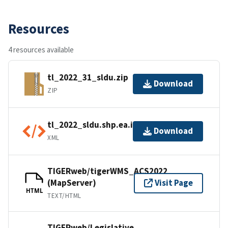
Resources
4 resources available
tl_2022_31_sldu.zip
Download
ZIP
tl_2022_sldu.shp.ea.iso.xml
Download
XML
TIGERweb/tigerWMS_ACS2022
(MapServer)
Visit Page
HTML
TEXT/HTML
TIGERweb/Legislative