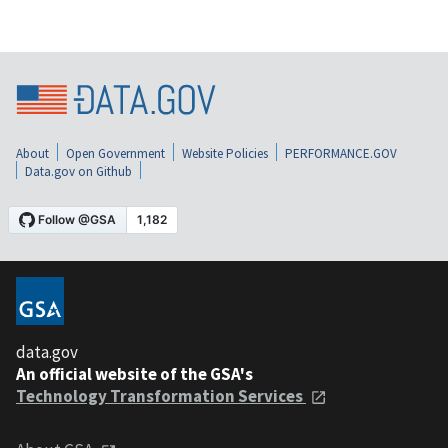
About
Open Government
Website Policies
PERFORMANCE.GOV
Data.gov on Github
data.gov
An official website of the GSA's
Technology Transformation Services