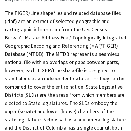
The TIGER/Line shapefiles and related database files
(.dbf) are an extract of selected geographic and
cartographic information from the U.S. Census
Bureau's Master Address File / Topologically Integrated
Geographic Encoding and Referencing (MAF/TIGER)
Database (MTDB). The MTDB represents a seamless
national file with no overlaps or gaps between parts,
however, each TIGER/Line shapefile is designed to
stand alone as an independent data set, or they can be
combined to cover the entire nation. State Legislative
Districts (SLDs) are the areas from which members are
elected to State legislatures. The SLDs embody the
upper (senate) and lower (house) chambers of the
state legislature. Nebraska has a unicameral legislature
and the District of Columbia has a single council, both