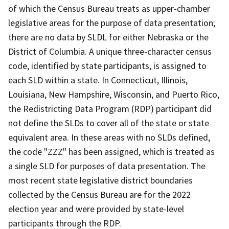
of which the Census Bureau treats as upper-chamber
legislative areas for the purpose of data presentation;
there are no data by SLDL for either Nebraska or the
District of Columbia. A unique three-character census
code, identified by state participants, is assigned to
each SLD within a state. In Connecticut, Illinois,
Louisiana, New Hampshire, Wisconsin, and Puerto Rico,
the Redistricting Data Program (RDP) participant did
not define the SLDs to cover all of the state or state
equivalent area. In these areas with no SLDs defined,
the code "ZZZ" has been assigned, which is treated as
a single SLD for purposes of data presentation. The
most recent state legislative district boundaries
collected by the Census Bureau are for the 2022
election year and were provided by state-level
participants through the RDP.