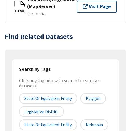
(MapServer)
Visit Page
HTML
TEXT/HTML
Find Related Datasets
Search by Tags
Click any tag below to search for similar
datasets
State Or Equivalent Entity
Polygon
Legislative District
State Or Equivalent Entity
Nebraska