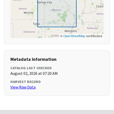
©
OpenStreetMap
contributors
Metadata Information
CATALOG LAST CHECKED
August 02, 2026 at 07:20 AM
HARVEST RECORD
View Raw Data