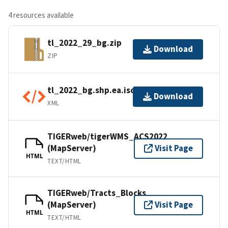
4 resources available
tl_2022_29_bg.zip
Download
ZIP
tl_2022_bg.shp.ea.iso.xml
Download
XML
TIGERweb/tigerWMS_ACS2022
(MapServer)
Visit Page
HTML
TEXT/HTML
TIGERweb/Tracts_Blocks
(MapServer)
Visit Page
HTML
TEXT/HTML