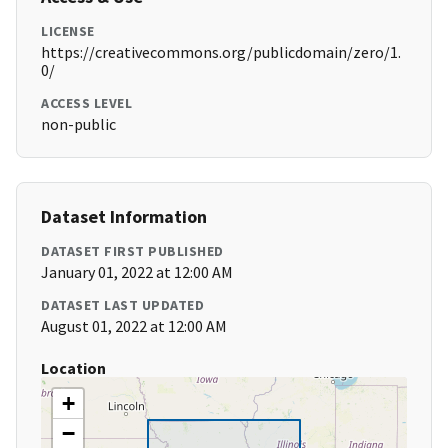
LICENSE
https://creativecommons.org/publicdomain/zero/1.
0/
ACCESS LEVEL
non-public
Dataset Information
DATASET FIRST PUBLISHED
January 01, 2022 at 12:00 AM
DATASET LAST UPDATED
August 01, 2022 at 12:00 AM
Location
+
−