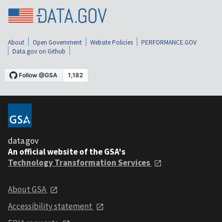
About
Open Government
Website Policies
PERFORMANCE.GOV
Data.gov on Github
data.gov
An official website of the GSA's
Technology Transformation Services
About GSA
Accessibility statement