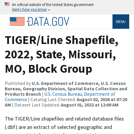
An official website of the United States government
Here’s how you know
MENU
TIGER/Line Shapefile,
2022, State, Missouri,
MO, Block Group
Published by
U.S. Department of Commerce, U.S. Census
Bureau, Geography Division, Spatial Data Collection and
Products Branch
|
U.S. Census Bureau, Department of
Commerce
| Catalog Last Checked:
August 02, 2026 at 07:20
AM
| Dataset Last Updated:
August 01, 2022 at 12:00 AM
The TIGER/Line shapefiles and related database files
(.dbf) are an extract of selected geographic and