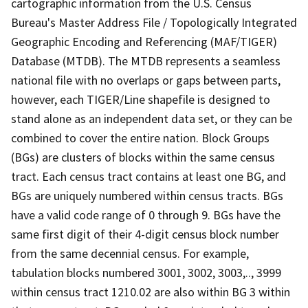
cartographic information from the U.S. Census
Bureau's Master Address File / Topologically Integrated
Geographic Encoding and Referencing (MAF/TIGER)
Database (MTDB). The MTDB represents a seamless
national file with no overlaps or gaps between parts,
however, each TIGER/Line shapefile is designed to
stand alone as an independent data set, or they can be
combined to cover the entire nation. Block Groups
(BGs) are clusters of blocks within the same census
tract. Each census tract contains at least one BG, and
BGs are uniquely numbered within census tracts. BGs
have a valid code range of 0 through 9. BGs have the
same first digit of their 4-digit census block number
from the same decennial census. For example,
tabulation blocks numbered 3001, 3002, 3003,.., 3999
within census tract 1210.02 are also within BG 3 within