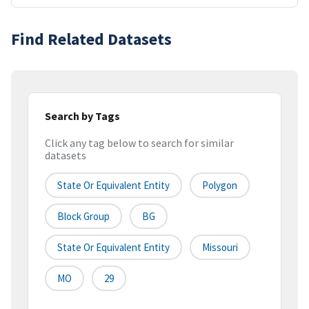
Find Related Datasets
Search by Tags
Click any tag below to search for similar
datasets
State Or Equivalent Entity
Polygon
Block Group
BG
State Or Equivalent Entity
Missouri
MO
29