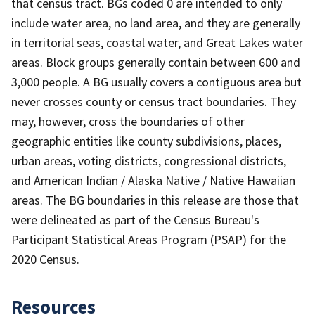
that census tract. BGs coded 0 are intended to only
include water area, no land area, and they are generally
in territorial seas, coastal water, and Great Lakes water
areas. Block groups generally contain between 600 and
3,000 people. A BG usually covers a contiguous area but
never crosses county or census tract boundaries. They
may, however, cross the boundaries of other
geographic entities like county subdivisions, places,
urban areas, voting districts, congressional districts,
and American Indian / Alaska Native / Native Hawaiian
areas. The BG boundaries in this release are those that
were delineated as part of the Census Bureau's
Participant Statistical Areas Program (PSAP) for the
2020 Census.
Resources