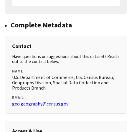
Complete Metadata
Contact
Have questions or suggestions about this dataset? Reach
out to the contact below.
NAME
U.S. Department of Commerce, U.S. Census Bureau,
Geography Division, Spatial Data Collection and
Products Branch
EMAIL
geo.geography@census.gov
Access & Use