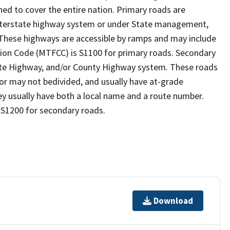
ed to cover the entire nation. Primary roads are
 interstate highway system or under State management,
 These highways are accessible by ramps and may include
ion Code (MTFCC) is S1100 for primary roads. Secondary
State Highway, and/or County Highway system. These roads
y or may not bedivided, and usually have at-grade
y usually have both a local name and a route number.
 S1200 for secondary roads.
Download