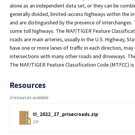
alone as an independent data set, or they can be combin
generally divided, limited-access highways within the
and are distinguished by the presence of interchanges.
some toll highways. The MAF/TIGER Feature Classificat
roads are main arteries, usually in the U.S. Highway, 
have one or more lanes of traffic in each direction, ma
intersections with many other roads and driveways. The
The MAF/TIGER Feature Classification Code (MTFCC) is
Resources
2 resources available
tl_2022_27_prisecroads.zip
ZIP