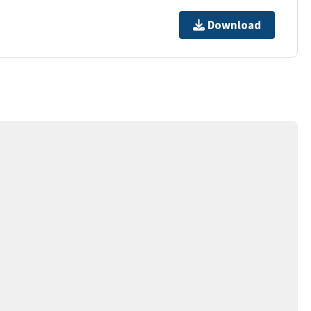
Download