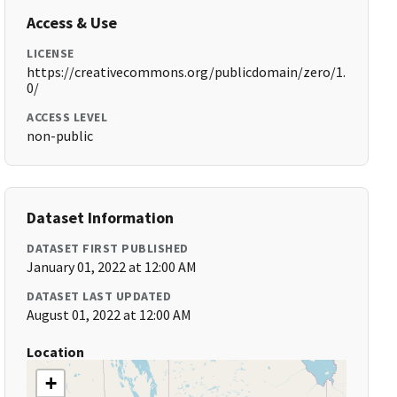
Access & Use
LICENSE
https://creativecommons.org/publicdomain/zero/1.
0/
ACCESS LEVEL
non-public
Dataset Information
DATASET FIRST PUBLISHED
January 01, 2022 at 12:00 AM
DATASET LAST UPDATED
August 01, 2022 at 12:00 AM
Location
+