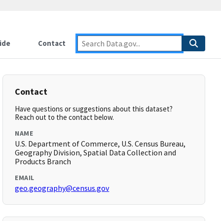
ide
Contact
Contact
Have questions or suggestions about this dataset?
Reach out to the contact below.
NAME
U.S. Department of Commerce, U.S. Census Bureau,
Geography Division, Spatial Data Collection and
Products Branch
EMAIL
geo.geography@census.gov