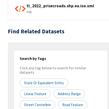
tl_2022_prisecroads.shp.ea.iso.xml
XML
Find Related Datasets
Search by Tags
Click any tag below to search for similar
datasets
State Or Equivalent Entity
Linear Feature
Address Range
Street Centerline
Road Feature