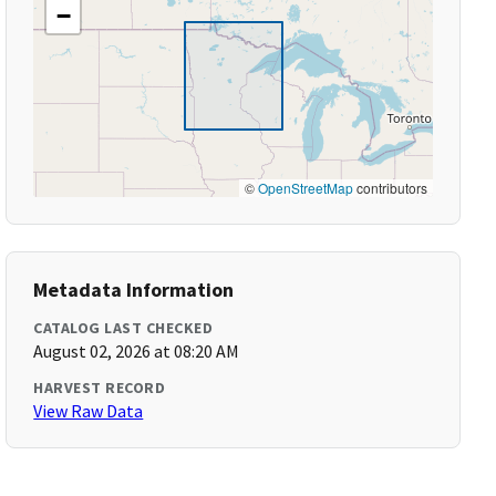
−
©
OpenStreetMap
contributors
Metadata Information
CATALOG LAST CHECKED
August 02, 2026 at 08:20 AM
HARVEST RECORD
View Raw Data