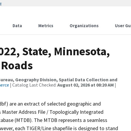
w
Data
Metrics
Organizations
User Gu
022, State, Minnesota,
 Roads
reau, Geography Division, Spatial Data Collection and
merce
| Catalog Last Checked:
August 02, 2026 at 08:20 AM
|
dbf) are an extract of selected geographic and
 Master Address File / Topologically Integrated
tabase (MTDB). The MTDB represents a seamless
owever, each TIGER/Line shapefile is designed to stand