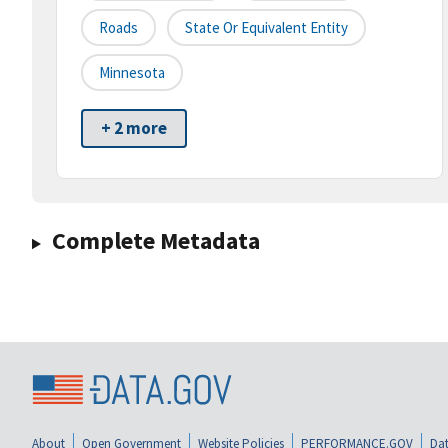
Roads
State Or Equivalent Entity
Minnesota
+ 2 more
Complete Metadata
About
Open Government
Website Policies
PERFORMANCE.GOV
Dat