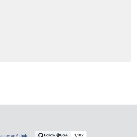
a.gov on Github