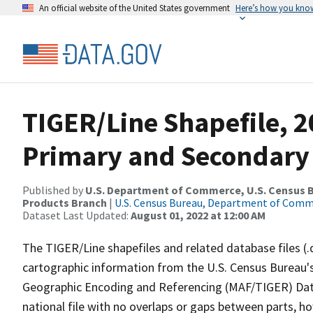
An official website of the United States government
Here’s how you kno
TIGER/Line Shapefile, 2
Primary and Secondary
Published by
U.S. Department of Commerce, U.S. Census Bu
Products Branch
|
U.S. Census Bureau, Department of Com
Dataset Last Updated:
August 01, 2022 at 12:00 AM
The TIGER/Line shapefiles and related database files (.
cartographic information from the U.S. Census Bureau's
Geographic Encoding and Referencing (MAF/TIGER) Da
national file with no overlaps or gaps between parts, h