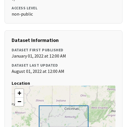
ACCESS LEVEL
non-public
Dataset Information
DATASET FIRST PUBLISHED
January 01, 2022 at 12:00 AM
DATASET LAST UPDATED
August 01, 2022 at 12:00 AM
Location
+
−