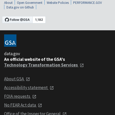
About
Open Government
Website Policies
PERFORMANCE.GOV
Data.gov on Github
data.gov
An official website of the GSA's
Technology Transformation Services
About GSA
Accessibility statement
FOIA requests
No FEAR Act data
Office of the Inspector General