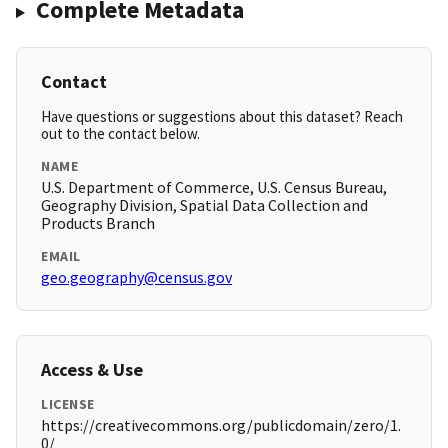
Complete Metadata
Contact
Have questions or suggestions about this dataset? Reach
out to the contact below.
NAME
U.S. Department of Commerce, U.S. Census Bureau,
Geography Division, Spatial Data Collection and
Products Branch
EMAIL
geo.geography@census.gov
Access & Use
LICENSE
https://creativecommons.org/publicdomain/zero/1.
0/