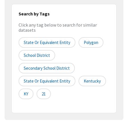
Search by Tags
Click any tag below to search for similar
datasets
State Or Equivalent Entity
Polygon
School District
Secondary School District
State Or Equivalent Entity
Kentucky
KY
21