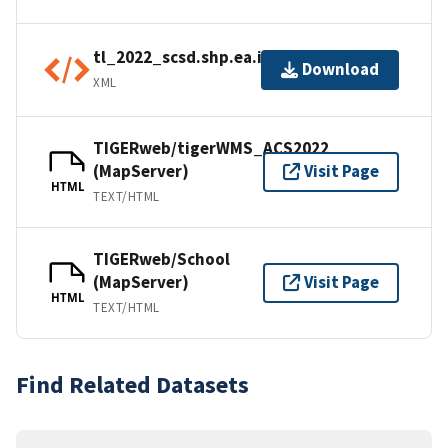
tl_2022_scsd.shp.ea.iso.xml
Download
XML
TIGERweb/tigerWMS_ACS2022
(MapServer)
Visit Page
HTML
TEXT/HTML
TIGERweb/School
(MapServer)
Visit Page
HTML
TEXT/HTML
Find Related Datasets