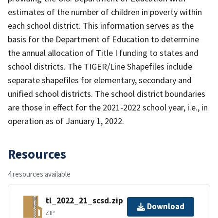
estimates of the number of children in poverty within
each school district. This information serves as the
basis for the Department of Education to determine
the annual allocation of Title I funding to states and
school districts. The TIGER/Line Shapefiles include
separate shapefiles for elementary, secondary and
unified school districts. The school district boundaries
are those in effect for the 2021-2022 school year, i.e., in
operation as of January 1, 2022.
Resources
4 resources available
tl_2022_21_scsd.zip
Download
ZIP