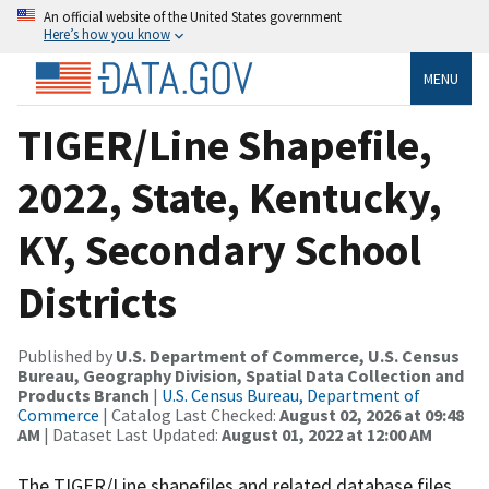
An official website of the United States government
Here’s how you know
MENU
TIGER/Line Shapefile,
2022, State, Kentucky,
KY, Secondary School
Districts
Published by
U.S. Department of Commerce, U.S. Census
Bureau, Geography Division, Spatial Data Collection and
Products Branch
|
U.S. Census Bureau, Department of
Commerce
| Catalog Last Checked:
August 02, 2026 at 09:48
AM
| Dataset Last Updated:
August 01, 2022 at 12:00 AM
The TIGER/Line shapefiles and related database files