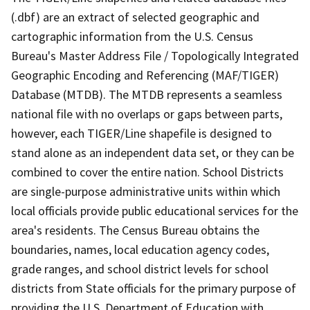
(.dbf) are an extract of selected geographic and
cartographic information from the U.S. Census
Bureau's Master Address File / Topologically Integrated
Geographic Encoding and Referencing (MAF/TIGER)
Database (MTDB). The MTDB represents a seamless
national file with no overlaps or gaps between parts,
however, each TIGER/Line shapefile is designed to
stand alone as an independent data set, or they can be
combined to cover the entire nation. School Districts
are single-purpose administrative units within which
local officials provide public educational services for the
area's residents. The Census Bureau obtains the
boundaries, names, local education agency codes,
grade ranges, and school district levels for school
districts from State officials for the primary purpose of
providing the U.S. Department of Education with