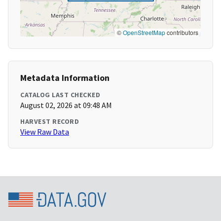
©
OpenStreetMap
contributors
Metadata Information
CATALOG LAST CHECKED
August 02, 2026 at 09:48 AM
HARVEST RECORD
View Raw Data