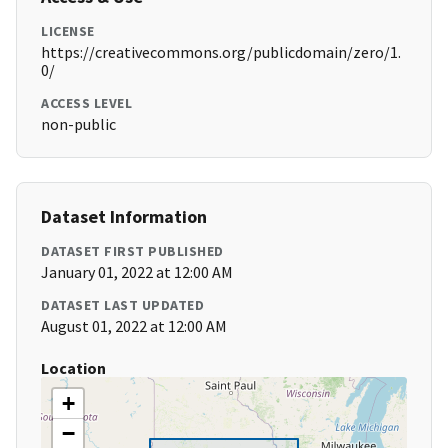
LICENSE
https://creativecommons.org/publicdomain/zero/1.
0/
ACCESS LEVEL
non-public
Dataset Information
DATASET FIRST PUBLISHED
January 01, 2022 at 12:00 AM
DATASET LAST UPDATED
August 01, 2022 at 12:00 AM
Location
+
−