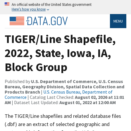
An official website of the United States government
Here’s how you know
MENU
TIGER/Line Shapefile,
2022, State, Iowa, IA,
Block Group
Published by
U.S. Department of Commerce, U.S. Census
Bureau, Geography Division, Spatial Data Collection and
Products Branch
|
U.S. Census Bureau, Department of
Commerce
| Catalog Last Checked:
August 02, 2026 at 11:01
AM
| Dataset Last Updated:
August 01, 2022 at 12:00 AM
The TIGER/Line shapefiles and related database files
(.dbf) are an extract of selected geographic and