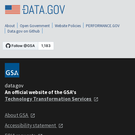
About
Open Government
Website Policies
PERFORMANCE.GOV
Data.gov on Github
data.gov
An official website of the GSA's
Technology Transformation Services
About GSA
Accessibility statement