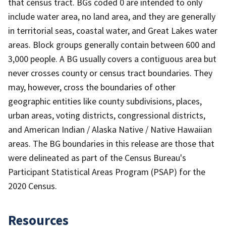
that census tract. BGs coded 0 are intended to only
include water area, no land area, and they are generally
in territorial seas, coastal water, and Great Lakes water
areas. Block groups generally contain between 600 and
3,000 people. A BG usually covers a contiguous area but
never crosses county or census tract boundaries. They
may, however, cross the boundaries of other
geographic entities like county subdivisions, places,
urban areas, voting districts, congressional districts,
and American Indian / Alaska Native / Native Hawaiian
areas. The BG boundaries in this release are those that
were delineated as part of the Census Bureau's
Participant Statistical Areas Program (PSAP) for the
2020 Census.
Resources