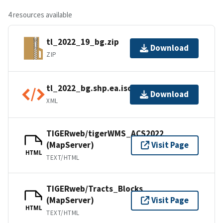
4 resources available
tl_2022_19_bg.zip
Download
ZIP
tl_2022_bg.shp.ea.iso.xml
Download
XML
TIGERweb/tigerWMS_ACS2022
(MapServer)
Visit Page
HTML
TEXT/HTML
TIGERweb/Tracts_Blocks
(MapServer)
Visit Page
HTML
TEXT/HTML