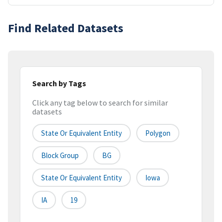
Find Related Datasets
Search by Tags
Click any tag below to search for similar
datasets
State Or Equivalent Entity
Polygon
Block Group
BG
State Or Equivalent Entity
Iowa
IA
19