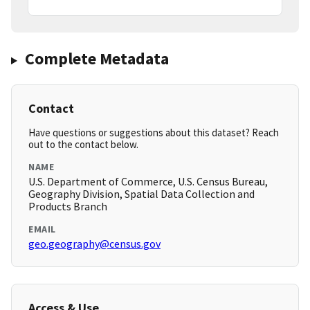
Complete Metadata
Contact
Have questions or suggestions about this dataset? Reach
out to the contact below.
NAME
U.S. Department of Commerce, U.S. Census Bureau,
Geography Division, Spatial Data Collection and
Products Branch
EMAIL
geo.geography@census.gov
Access & Use