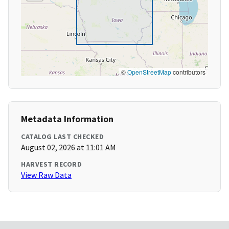
©
OpenStreetMap
contributors
Metadata Information
CATALOG LAST CHECKED
August 02, 2026 at 11:01 AM
HARVEST RECORD
View Raw Data