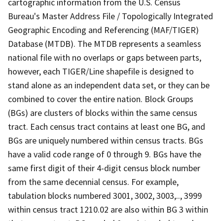
cartographic information from the U.S. Census
Bureau's Master Address File / Topologically Integrated
Geographic Encoding and Referencing (MAF/TIGER)
Database (MTDB). The MTDB represents a seamless
national file with no overlaps or gaps between parts,
however, each TIGER/Line shapefile is designed to
stand alone as an independent data set, or they can be
combined to cover the entire nation. Block Groups
(BGs) are clusters of blocks within the same census
tract. Each census tract contains at least one BG, and
BGs are uniquely numbered within census tracts. BGs
have a valid code range of 0 through 9. BGs have the
same first digit of their 4-digit census block number
from the same decennial census. For example,
tabulation blocks numbered 3001, 3002, 3003,.., 3999
within census tract 1210.02 are also within BG 3 within