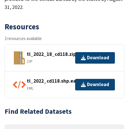
31, 2022.
Resources
2 resources available
tl_2022_18_cd118.zip
Download
ZIP
tl_2022_cd118.shp.ea.iso.xml
Download
XML
Find Related Datasets