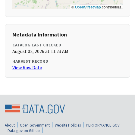
©
OpenStreetMap
contributors
Metadata Information
CATALOG LAST CHECKED
August 02, 2026 at 11:23 AM
HARVEST RECORD
View Raw Data
About
Open Government
Website Policies
PERFORMANCE.GOV
Data.gov on Github