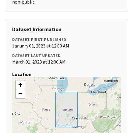
non-public
Dataset Information
DATASET FIRST PUBLISHED
January 01, 2023 at 12:00 AM
DATASET LAST UPDATED
March 01, 2023 at 12:00 AM
Location
+
−