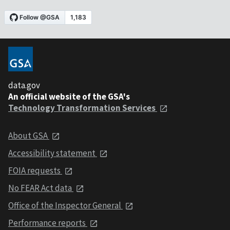
data.gov
An official website of the GSA's
Technology Transformation Services
About GSA
Accessibility statement
FOIA requests
No FEAR Act data
Office of the Inspector General
Performance reports