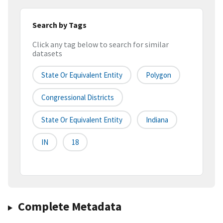
Search by Tags
Click any tag below to search for similar
datasets
State Or Equivalent Entity
Polygon
Congressional Districts
State Or Equivalent Entity
Indiana
IN
18
Complete Metadata