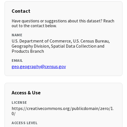
Contact
Have questions or suggestions about this dataset? Reach
out to the contact below.
NAME
U.S. Department of Commerce, U.S. Census Bureau,
Geography Division, Spatial Data Collection and
Products Branch
EMAIL
geo.geography@census.gov
Access & Use
LICENSE
https://creativecommons.org/publicdomain/zero/1.
0/
ACCESS LEVEL