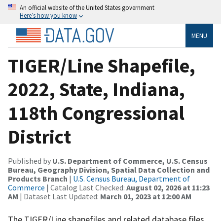
An official website of the United States government
Here’s how you know
MENU
TIGER/Line Shapefile,
2022, State, Indiana,
118th Congressional
District
Published by
U.S. Department of Commerce, U.S. Census
Bureau, Geography Division, Spatial Data Collection and
Products Branch
|
U.S. Census Bureau, Department of
Commerce
| Catalog Last Checked:
August 02, 2026 at 11:23
AM
| Dataset Last Updated:
March 01, 2023 at 12:00 AM
The TIGER/Line shapefiles and related database files