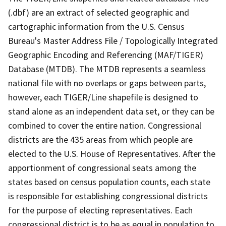
(.dbf) are an extract of selected geographic and
cartographic information from the U.S. Census
Bureau's Master Address File / Topologically Integrated
Geographic Encoding and Referencing (MAF/TIGER)
Database (MTDB). The MTDB represents a seamless
national file with no overlaps or gaps between parts,
however, each TIGER/Line shapefile is designed to
stand alone as an independent data set, or they can be
combined to cover the entire nation. Congressional
districts are the 435 areas from which people are
elected to the U.S. House of Representatives. After the
apportionment of congressional seats among the
states based on census population counts, each state
is responsible for establishing congressional districts
for the purpose of electing representatives. Each
congressional district is to be as equal in population to