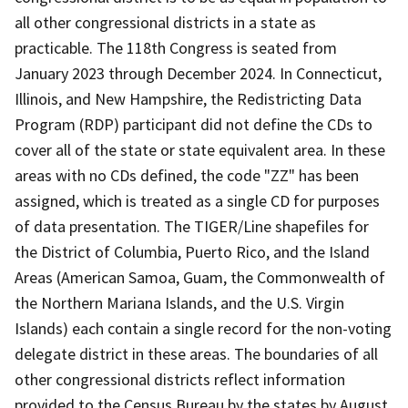
all other congressional districts in a state as
practicable. The 118th Congress is seated from
January 2023 through December 2024. In Connecticut,
Illinois, and New Hampshire, the Redistricting Data
Program (RDP) participant did not define the CDs to
cover all of the state or state equivalent area. In these
areas with no CDs defined, the code "ZZ" has been
assigned, which is treated as a single CD for purposes
of data presentation. The TIGER/Line shapefiles for
the District of Columbia, Puerto Rico, and the Island
Areas (American Samoa, Guam, the Commonwealth of
the Northern Mariana Islands, and the U.S. Virgin
Islands) each contain a single record for the non-voting
delegate district in these areas. The boundaries of all
other congressional districts reflect information
provided to the Census Bureau by the states by August