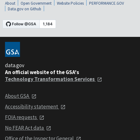
About
Open Government
Website Policies
PERFORMANCE.GOV
Data.gov on Github
data.gov
An official website of the GSA's
Technology Transformation Services
About GSA
Accessibility statement
FOIA requests
No FEAR Act data
Office of the Inspector General