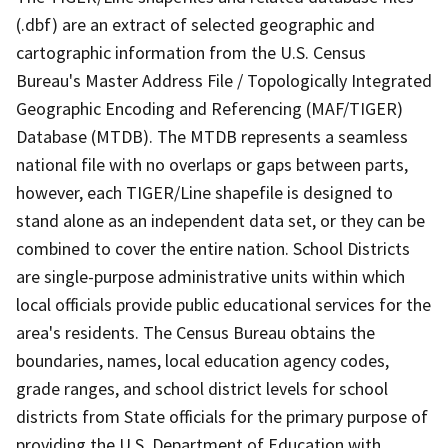
(.dbf) are an extract of selected geographic and
cartographic information from the U.S. Census
Bureau's Master Address File / Topologically Integrated
Geographic Encoding and Referencing (MAF/TIGER)
Database (MTDB). The MTDB represents a seamless
national file with no overlaps or gaps between parts,
however, each TIGER/Line shapefile is designed to
stand alone as an independent data set, or they can be
combined to cover the entire nation. School Districts
are single-purpose administrative units within which
local officials provide public educational services for the
area's residents. The Census Bureau obtains the
boundaries, names, local education agency codes,
grade ranges, and school district levels for school
districts from State officials for the primary purpose of
providing the U.S. Department of Education with