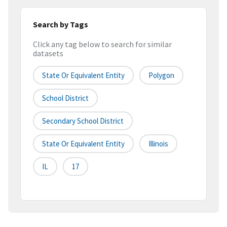
Search by Tags
Click any tag below to search for similar
datasets
State Or Equivalent Entity
Polygon
School District
Secondary School District
State Or Equivalent Entity
Illinois
IL
17