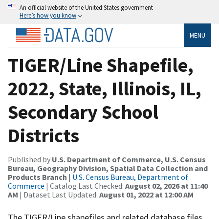
An official website of the United States government
Here’s how you know
MENU
TIGER/Line Shapefile,
2022, State, Illinois, IL,
Secondary School
Districts
Published by
U.S. Department of Commerce, U.S. Census
Bureau, Geography Division, Spatial Data Collection and
Products Branch
|
U.S. Census Bureau, Department of
Commerce
| Catalog Last Checked:
August 02, 2026 at 11:40
AM
| Dataset Last Updated:
August 01, 2022 at 12:00 AM
The TIGER/Line shapefiles and related database files