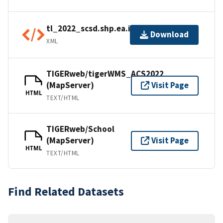
tl_2022_scsd.shp.ea.iso.xml
Download
XML
TIGERweb/tigerWMS_ACS2022
(MapServer)
Visit Page
HTML
TEXT/HTML
TIGERweb/School
(MapServer)
Visit Page
HTML
TEXT/HTML
Find Related Datasets