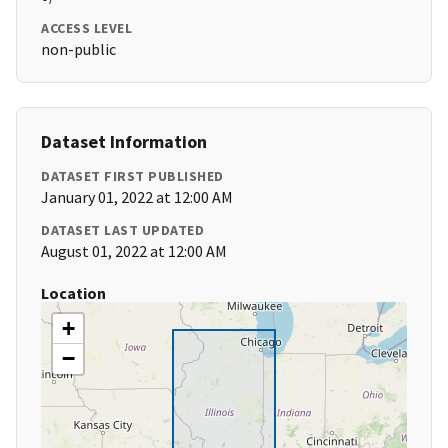
ACCESS LEVEL
non-public
Dataset Information
DATASET FIRST PUBLISHED
January 01, 2022 at 12:00 AM
DATASET LAST UPDATED
August 01, 2022 at 12:00 AM
Location
+
−