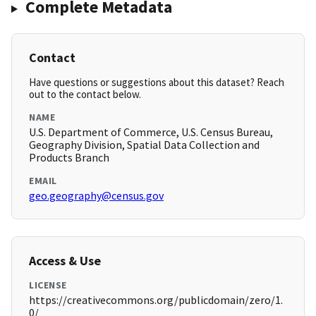
Complete Metadata
Contact
Have questions or suggestions about this dataset? Reach
out to the contact below.
NAME
U.S. Department of Commerce, U.S. Census Bureau,
Geography Division, Spatial Data Collection and
Products Branch
EMAIL
geo.geography@census.gov
Access & Use
LICENSE
https://creativecommons.org/publicdomain/zero/1.
0/