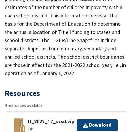
estimates of the number of children in poverty within
each school district. This information serves as the
basis for the Department of Education to determine
the annual allocation of Title I funding to states and
school districts. The TIGER/Line Shapefiles include
separate shapefiles for elementary, secondary and
unified school districts. The school district boundaries
are those in effect for the 2021-2022 school year, i.e., in
operation as of January 1, 2022.
Resources
4 resources available
tl_2022_17_scsd.zip
Download
ZIP