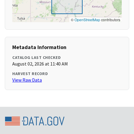
©
OpenStreetMap
contributors
Metadata Information
CATALOG LAST CHECKED
August 02, 2026 at 11:40 AM
HARVEST RECORD
View Raw Data