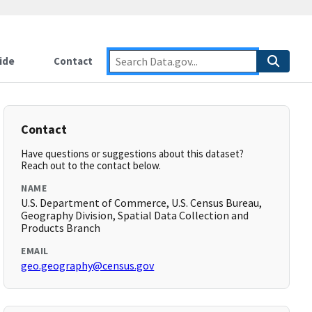
ide
Contact
Contact
Have questions or suggestions about this dataset?
Reach out to the contact below.
NAME
U.S. Department of Commerce, U.S. Census Bureau,
Geography Division, Spatial Data Collection and
Products Branch
EMAIL
geo.geography@census.gov