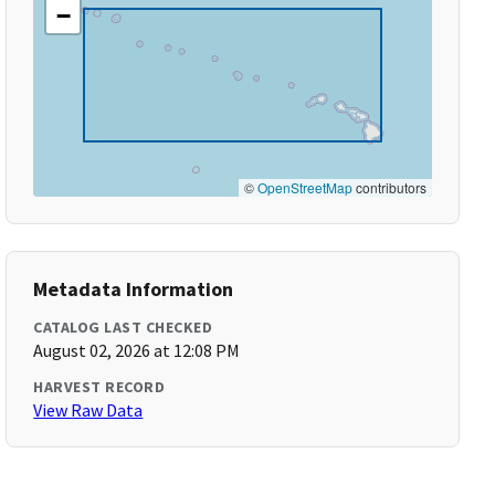
−
©
OpenStreetMap
contributors
Metadata Information
CATALOG LAST CHECKED
August 02, 2026 at 12:08 PM
HARVEST RECORD
View Raw Data