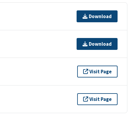
Download
Download
Visit Page
Visit Page