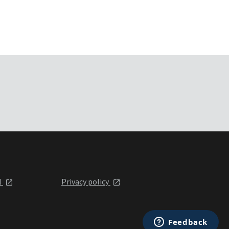
l
Privacy policy