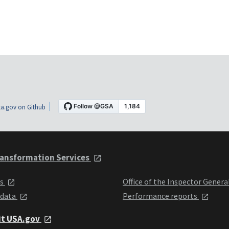
a.gov on Github
ansformation Services
ts
Office of the Inspector Genera
 data
Performance reports
it USA.gov