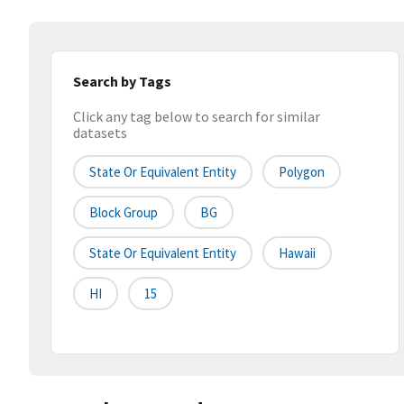
Search by Tags
Click any tag below to search for similar
datasets
State Or Equivalent Entity
Polygon
Block Group
BG
State Or Equivalent Entity
Hawaii
HI
15