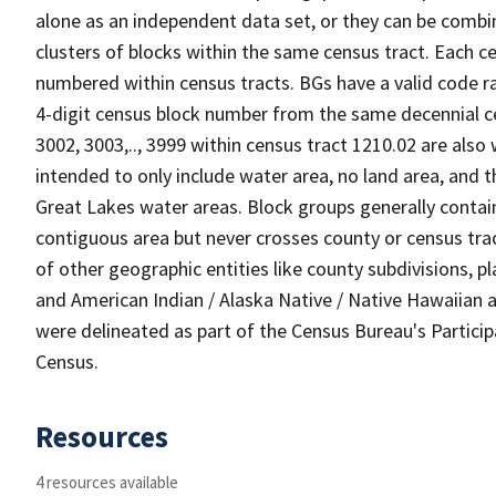
alone as an independent data set, or they can be combin
clusters of blocks within the same census tract. Each c
numbered within census tracts. BGs have a valid code ra
4-digit census block number from the same decennial c
3002, 3003,.., 3999 within census tract 1210.02 are also
intended to only include water area, no land area, and th
Great Lakes water areas. Block groups generally contai
contiguous area but never crosses county or census tra
of other geographic entities like county subdivisions, pla
and American Indian / Alaska Native / Native Hawaiian a
were delineated as part of the Census Bureau's Partici
Census.
Resources
4 resources available