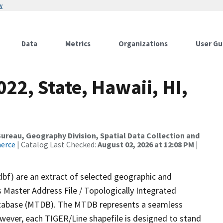
w
Data
Metrics
Organizations
User Gu
22, State, Hawaii, HI,
reau, Geography Division, Spatial Data Collection and
merce
| Catalog Last Checked:
August 02, 2026 at 12:08 PM
|
dbf) are an extract of selected geographic and
 Master Address File / Topologically Integrated
tabase (MTDB). The MTDB represents a seamless
owever, each TIGER/Line shapefile is designed to stand