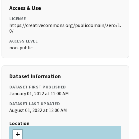
Access & Use
LICENSE
https://creativecommons.org/publicdomain/zero/1.
0/
ACCESS LEVEL
non-public
Dataset Information
DATASET FIRST PUBLISHED
January 01, 2022 at 12:00 AM
DATASET LAST UPDATED
August 01, 2022 at 12:00 AM
Location
+