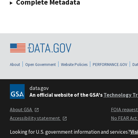
Complete Metadata
About
Open Government
Website Policies
PERFORMANCE.GOV
Dat
data.gov
An official website of the GSA's
Technology Tr
About GSA
FOIA reques
Accessibility statement
No FEAR Act
Looking for U.S. government information and services?
Vis