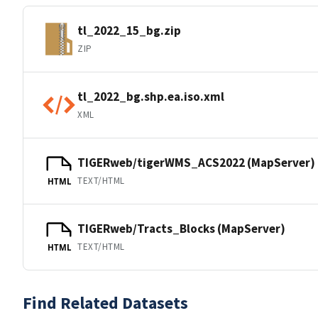
tl_2022_15_bg.zip
ZIP
tl_2022_bg.shp.ea.iso.xml
XML
TIGERweb/tigerWMS_ACS2022 (MapServer)
TEXT/HTML
HTML
TIGERweb/Tracts_Blocks (MapServer)
TEXT/HTML
HTML
Find Related Datasets