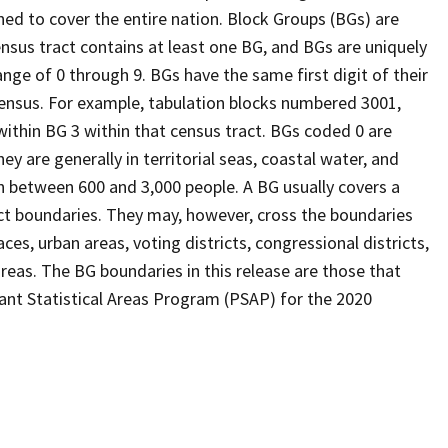
ed to cover the entire nation. Block Groups (BGs) are
ensus tract contains at least one BG, and BGs are uniquely
nge of 0 through 9. BGs have the same first digit of their
ensus. For example, tabulation blocks numbered 3001,
 within BG 3 within that census tract. BGs coded 0 are
ey are generally in territorial seas, coastal water, and
n between 600 and 3,000 people. A BG usually covers a
ct boundaries. They may, however, cross the boundaries
ces, urban areas, voting districts, congressional districts,
reas. The BG boundaries in this release are those that
pant Statistical Areas Program (PSAP) for the 2020