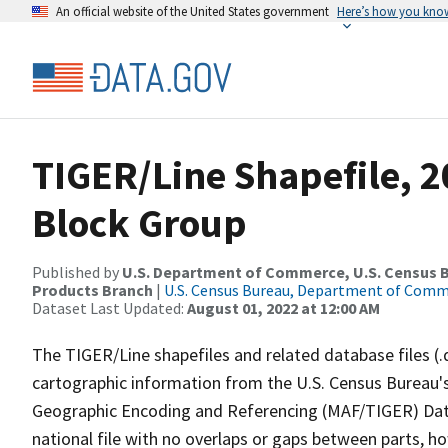
An official website of the United States government
Here’s how you kno
TIGER/Line Shapefile, 20
Block Group
Published by
U.S. Department of Commerce, U.S. Census Bu
Products Branch
|
U.S. Census Bureau, Department of Com
Dataset Last Updated:
August 01, 2022 at 12:00 AM
The TIGER/Line shapefiles and related database files (.
cartographic information from the U.S. Census Bureau's
Geographic Encoding and Referencing (MAF/TIGER) Da
national file with no overlaps or gaps between parts, h