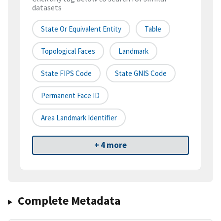
datasets
State Or Equivalent Entity
Table
Topological Faces
Landmark
State FIPS Code
State GNIS Code
Permanent Face ID
Area Landmark Identifier
+ 4 more
Complete Metadata