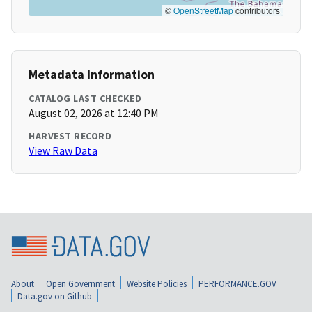
©
OpenStreetMap
contributors
Metadata Information
CATALOG LAST CHECKED
August 02, 2026 at 12:40 PM
HARVEST RECORD
View Raw Data
About
Open Government
Website Policies
PERFORMANCE.GOV
Data.gov on Github