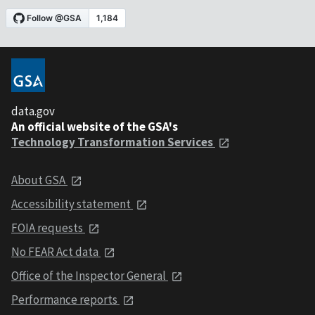
data.gov
An official website of the GSA's
Technology Transformation Services
About GSA
Accessibility statement
FOIA requests
No FEAR Act data
Office of the Inspector General
Performance reports