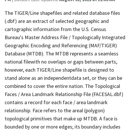
The TIGER/Line shapefiles and related database files
(.dbf) are an extract of selected geographic and
cartographic information from the U.S. Census
Bureau's Master Address File / Topologically Integrated
Geographic Encoding and Referencing (MAF/TIGER)
Database (MTDB). The MTDB represents a seamless
national filewith no overlaps or gaps between parts,
however, each TIGER/Line shapefile is designed to
stand alone as an independentdata set, or they can be
combined to cover the entire nation. The Topological
Faces / Area Landmark Relationship File (FACESAL.dbf)
contains a record for each face / area landmark
relationship. Face refers to the areal (polygon)
topological primitives that make up MTDB. A face is
bounded by one or more edges; its boundary includes