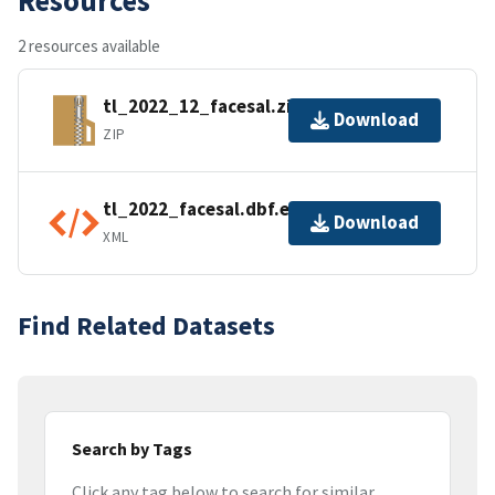
2 resources available
tl_2022_12_facesal.zip
Download
ZIP
tl_2022_facesal.dbf.ea.iso.xml
Download
XML
Find Related Datasets
Search by Tags
Click any tag below to search for similar