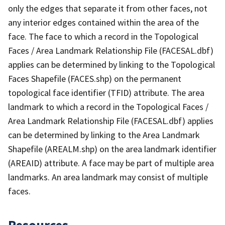
only the edges that separate it from other faces, not
any interior edges contained within the area of the
face. The face to which a record in the Topological
Faces / Area Landmark Relationship File (FACESAL.dbf)
applies can be determined by linking to the Topological
Faces Shapefile (FACES.shp) on the permanent
topological face identifier (TFID) attribute. The area
landmark to which a record in the Topological Faces /
Area Landmark Relationship File (FACESAL.dbf) applies
can be determined by linking to the Area Landmark
Shapefile (AREALM.shp) on the area landmark identifier
(AREAID) attribute. A face may be part of multiple area
landmarks. An area landmark may consist of multiple
faces.
Resources