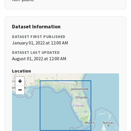
Dataset Information
DATASET FIRST PUBLISHED
January 01, 2022 at 12:00 AM
DATASET LAST UPDATED
August 01, 2022 at 12:00 AM
Location
+
−