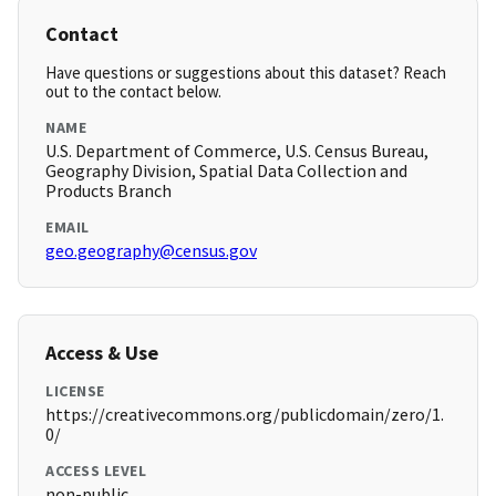
Contact
Have questions or suggestions about this dataset? Reach
out to the contact below.
NAME
U.S. Department of Commerce, U.S. Census Bureau,
Geography Division, Spatial Data Collection and
Products Branch
EMAIL
geo.geography@census.gov
Access & Use
LICENSE
https://creativecommons.org/publicdomain/zero/1.
0/
ACCESS LEVEL
non-public