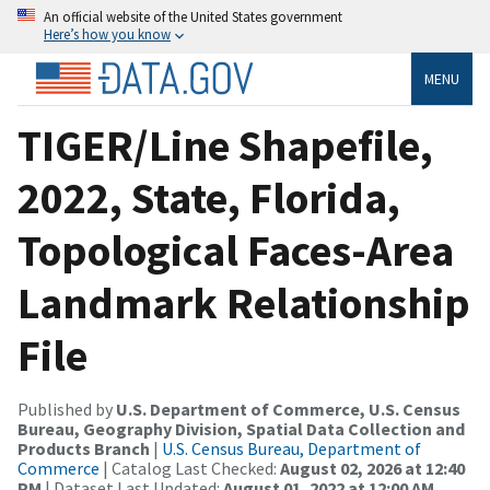
An official website of the United States government
Here’s how you know
MENU
TIGER/Line Shapefile,
2022, State, Florida,
Topological Faces-Area
Landmark Relationship
File
Published by
U.S. Department of Commerce, U.S. Census
Bureau, Geography Division, Spatial Data Collection and
Products Branch
|
U.S. Census Bureau, Department of
Commerce
| Catalog Last Checked:
August 02, 2026 at 12:40
PM
| Dataset Last Updated:
August 01, 2022 at 12:00 AM