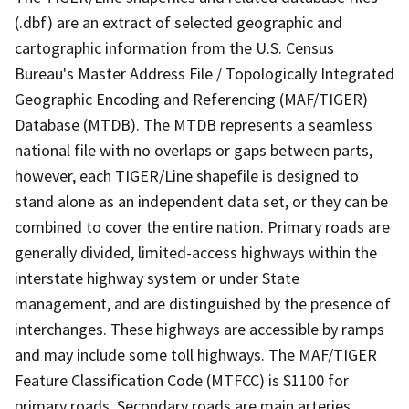
(.dbf) are an extract of selected geographic and
cartographic information from the U.S. Census
Bureau's Master Address File / Topologically Integrated
Geographic Encoding and Referencing (MAF/TIGER)
Database (MTDB). The MTDB represents a seamless
national file with no overlaps or gaps between parts,
however, each TIGER/Line shapefile is designed to
stand alone as an independent data set, or they can be
combined to cover the entire nation. Primary roads are
generally divided, limited-access highways within the
interstate highway system or under State
management, and are distinguished by the presence of
interchanges. These highways are accessible by ramps
and may include some toll highways. The MAF/TIGER
Feature Classification Code (MTFCC) is S1100 for
primary roads. Secondary roads are main arteries,