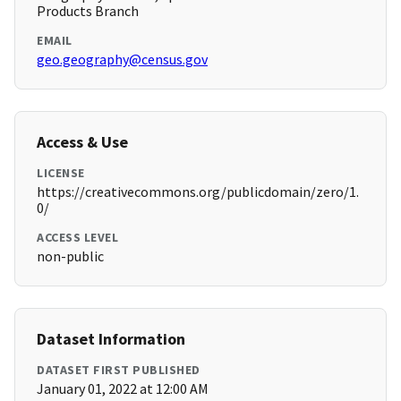
Products Branch
EMAIL
geo.geography@census.gov
Access & Use
LICENSE
https://creativecommons.org/publicdomain/zero/1.
0/
ACCESS LEVEL
non-public
Dataset Information
DATASET FIRST PUBLISHED
January 01, 2022 at 12:00 AM