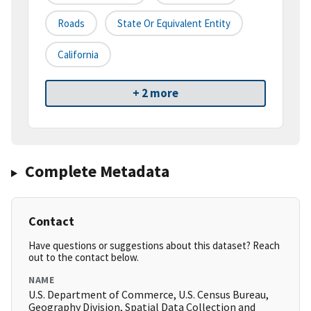
Roads
State Or Equivalent Entity
California
+ 2 more
Complete Metadata
Contact
Have questions or suggestions about this dataset? Reach
out to the contact below.
NAME
U.S. Department of Commerce, U.S. Census Bureau,
Geography Division, Spatial Data Collection and