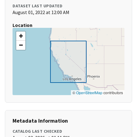
DATASET LAST UPDATED
August 01, 2022 at 12:00 AM
Location
+
−
©
OpenStreetMap
contributors
Metadata Information
CATALOG LAST CHECKED