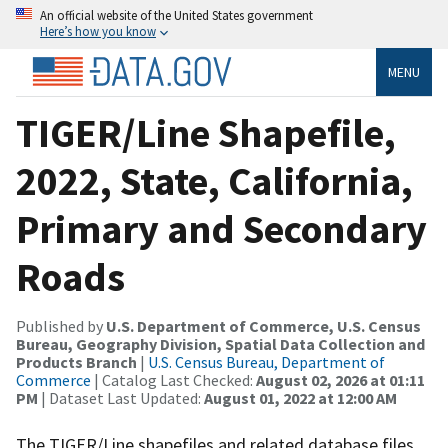
An official website of the United States government
Here’s how you know
MENU
TIGER/Line Shapefile,
2022, State, California,
Primary and Secondary
Roads
Published by
U.S. Department of Commerce, U.S. Census
Bureau, Geography Division, Spatial Data Collection and
Products Branch
|
U.S. Census Bureau, Department of
Commerce
| Catalog Last Checked:
August 02, 2026 at 01:11
PM
| Dataset Last Updated:
August 01, 2022 at 12:00 AM
The TIGER/Line shapefiles and related database files