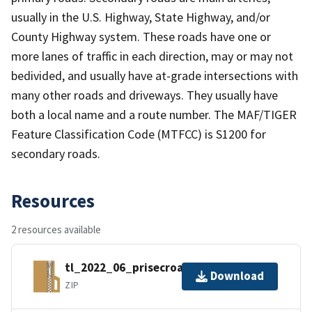
usually in the U.S. Highway, State Highway, and/or
County Highway system. These roads have one or
more lanes of traffic in each direction, may or may not
bedivided, and usually have at-grade intersections with
many other roads and driveways. They usually have
both a local name and a route number. The MAF/TIGER
Feature Classification Code (MTFCC) is S1200 for
secondary roads.
Resources
2 resources available
tl_2022_06_prisecroads.zip
Download
ZIP