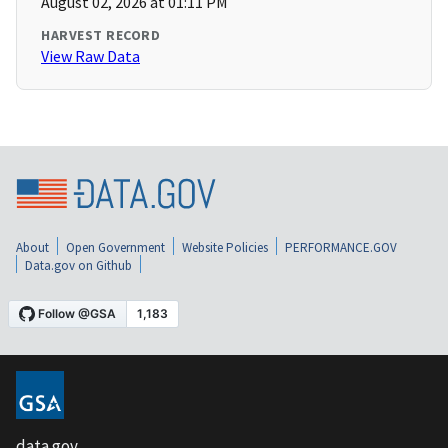
August 02, 2026 at 01:11 PM
HARVEST RECORD
View Raw Data
About
Open Government
Website Policies
PERFORMANCE.GOV
Data.gov on Github
data.gov