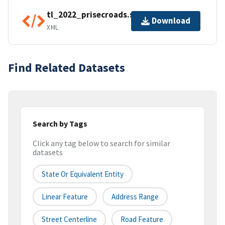
tl_2022_prisecroads.shp.ea.iso.xml
Download
XML
Find Related Datasets
Search by Tags
Click any tag below to search for similar
datasets
State Or Equivalent Entity
Linear Feature
Address Range
Street Centerline
Road Feature