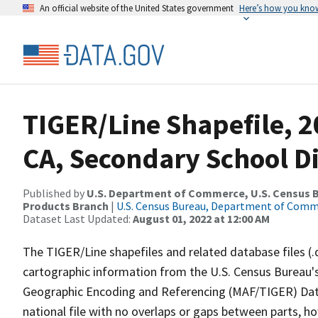
An official website of the United States government
Here’s how you kno
TIGER/Line Shapefile, 20
CA, Secondary School Di
Published by
U.S. Department of Commerce, U.S. Census Bu
Products Branch
|
U.S. Census Bureau, Department of Com
Dataset Last Updated:
August 01, 2022 at 12:00 AM
The TIGER/Line shapefiles and related database files (.
cartographic information from the U.S. Census Bureau's
Geographic Encoding and Referencing (MAF/TIGER) Da
national file with no overlaps or gaps between parts, h