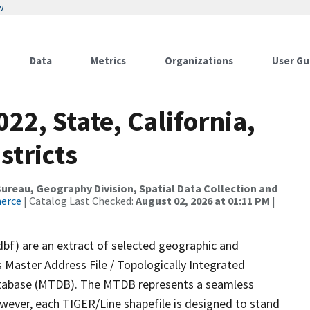
w
Data
Metrics
Organizations
User Gu
22, State, California,
stricts
reau, Geography Division, Spatial Data Collection and
merce
| Catalog Last Checked:
August 02, 2026 at 01:11 PM
|
dbf) are an extract of selected geographic and
 Master Address File / Topologically Integrated
tabase (MTDB). The MTDB represents a seamless
owever, each TIGER/Line shapefile is designed to stand