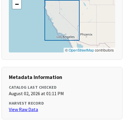
−
©
OpenStreetMap
contributors
Metadata Information
CATALOG LAST CHECKED
August 02, 2026 at 01:11 PM
HARVEST RECORD
View Raw Data