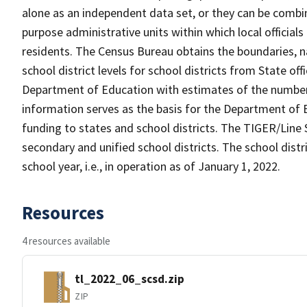
alone as an independent data set, or they can be combine
purpose administrative units within which local officials
residents. The Census Bureau obtains the boundaries, 
school district levels for school districts from State off
Department of Education with estimates of the number of
information serves as the basis for the Department of E
funding to states and school districts. The TIGER/Line 
secondary and unified school districts. The school distr
school year, i.e., in operation as of January 1, 2022.
Resources
4 resources available
tl_2022_06_scsd.zip
ZIP