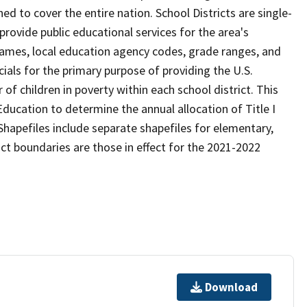
d to cover the entire nation. School Districts are single-
 provide public educational services for the area's
names, local education agency codes, grade ranges, and
icials for the primary purpose of providing the U.S.
 children in poverty within each school district. This
ducation to determine the annual allocation of Title I
Shapefiles include separate shapefiles for elementary,
ict boundaries are those in effect for the 2021-2022
Download