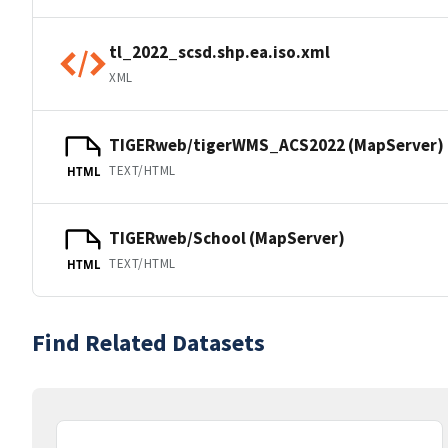
tl_2022_scsd.shp.ea.iso.xml
XML
TIGERweb/tigerWMS_ACS2022 (MapServer)
TEXT/HTML
HTML
TIGERweb/School (MapServer)
TEXT/HTML
HTML
Find Related Datasets