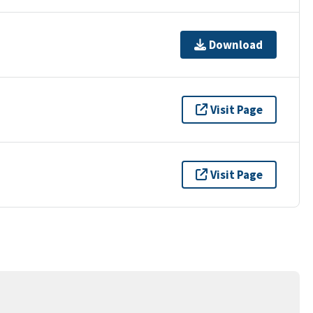
Download
Visit Page
Visit Page