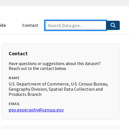
ide
Contact
Contact
Have questions or suggestions about this dataset?
Reach out to the contact below.
NAME
U.S. Department of Commerce, U.S. Census Bureau,
Geography Division, Spatial Data Collection and
Products Branch
EMAIL
geo.geography@census.gov