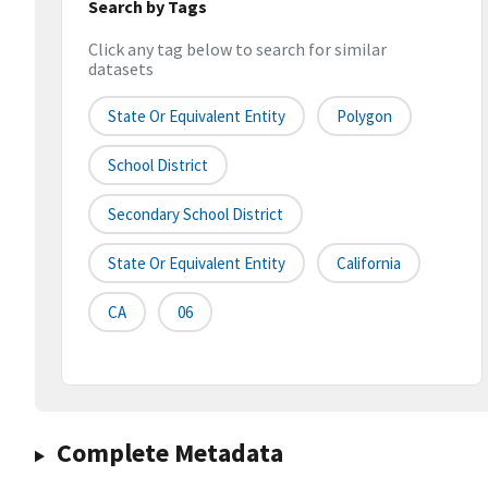
Search by Tags
Click any tag below to search for similar
datasets
State Or Equivalent Entity
Polygon
School District
Secondary School District
State Or Equivalent Entity
California
CA
06
Complete Metadata