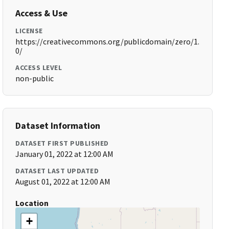
Access & Use
LICENSE
https://creativecommons.org/publicdomain/zero/1.
0/
ACCESS LEVEL
non-public
Dataset Information
DATASET FIRST PUBLISHED
January 01, 2022 at 12:00 AM
DATASET LAST UPDATED
August 01, 2022 at 12:00 AM
Location
+