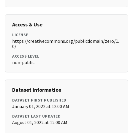
Access & Use
LICENSE
https://creativecommons.org/publicdomain/zero/1.
0/
ACCESS LEVEL
non-public
Dataset Information
DATASET FIRST PUBLISHED
January 01, 2022 at 12:00 AM
DATASET LAST UPDATED
August 01, 2022 at 12:00 AM