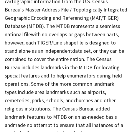
cartographic information from the U.S. Census
Bureau's Master Address File / Topologically Integrated
Geographic Encoding and Referencing (MAF/TIGER)
Database (MTDB). The MTDB represents a seamless
national filewith no overlaps or gaps between parts,
however, each TIGER/Line shapefile is designed to
stand alone as an independentdata set, or they can be
combined to cover the entire nation. The Census
Bureau includes landmarks in the MTDB for locating
special features and to help enumerators during field
operations. Some of the more common landmark
types include area landmarks such as airports,
cemeteries, parks, schools, andchurches and other
religious institutions. The Census Bureau added
landmark features to MTDB on an as-needed basis
andmade no attempt to ensure that all instances of a