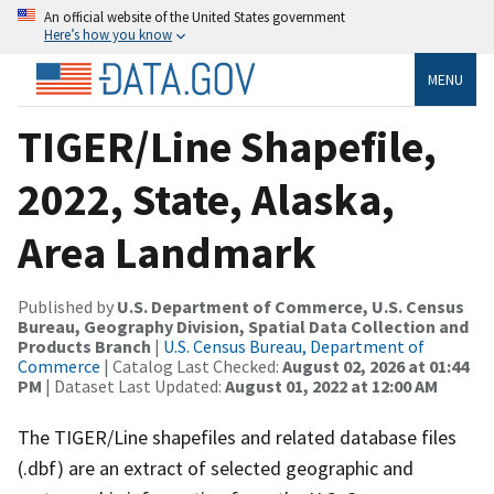
An official website of the United States government
Here’s how you know
MENU
TIGER/Line Shapefile,
2022, State, Alaska,
Area Landmark
Published by
U.S. Department of Commerce, U.S. Census
Bureau, Geography Division, Spatial Data Collection and
Products Branch
|
U.S. Census Bureau, Department of
Commerce
| Catalog Last Checked:
August 02, 2026 at 01:44
PM
| Dataset Last Updated:
August 01, 2022 at 12:00 AM
The TIGER/Line shapefiles and related database files
(.dbf) are an extract of selected geographic and