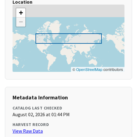
Location
+
−
©
OpenStreetMap
contributors
Metadata Information
CATALOG LAST CHECKED
August 02, 2026 at 01:44 PM
HARVEST RECORD
View Raw Data