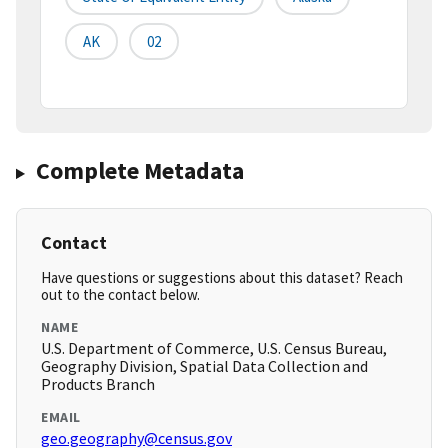
AK
02
Complete Metadata
Contact
Have questions or suggestions about this dataset? Reach
out to the contact below.
NAME
U.S. Department of Commerce, U.S. Census Bureau,
Geography Division, Spatial Data Collection and
Products Branch
EMAIL
geo.geography@census.gov