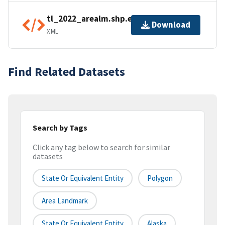
tl_2022_arealm.shp.ea.iso.xml
Download
XML
Find Related Datasets
Search by Tags
Click any tag below to search for similar
datasets
State Or Equivalent Entity
Polygon
Area Landmark
State Or Equivalent Entity
Alaska