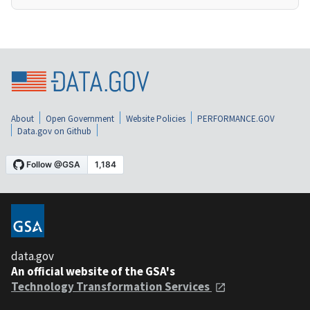
About
Open Government
Website Policies
PERFORMANCE.GOV
Data.gov on Github
data.gov
An official website of the GSA's
Technology Transformation Services