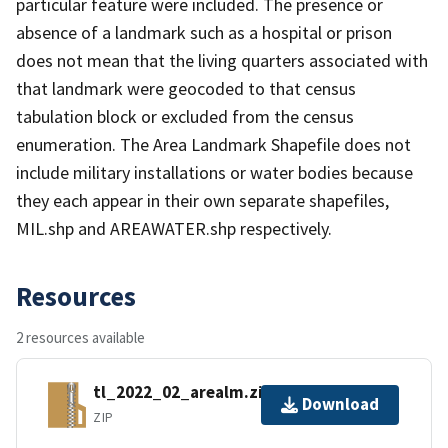
particular feature were included. The presence or
absence of a landmark such as a hospital or prison
does not mean that the living quarters associated with
that landmark were geocoded to that census
tabulation block or excluded from the census
enumeration. The Area Landmark Shapefile does not
include military installations or water bodies because
they each appear in their own separate shapefiles,
MIL.shp and AREAWATER.shp respectively.
Resources
2 resources available
tl_2022_02_arealm.zip
Download
ZIP