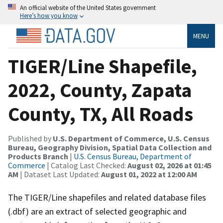
An official website of the United States government
Here’s how you know
MENU
TIGER/Line Shapefile,
2022, County, Zapata
County, TX, All Roads
Published by
U.S. Department of Commerce, U.S. Census
Bureau, Geography Division, Spatial Data Collection and
Products Branch
|
U.S. Census Bureau, Department of
Commerce
| Catalog Last Checked:
August 02, 2026 at 01:45
AM
| Dataset Last Updated:
August 01, 2022 at 12:00 AM
The TIGER/Line shapefiles and related database files
(.dbf) are an extract of selected geographic and