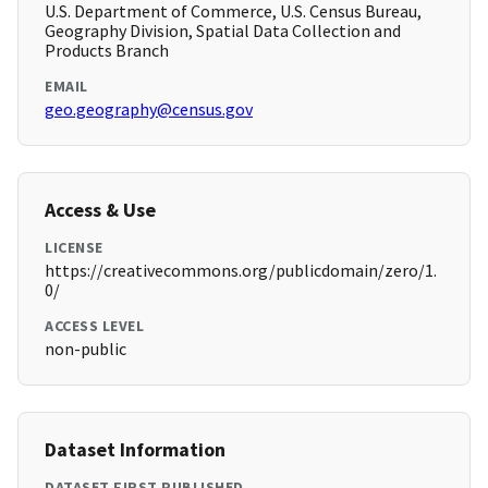
U.S. Department of Commerce, U.S. Census Bureau,
Geography Division, Spatial Data Collection and
Products Branch
EMAIL
geo.geography@census.gov
Access & Use
LICENSE
https://creativecommons.org/publicdomain/zero/1.
0/
ACCESS LEVEL
non-public
Dataset Information
DATASET FIRST PUBLISHED