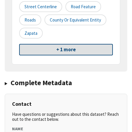
Street Centerline
Road Feature
Roads
County Or Equivalent Entity
Zapata
+ 1 more
Complete Metadata
Contact
Have questions or suggestions about this dataset? Reach
out to the contact below.
NAME