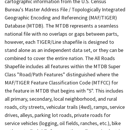
cartographic information from the U.S. Census
Bureau's Master Address File / Topologically Integrated
Geographic Encoding and Referencing (MAF/TIGER)
Database (MTDB). The MTDB represents a seamless
national file with no overlaps or gaps between parts,
however, each TIGER/Line shapefile is designed to
stand alone as an independent data set, or they can be
combined to cover the entire nation. The All Roads
Shapefile includes all features within the MTDB Super
Class "Road/Path Features" distinguished where the
MAF/TIGER Feature Classification Code (MTFCC) for
the feature in MTDB that begins with "S". This includes
all primary, secondary, local neighborhood, and rural
roads, city streets, vehicular trails (4wd), ramps, service
drives, alleys, parking lot roads, private roads for
service vehicles (logging, oil fields, ranches, etc.), bike