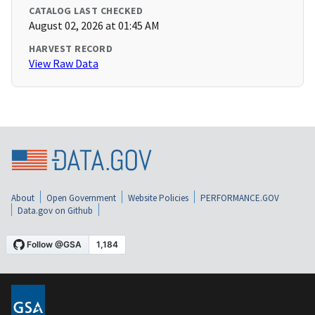
CATALOG LAST CHECKED
August 02, 2026 at 01:45 AM
HARVEST RECORD
View Raw Data
About
Open Government
Website Policies
PERFORMANCE.GOV
Data.gov on Github