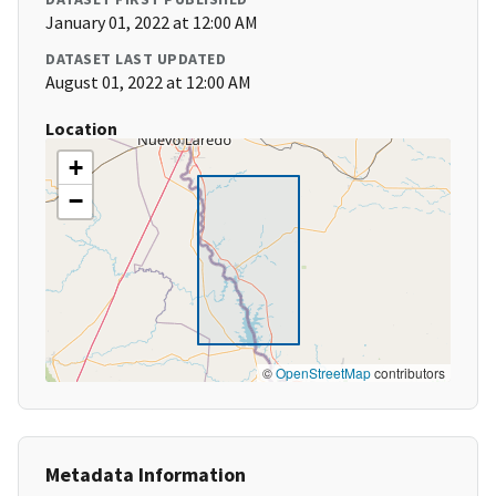
January 01, 2022 at 12:00 AM
DATASET LAST UPDATED
August 01, 2022 at 12:00 AM
Location
+
−
©
OpenStreetMap
contributors
Metadata Information