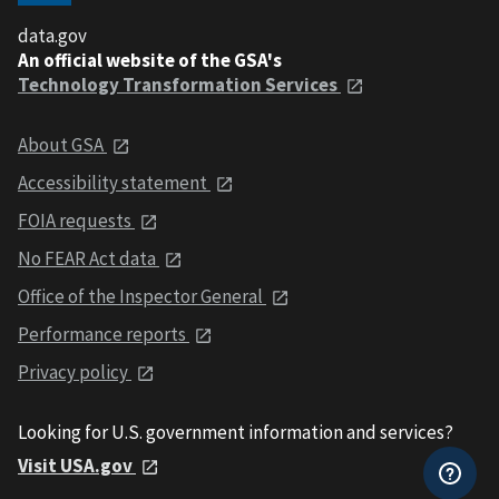
data.gov
An official website of the GSA's
Technology Transformation Services
About GSA
Accessibility statement
FOIA requests
No FEAR Act data
Office of the Inspector General
Performance reports
Privacy policy
Looking for U.S. government information and services?
Visit USA.gov