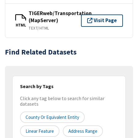
TIGERweb/Transportation
(MapServer)
Visit Page
HTML
TEXT/HTML
Find Related Datasets
Search by Tags
Click any tag below to search for similar
datasets
County Or Equivalent Entity
Linear Feature
Address Range