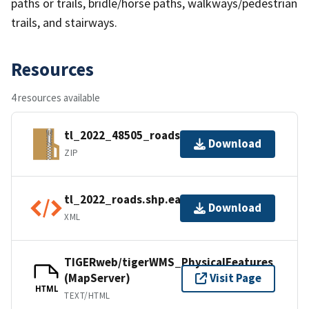
paths or trails, bridle/horse paths, walkways/pedestrian
trails, and stairways.
Resources
4 resources available
tl_2022_48505_roads.zip
Download
ZIP
tl_2022_roads.shp.ea.iso.xml
Download
XML
TIGERweb/tigerWMS_PhysicalFeatures
(MapServer)
Visit Page
HTML
TEXT/HTML