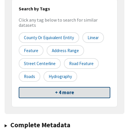
Search by Tags
Click any tag below to search for similar
datasets
County Or Equivalent Entity
Linear
Feature
Address Range
Street Centerline
Road Feature
Roads
Hydrography
+ 4 more
Complete Metadata