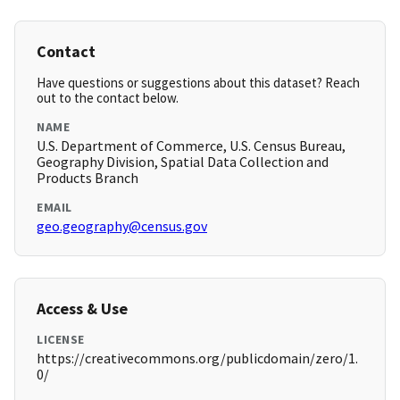
Contact
Have questions or suggestions about this dataset? Reach
out to the contact below.
NAME
U.S. Department of Commerce, U.S. Census Bureau,
Geography Division, Spatial Data Collection and
Products Branch
EMAIL
geo.geography@census.gov
Access & Use
LICENSE
https://creativecommons.org/publicdomain/zero/1.
0/