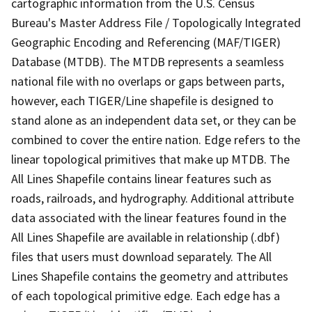
cartographic information from the U.S. Census
Bureau's Master Address File / Topologically Integrated
Geographic Encoding and Referencing (MAF/TIGER)
Database (MTDB). The MTDB represents a seamless
national file with no overlaps or gaps between parts,
however, each TIGER/Line shapefile is designed to
stand alone as an independent data set, or they can be
combined to cover the entire nation. Edge refers to the
linear topological primitives that make up MTDB. The
All Lines Shapefile contains linear features such as
roads, railroads, and hydrography. Additional attribute
data associated with the linear features found in the
All Lines Shapefile are available in relationship (.dbf)
files that users must download separately. The All
Lines Shapefile contains the geometry and attributes
of each topological primitive edge. Each edge has a