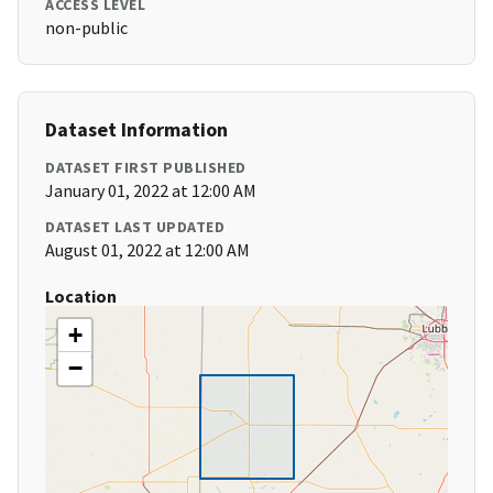
ACCESS LEVEL
non-public
Dataset Information
DATASET FIRST PUBLISHED
January 01, 2022 at 12:00 AM
DATASET LAST UPDATED
August 01, 2022 at 12:00 AM
Location
+
−