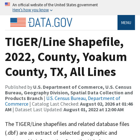
An official website of the United States government
Here’s how you know
MENU
TIGER/Line Shapefile,
2022, County, Yoakum
County, TX, All Lines
Published by
U.S. Department of Commerce, U.S. Census
Bureau, Geography Division, Spatial Data Collection and
Products Branch
|
U.S. Census Bureau, Department of
Commerce
| Catalog Last Checked:
August 02, 2026 at 01:46
AM
| Dataset Last Updated:
August 01, 2022 at 12:00 AM
The TIGER/Line shapefiles and related database files
(.dbf) are an extract of selected geographic and