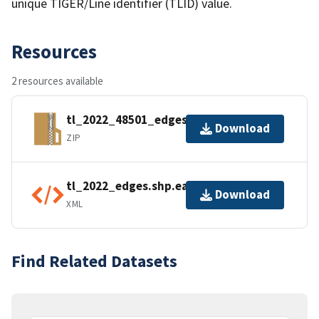
unique TIGER/Line identifier (TLID) value.
Resources
2 resources available
tl_2022_48501_edges.zip
Download
ZIP
tl_2022_edges.shp.ea.iso.xml
Download
XML
Find Related Datasets