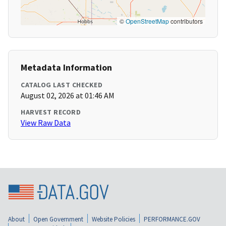
©
OpenStreetMap
contributors
Metadata Information
CATALOG LAST CHECKED
August 02, 2026 at 01:46 AM
HARVEST RECORD
View Raw Data
About
Open Government
Website Policies
PERFORMANCE.GOV