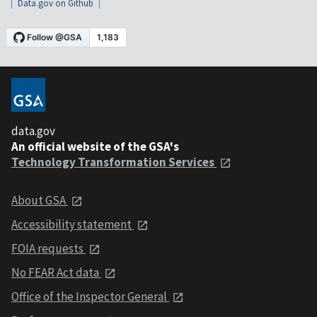
Data.gov on Github
data.gov
An official website of the GSA's
Technology Transformation Services
About GSA
Accessibility statement
FOIA requests
No FEAR Act data
Office of the Inspector General