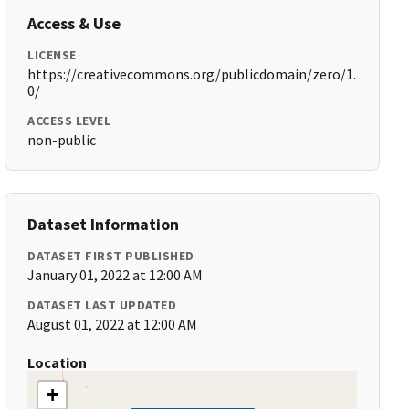
Access & Use
LICENSE
https://creativecommons.org/publicdomain/zero/1.
0/
ACCESS LEVEL
non-public
Dataset Information
DATASET FIRST PUBLISHED
January 01, 2022 at 12:00 AM
DATASET LAST UPDATED
August 01, 2022 at 12:00 AM
Location
+