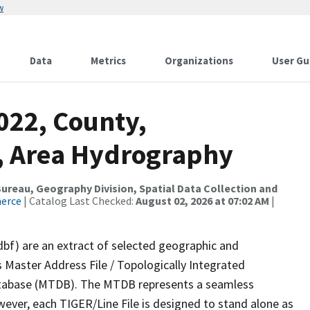
w
Data
Metrics
Organizations
User Gu
022, County,
, Area Hydrography
reau, Geography Division, Spatial Data Collection and
merce
| Catalog Last Checked:
August 02, 2026 at 07:02 AM
|
dbf) are an extract of selected geographic and
 Master Address File / Topologically Integrated
tabase (MTDB). The MTDB represents a seamless
wever, each TIGER/Line File is designed to stand alone as