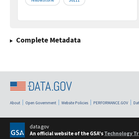
Complete Metadata
About
Open Government
Website Policies
PERFORMANCE.GOV
Dat
data.gov
An official website of the GSA's
Technology Tr