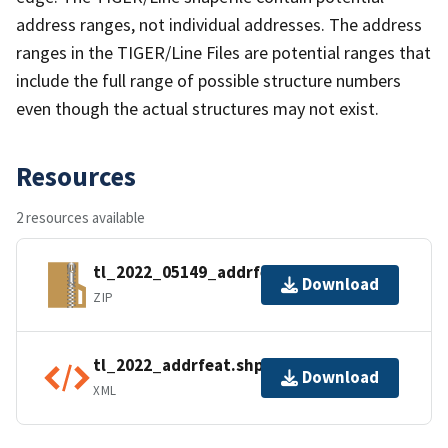
address ranges, not individual addresses. The address
ranges in the TIGER/Line Files are potential ranges that
include the full range of possible structure numbers
even though the actual structures may not exist.
Resources
2 resources available
tl_2022_05149_addrfeat.zip
Download
ZIP
tl_2022_addrfeat.shp.ea.iso.xml
Download
XML