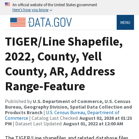
An official website of the United States government
Here’s how you know
MENU
TIGER/Line Shapefile,
2022, County, Yell
County, AR, Address
Range-Feature
Published by
U.S. Department of Commerce, U.S. Census
Bureau, Geography Division, Spatial Data Collection and
Products Branch
|
U.S. Census Bureau, Department of
Commerce
| Catalog Last Checked:
August 02, 2026 at 01:23
PM
| Dataset Last Updated:
August 01, 2022 at 12:00 AM
The TIGER/Line shapefiles and related database files