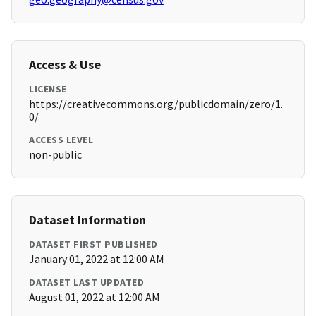
Access & Use
LICENSE
https://creativecommons.org/publicdomain/zero/1.
0/
ACCESS LEVEL
non-public
Dataset Information
DATASET FIRST PUBLISHED
January 01, 2022 at 12:00 AM
DATASET LAST UPDATED
August 01, 2022 at 12:00 AM