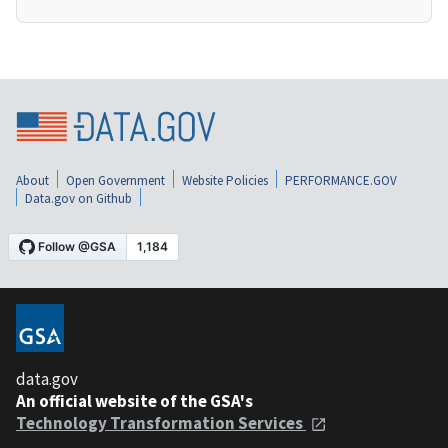
About
Open Government
Website Policies
PERFORMANCE.GOV
Data.gov on Github
data.gov
An official website of the GSA's
Technology Transformation Services