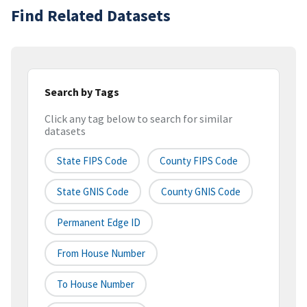
Find Related Datasets
Search by Tags
Click any tag below to search for similar
datasets
State FIPS Code
County FIPS Code
State GNIS Code
County GNIS Code
Permanent Edge ID
From House Number
To House Number