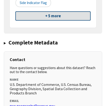
Side Indicator Flag
+ 5 more
Complete Metadata
Contact
Have questions or suggestions about this dataset? Reach
out to the contact below.
NAME
U.S. Department of Commerce, U.S. Census Bureau,
Geography Division, Spatial Data Collection and
Products Branch
EMAIL
geo.geography@census.gov