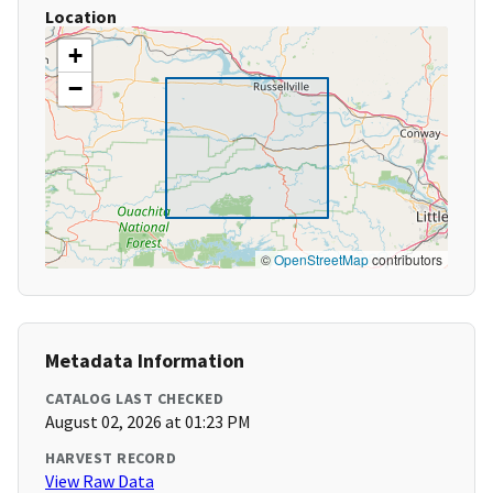
Location
+
−
©
OpenStreetMap
contributors
Metadata Information
CATALOG LAST CHECKED
August 02, 2026 at 01:23 PM
HARVEST RECORD
View Raw Data