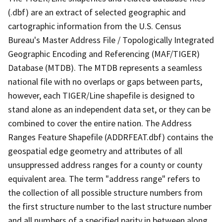
(.dbf) are an extract of selected geographic and
cartographic information from the U.S. Census
Bureau's Master Address File / Topologically Integrated
Geographic Encoding and Referencing (MAF/TIGER)
Database (MTDB). The MTDB represents a seamless
national file with no overlaps or gaps between parts,
however, each TIGER/Line shapefile is designed to
stand alone as an independent data set, or they can be
combined to cover the entire nation. The Address
Ranges Feature Shapefile (ADDRFEAT.dbf) contains the
geospatial edge geometry and attributes of all
unsuppressed address ranges for a county or county
equivalent area. The term "address range" refers to
the collection of all possible structure numbers from
the first structure number to the last structure number
and all numbers of a specified parity in between along