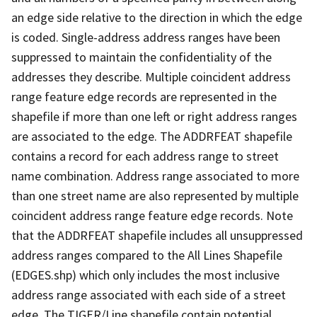
an edge side relative to the direction in which the edge
is coded. Single-address address ranges have been
suppressed to maintain the confidentiality of the
addresses they describe. Multiple coincident address
range feature edge records are represented in the
shapefile if more than one left or right address ranges
are associated to the edge. The ADDRFEAT shapefile
contains a record for each address range to street
name combination. Address range associated to more
than one street name are also represented by multiple
coincident address range feature edge records. Note
that the ADDRFEAT shapefile includes all unsuppressed
address ranges compared to the All Lines Shapefile
(EDGES.shp) which only includes the most inclusive
address range associated with each side of a street
edge. The TIGER/Line shapefile contain potential