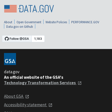
About
Open Government
Website Policies
PERFORMANCE.GOV
Data.gov on Github
data.gov
An official website of the GSA's
Technology Transformation Services
About GSA
Accessibility statement