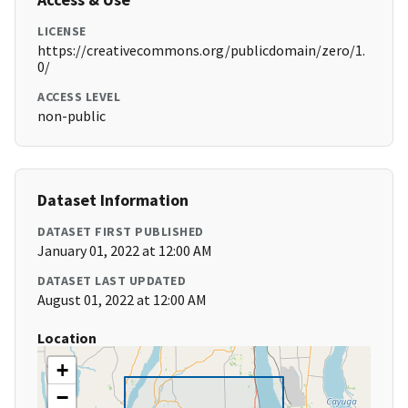
LICENSE
https://creativecommons.org/publicdomain/zero/1.
0/
ACCESS LEVEL
non-public
Dataset Information
DATASET FIRST PUBLISHED
January 01, 2022 at 12:00 AM
DATASET LAST UPDATED
August 01, 2022 at 12:00 AM
Location
+
−