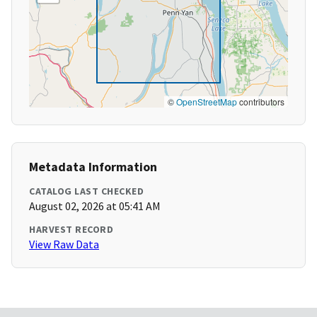
©
OpenStreetMap
contributors
Metadata Information
CATALOG LAST CHECKED
August 02, 2026 at 05:41 AM
HARVEST RECORD
View Raw Data