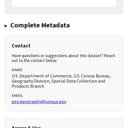
Complete Metadata
Contact
Have questions or suggestions about this dataset? Reach
out to the contact below.
NAME
U.S. Department of Commerce, U.S. Census Bureau,
Geography Division, Spatial Data Collection and
Products Branch
EMAIL
geo.geography@census.gov
Access & Use