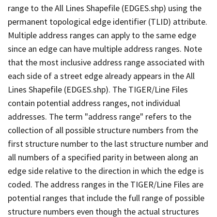
range to the All Lines Shapefile (EDGES.shp) using the
permanent topological edge identifier (TLID) attribute.
Multiple address ranges can apply to the same edge
since an edge can have multiple address ranges. Note
that the most inclusive address range associated with
each side of a street edge already appears in the All
Lines Shapefile (EDGES.shp). The TIGER/Line Files
contain potential address ranges, not individual
addresses. The term "address range" refers to the
collection of all possible structure numbers from the
first structure number to the last structure number and
all numbers of a specified parity in between along an
edge side relative to the direction in which the edge is
coded. The address ranges in the TIGER/Line Files are
potential ranges that include the full range of possible
structure numbers even though the actual structures