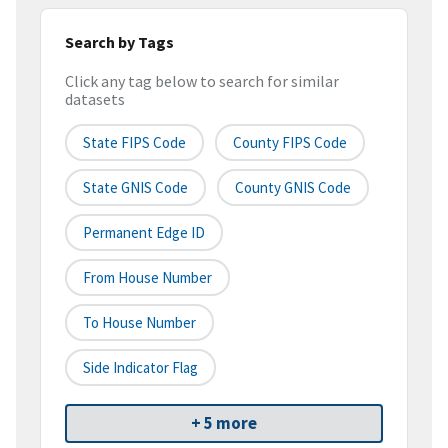
Search by Tags
Click any tag below to search for similar
datasets
State FIPS Code
County FIPS Code
State GNIS Code
County GNIS Code
Permanent Edge ID
From House Number
To House Number
Side Indicator Flag
+ 5 more