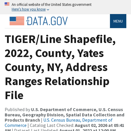
An official website of the United States government
Here’s how you know
MENU
TIGER/Line Shapefile,
2022, County, Yates
County, NY, Address
Ranges Relationship
File
Published by
U.S. Department of Commerce, U.S. Census
Bureau, Geography Division, Spatial Data Collection and
Products Branch
|
U.S. Census Bureau, Department of
Commerce
| Catalog Last Checked:
August 02, 2026 at 05:41
AM
| Dataset Last Updated:
August 01, 2022 at 12:00 AM