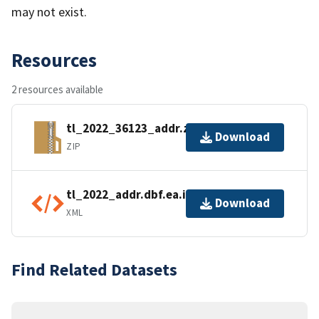
may not exist.
Resources
2 resources available
tl_2022_36123_addr.zip
Download
ZIP
tl_2022_addr.dbf.ea.iso.xml
Download
XML
Find Related Datasets