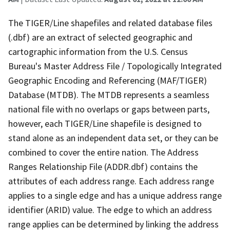
The TIGER/Line shapefiles and related database files
(.dbf) are an extract of selected geographic and
cartographic information from the U.S. Census
Bureau's Master Address File / Topologically Integrated
Geographic Encoding and Referencing (MAF/TIGER)
Database (MTDB). The MTDB represents a seamless
national file with no overlaps or gaps between parts,
however, each TIGER/Line shapefile is designed to
stand alone as an independent data set, or they can be
combined to cover the entire nation. The Address
Ranges Relationship File (ADDR.dbf) contains the
attributes of each address range. Each address range
applies to a single edge and has a unique address range
identifier (ARID) value. The edge to which an address
range applies can be determined by linking the address